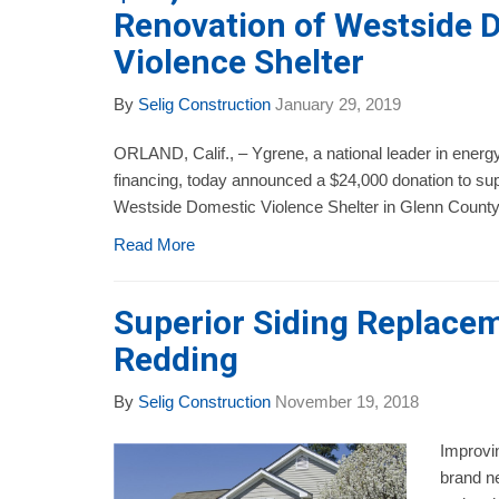
Renovation of Westside 
Violence Shelter
By
Selig Construction
January 29, 2019
ORLAND, Calif., – Ygrene, a national leader in energy
financing, today announced a $24,000 donation to sup
Westside Domestic Violence Shelter in Glenn County, 
Read More
Superior Siding Replacem
Redding
By
Selig Construction
November 19, 2018
Improvin
brand ne