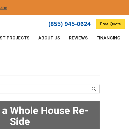
ane​
(855) 945-0624
Free Quote
ST PROJECTS
ABOUT US
REVIEWS
FINANCING
Search
f a Whole House Re-
Side