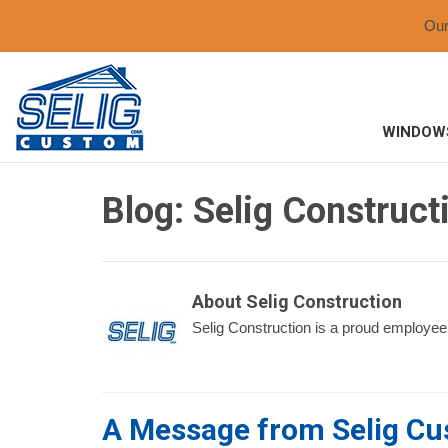
Ou
WINDOW
Blog: Selig Construct
About Selig Construction
Selig Construction is a proud employee
A Message from Selig C