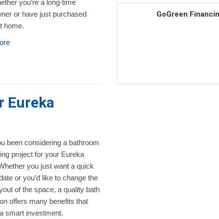
ether you’re a long-time
GoGreen Financing
er or have just purchased
st home.
ore
r Eureka
u been considering a bathroom
ng project for your Eureka
hether you just want a quick
date or you’d like to change the
ayout of the space, a quality bath
on offers many benefits that
 a smart investment.