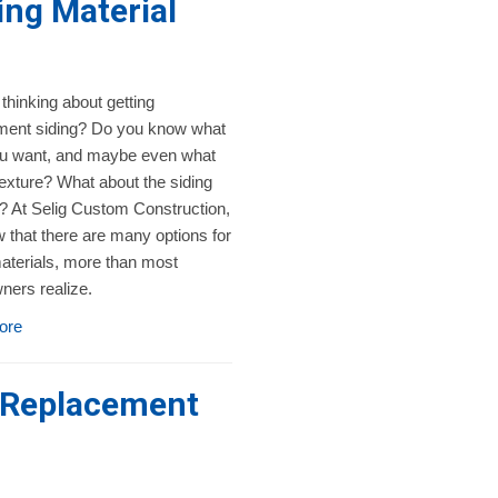
ng Material
thinking about getting
ment siding? Do you know what
ou want, and maybe even what
texture? What about the siding
? At Selig Custom Construction,
 that there are many options for
aterials, more than most
ers realize.
ore
a Replacement