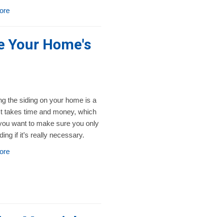
ore
ge Your Home's
g the siding on your home is a
 It takes time and money, which
ou want to make sure you only
iding if it’s really necessary.
ore