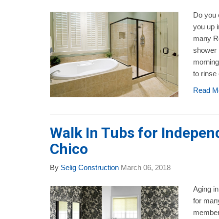
Do you 
you up i
many Re
shower i
morning
to rinse 
Read M
Walk In Tubs for Independ
Chico
By
Selig Construction
March 06, 2018
Aging in
for many
members