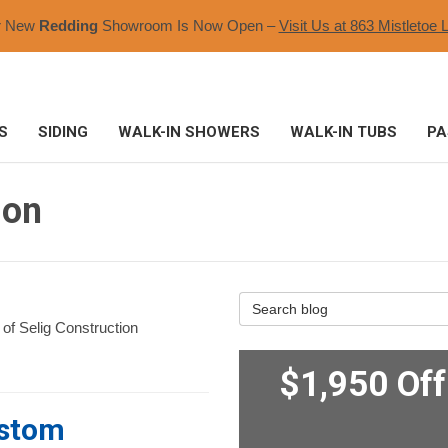
r New
Redding
Showroom Is Now Open –
Visit Us at 863 Mistletoe L
S
SIDING
WALK-IN SHOWERS
WALK-IN TUBS
PA
ion
Search Blog
 of Selig Construction
$1,950 Of
ustom