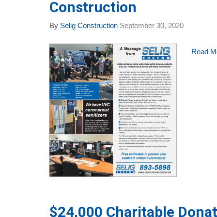
Construction
By
Selig Construction
September 30, 2020
Read M
$24,000 Charitable Donat