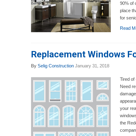
90% of o
place t
for seni
Read M
Replacement Windows Fo
By
Selig Construction
January 31, 2018
Tired of
Need re
damage?
appeara
your rea
windows
the Red
company 