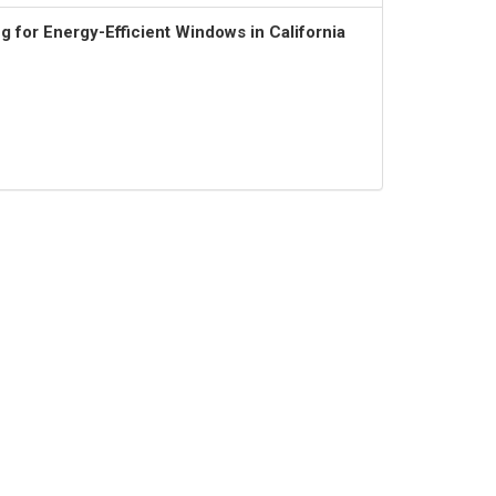
 for Energy-Efficient Windows in California