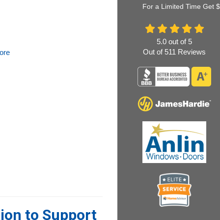
For a Limited Time Get 
5.0
out of
5
Out of
511
Reviews
ore
ion to Support