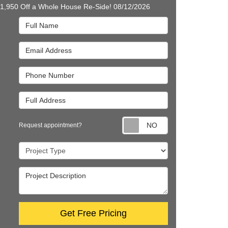
$1,950 Off a Whole House Re-Side! 08/12/2026
Full Name
Email Address
Phone Number
Full Address
Request appointm
Request appointment?
Project Type
Project Description
Get Free Pricing