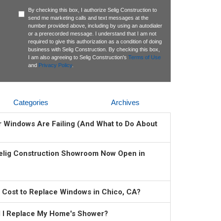
By checking this box, I authorize Selig Construction to
send me marketing calls and text messages at the
number provided above, including by using an autodialer
or a prerecorded message. I understand that I am not
required to give this authorization as a condition of doing
business with Selig Construction. By checking this box,
I am also agreeing to Selig Construction's
Terms of Use
and
Privacy Policy
.
Categories
Archives
ur Windows Are Failing (And What to Do About
elig Construction Showroom Now Open in
 Cost to Replace Windows in Chico, CA?
 I Replace My Home's Shower?