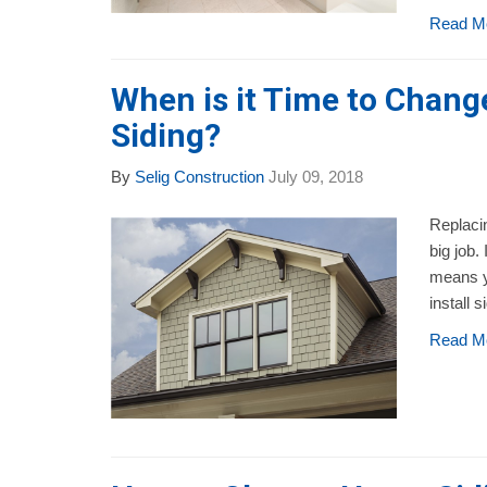
Read M
When is it Time to Chan
Siding?
By
Selig Construction
July 09, 2018
Replacin
big job.
means y
install s
Read M