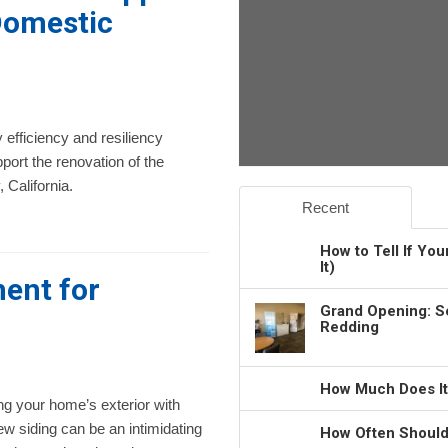
Domestic
 efficiency and resiliency
port the renovation of the
California.
Recent
How to Tell If Yo
It)
ent for
Grand Opening: S
Redding
How Much Does It
g your home’s exterior with
w siding can be an intimidating
How Often Should