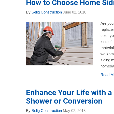
How to Choose Home Sidi
By
Selig Construction
June 02, 2018
Are you 
replace
color y
kind of 
material
we know
siding m
homeown
Read M
Enhance Your Life with 
Shower or Conversion
By
Selig Construction
May 02, 2018