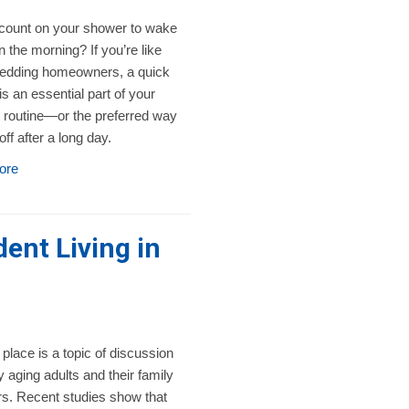
count on your shower to wake
n the morning? If you’re like
dding homeowners, a quick
s an essential part of your
 routine—or the preferred way
off after a long day.
ore
ent Living in
 place is a topic of discussion
 aging adults and their family
. Recent studies show that