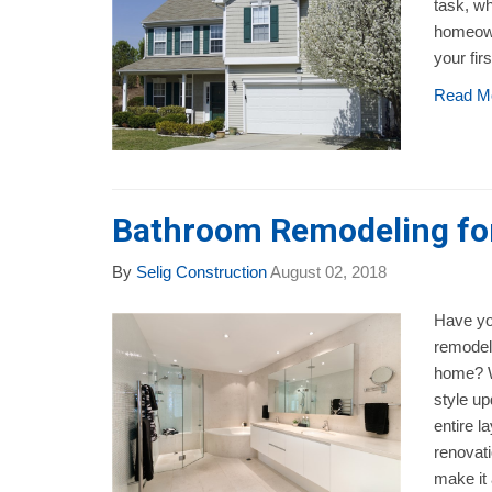
task, wh
homeown
your fir
Read M
Bathroom Remodeling fo
By
Selig Construction
August 02, 2018
Have yo
remodeli
home? W
style up
entire l
renovati
make it