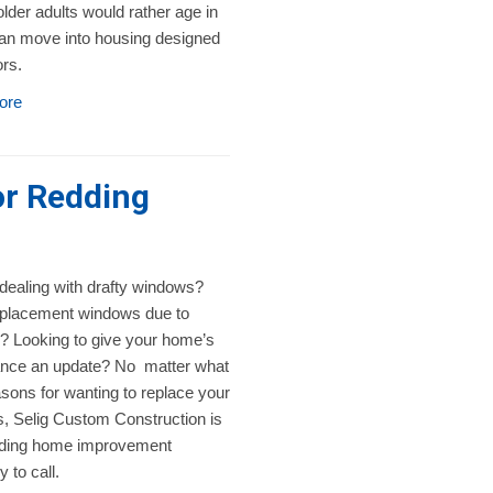
lder adults would rather age in
han move into housing designed
ors.
ore
r Redding
 dealing with drafty windows?
placement windows due to
 Looking to give your home’s
nce an update? No matter what
sons for wanting to replace your
, Selig Custom Construction is
ding home improvement
to call.