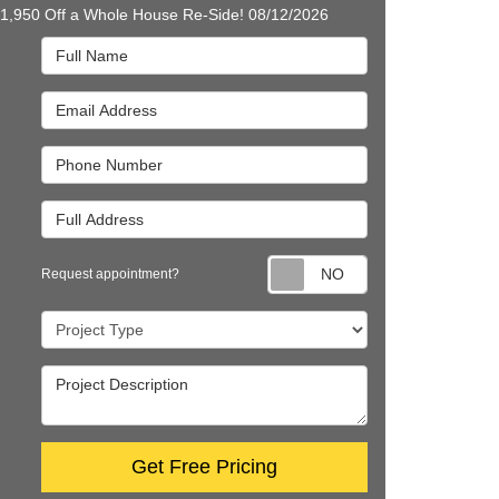
$1,950 Off a Whole House Re-Side! 08/12/2026
Full Name
Email Address
Phone Number
Full Address
Request appointm
Request appointment?
Project Type
Project Description
Get Free Pricing