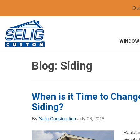
Ou
WINDOW
Blog: Siding
When is it Time to Chan
Siding?
By
Selig Construction
July 09, 2018
Replacin
big job.