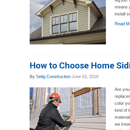
means y
install s
Read M
How to Choose Home Sidi
By
Selig Construction
June 02, 2018
Are you 
replace
color y
kind of 
material
we know