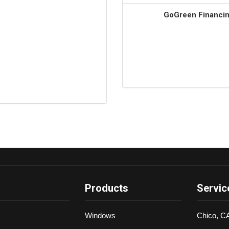
GoGreen Financing
Products
Servic
Windows
Chico, C