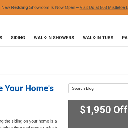
r New
Redding
Showroom Is Now Open –
Visit Us at 863 Mistletoe L
S
SIDING
WALK-IN SHOWERS
WALK-IN TUBS
PA
ge Your Home's
Search Blog
$1,950 Of
g the siding on your home is a
 It takes time and money, which