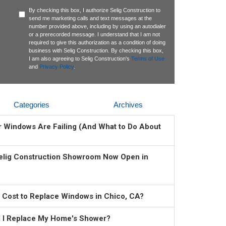
By checking this box, I authorize Selig Construction to
send me marketing calls and text messages at the
number provided above, including by using an autodialer
or a prerecorded message. I understand that I am not
required to give this authorization as a condition of doing
business with Selig Construction. By checking this box,
I am also agreeing to Selig Construction's
Terms of Use
and
Privacy Policy
.
Categories
Archives
ur Windows Are Failing (And What to Do About
elig Construction Showroom Now Open in
 Cost to Replace Windows in Chico, CA?
 I Replace My Home's Shower?