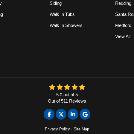
y
Siding
Redding,
ng
Walk In Tubs
Santa Ro
Walk In Showers
Medford,
View All
5.0
out of
5
Out of
511
Reviews
Like us on Facebook
Follow us on Twitter
Follow us on LinkedIn
Review us on Google
Privacy Policy
·
Site Map