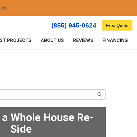
ane​
(855) 945-0624
Free Quote
ST PROJECTS
ABOUT US
REVIEWS
FINANCING
Search
f a Whole House Re-
Side