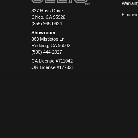
Warrant
337 Huss Drive
Financi
Chico, CA 95928
(855) 945-0624
Showroom
863 Mistletoe Ln
Redding
,
CA
96002
(530) 444-2027
CA License #711042
OR License #177331