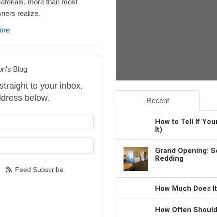
aterials, more than most
ers realize.
ore
on's Blog
straight to your inbox.
dress below.
Recent
our name?
How to Tell If Yo
It)
our email address?
Grand Opening: S
Redding
Feed Subscribe
How Much Does It
How Often Should