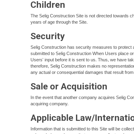
Children
The Selig Construction Site is not directed towards c
years of age through the Site.
Security
Selig Construction has security measures to protect ag
submitted to Selig Construction When Users place ord
Users' input before it is sent to us. Thus, we have t
therefore, Selig Construction makes no representation
any actual or consequential damages that result from 
Sale or Acquisition
In the event that another company acquires Selig Const
acquiring company.
Applicable Law/Internati
Information that is submitted to this Site will be col