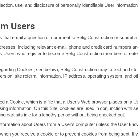
ection, use, and disclosure of personally identifiable User information
om Users
rs that email a question or comment to Selig Construction or submit 
addresses, including relevant e-mail, phone and credit card numbers 
des Users who register to become Selig Construction members or enter
egarding Cookies, see below), Selig Construction may collect and st
ersion, site referral information, IP address, operating system, and ot
ed a Cookie, which is a file that a User's Web browser places on a Use
ng information. On this Site, cookies are used in conjunction with se
ng cart sits idle for a lengthy period without being checked-out.
Information about Users from a User's computer unless the User knowi
when you receive a cookie or to prevent cookies from being sent. If y