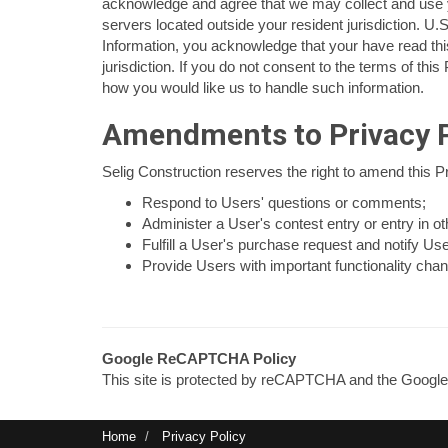
acknowledge and agree that we may collect and use yo
servers located outside your resident jurisdiction. U.S
Information, you acknowledge that your have read this
jurisdiction. If you do not consent to the terms of thi
how you would like us to handle such information.
Amendments to Privacy P
Selig Construction reserves the right to amend this Pr
Respond to Users' questions or comments;
Administer a User's contest entry or entry in ot
Fulfill a User's purchase request and notify Use
Provide Users with important functionality chang
Google ReCAPTCHA Policy
This site is protected by reCAPTCHA and the Googl
Home
Privacy Policy