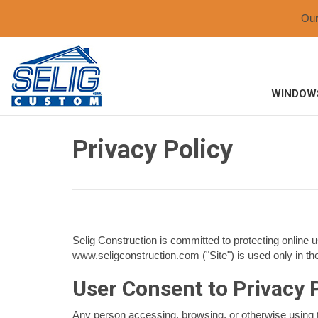
Ou
WINDOW
Privacy Policy
Selig Construction is committed to protecting online u
www.seligconstruction.com ("Site") is used only in th
User Consent to Privacy 
Any person accessing, browsing, or otherwise using t