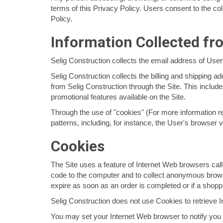
terms of this Privacy Policy. Users consent to the coll
Policy.
Information Collected fr
Selig Construction collects the email address of Use
Selig Construction collects the billing and shipping 
from Selig Construction through the Site. This inclu
promotional features available on the Site.
Through the use of "cookies" (For more information r
patterns, including, for instance, the User's browser v
Cookies
The Site uses a feature of Internet Web browsers call
code to the computer and to collect anonymous browsi
expire as soon as an order is completed or if a shoppi
Selig Construction does not use Cookies to retrieve 
You may set your Internet Web browser to notify you 