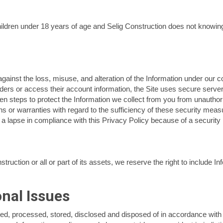
hildren under 18 years of age and Selig Construction does not knowing
ainst the loss, misuse, and alteration of the Information under our cont
ers or access their account information, the Site uses secure server
aken steps to protect the Information we collect from you from unautho
s or warranties with regard to the sufficiency of these security measu
a lapse in compliance with this Privacy Policy because of a security 
ruction or all or part of its assets, we reserve the right to include I
onal Issues
lected, processed, stored, disclosed and disposed of in accordance with