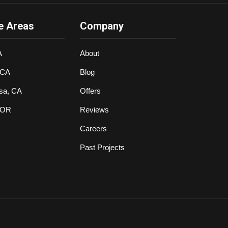
e Areas
Company
A
About
 CA
Blog
sa, CA
Offers
 OR
Reviews
Careers
Past Projects