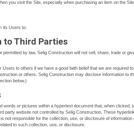
hen you visit the Site, especially when purchasing an item on the Site
 its Users to:
 to Third Parties
ermitted by law, Selig Construction will not sell, share, trade or giv
Users to others if we have a good faith belief that we are required to
nstruction or others. Selig Construction may disclose Information to thi
section below.)
s
d words or pictures within a hypertext document that, when clicked, t
rd party website not controlled by Selig Construction. These hyperlin
n is not responsible for the collection, use, or disclosure of informatio
related to such collection, use, or disclosure.