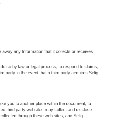
.
e away any Information that it collects or receives
 do so by law or legal process, to respond to claims,
rd party in the event that a third party acquires Selig
ake you to another place within the document, to
ked third party websites may collect and disclose
n collected through these web sites, and Selig