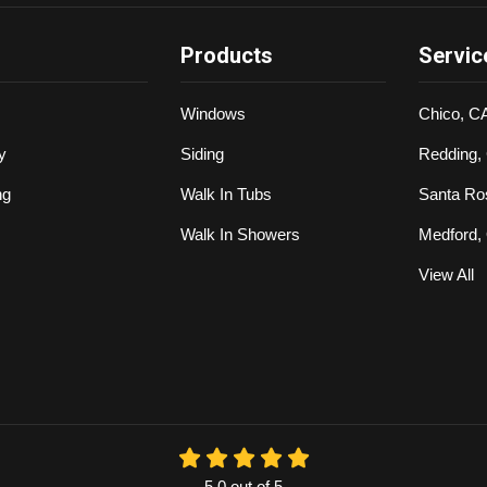
Products
Servic
Windows
Chico, C
y
Siding
Redding,
ng
Walk In Tubs
Santa Ro
Walk In Showers
Medford,
View All
5.0
out of
5