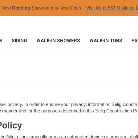
r New
Redding
Showroom Is Now Open –
Visit Us at 863 Mistletoe L
S
SIDING
WALK-IN SHOWERS
WALK-IN TUBS
PA
ser privacy. In order to ensure your privacy, information Selig Constru
e manner and for the purposes described in this Selig Construction Pri
Policy
he Site, either manually or via an automated device or program, shall