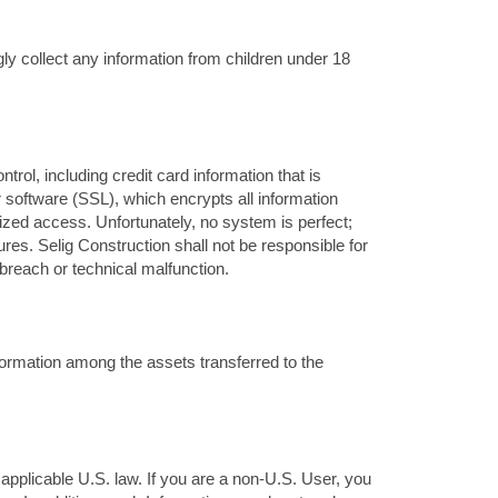
ly collect any information from children under 18
rol, including credit card information that is
 software (SSL), which encrypts all information
rized access. Unfortunately, no system is perfect;
res. Selig Construction shall not be responsible for
breach or technical malfunction.
nformation among the assets transferred to the
 applicable U.S. law. If you are a non-U.S. User, you