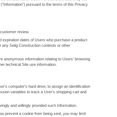
 ("Information") pursuant to the terms of this Privacy
a customer review.
and expiration dates of Users who purchase a product
 any Selig Construction contests or other
ore anonymous information relating to Users' browsing
her technical Site use information.
r's computer's hard drive, to assign an identification
ssion variables to track a User's shopping cart and
ngly and willingly provided such Information.
ou prevent a cookie from being sent, you may limit