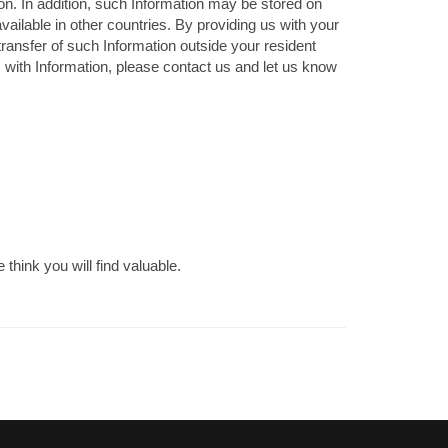
on. In addition, such Information may be stored on
available in other countries. By providing us with your
transfer of such Information outside your resident
us with Information, please contact us and let us know
think you will find valuable.