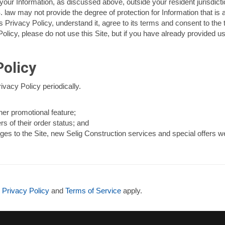
ur Information, as discussed above, outside your resident jurisdicti
. law may not provide the degree of protection for Information that is 
 Privacy Policy, understand it, agree to its terms and consent to the 
s Policy, please do not use this Site, but if you have already provided 
olicy
ivacy Policy periodically.
her promotional feature;
rs of their order status; and
es to the Site, new Selig Construction services and special offers we 
e
Privacy Policy
and
Terms of Service
apply.