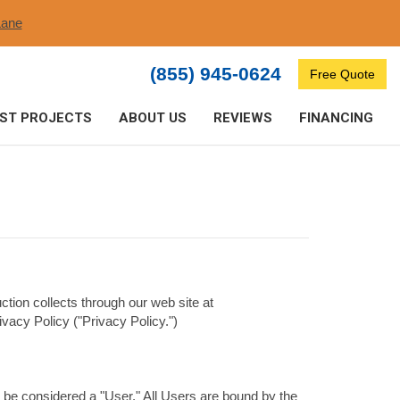
ane​
(855) 945-0624
Free Quote
ST PROJECTS
ABOUT US
REVIEWS
FINANCING
ction collects through our web site at
vacy Policy ("Privacy Policy.")
 be considered a "User." All Users are bound by the