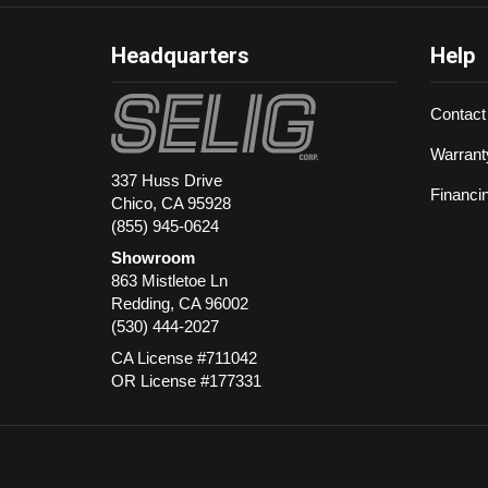
Headquarters
Help
Contact
Warrant
337 Huss Drive
Financi
Chico, CA 95928
(855) 945-0624
Showroom
863 Mistletoe Ln
Redding
,
CA
96002
(530) 444-2027
CA License #711042
OR License #177331