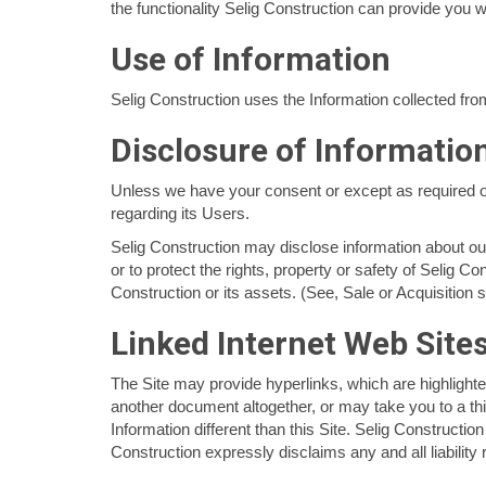
the functionality Selig Construction can provide you w
Use of Information
Selig Construction uses the Information collected from
Disclosure of Information
Unless we have your consent or except as required or p
regarding its Users.
Selig Construction may disclose information about our 
or to protect the rights, property or safety of Selig Co
Construction or its assets. (See, Sale or Acquisition 
Linked Internet Web Site
The Site may provide hyperlinks, which are highlighte
another document altogether, or may take you to a thi
Information different than this Site. Selig Constructio
Construction expressly disclaims any and all liability 