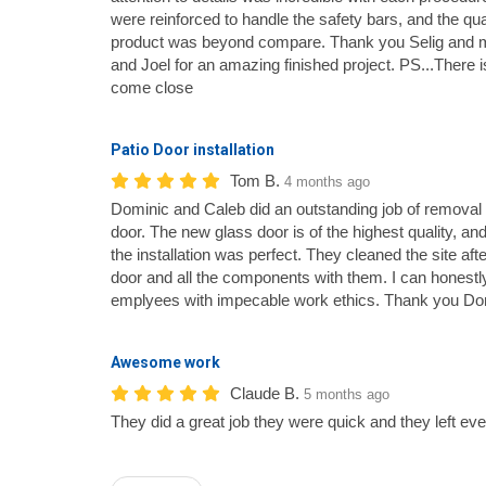
were reinforced to handle the safety bars, and the qual
product was beyond compare. Thank you Selig and mos
and Joel for an amazing finished project. PS...There 
come close
Patio Door installation
Tom B.
4 months ago
Dominic and Caleb did an outstanding job of removal
door. The new glass door is of the highest quality, an
the installation was perfect. They cleaned the site af
door and all the components with them. I can honestly
emplyees with impecable work ethics. Thank you Do
Awesome work
Claude B.
5 months ago
They did a great job they were quick and they left eve