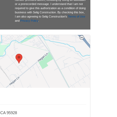
or a prerecorded message. I understand that I am not
required to give this authorization as a condition of doing
business with Selig Construction. By checking this box,
I am also agreeing to Selig Construction's
Terms of Use
and
Privacy Policy
.
, CA 95928