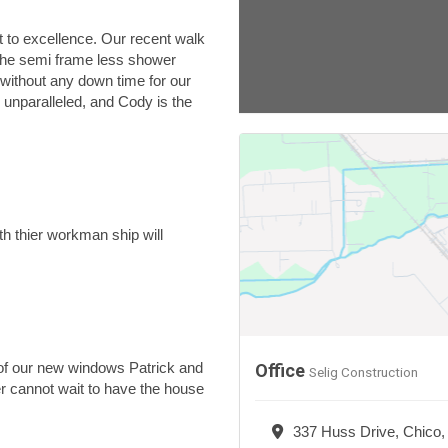
 to excellence. Our recent walk
 the semi frame less shower
 without any down time for our
 unparalleled, and Cody is the
h thier workman ship will
n of our new windows Patrick and
Office
Selig Construction
r cannot wait to have the house
337 Huss Drive, Chico