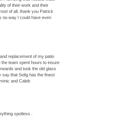
ity of their work and their
t of all, thank you Patrick
is no way I could have even
 and replacement of my patio
d the team spent hours to insure
terwards and took the old glass
 say that Selig has the finest
minic and Caleb
rything spotless .