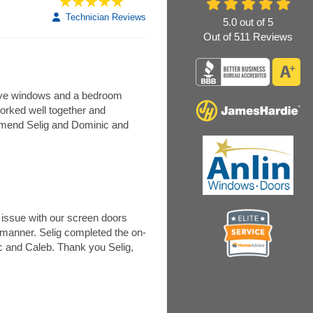
Technician Reviews
5.0
out of
5
Out of
511
Reviews
 five windows and a bedroom
worked well together and
mmend Selig and Dominic and
issue with our screen doors
y manner. Selig completed the on-
ic and Caleb. Thank you Selig,