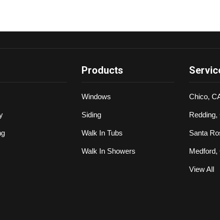
Products
Servic
Windows
Chico, C
y
Siding
Redding,
ng
Walk In Tubs
Santa Ro
Walk In Showers
Medford,
View All