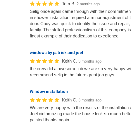
Tom B.
2 months ago
Selig once again came through with their commitment
in shower installation required a minor adjustment of
door. Cody was quick to identify the issue and repair,
family. The skilled professionalism of this company is
finest example of their dedication to excellence.
windows by patrick and joel
Keith C.
3 months ago
the crew did a awesome job we are so very happy wit
recommend selig in the future great job guys
Window installation
Keith C.
3 months ago
We are very happy with the results of the installatio
Joel did amazing made the house look so much bette
painted thanks again