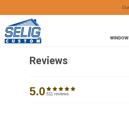
Ou
WINDOW
Reviews
5.0
511 reviews