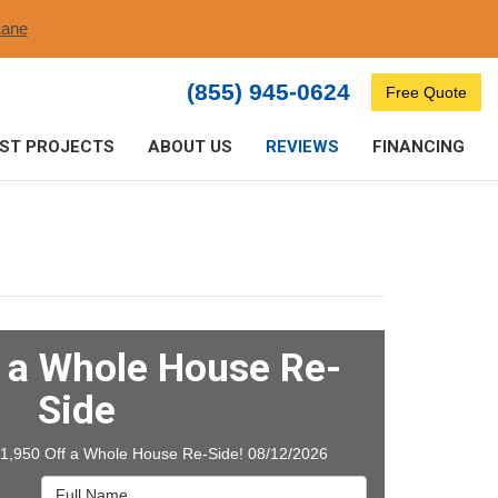
ane​
(855) 945-0624
Free Quote
ST PROJECTS
ABOUT US
REVIEWS
FINANCING
f a Whole House Re-
Side
$1,950 Off a Whole House Re-Side! 08/12/2026
Full Name