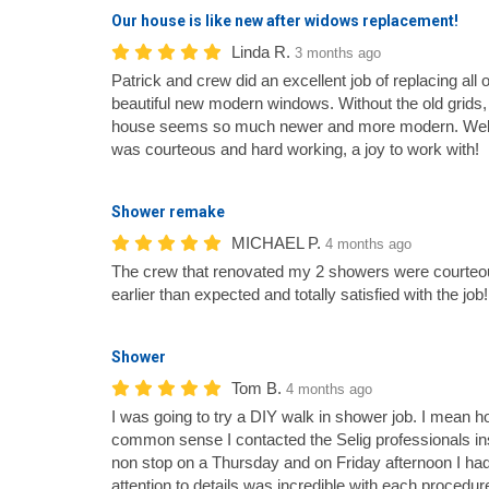
Our house is like new after widows replacement!
Linda R.
3 months ago
Patrick and crew did an excellent job of replacing all 
beautiful new modern windows. Without the old grids, 
house seems so much newer and more modern. Well 
was courteous and hard working, a joy to work with!
Shower remake
MICHAEL P.
4 months ago
The crew that renovated my 2 showers were courteous
earlier than expected and totally satisfied with the j
Shower
Tom B.
4 months ago
I was going to try a DIY walk in shower job. I mean how
common sense I contacted the Selig professionals in
non stop on a Thursday and on Friday afternoon I ha
attention to details was incredible with each procedur