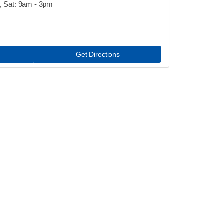
, Sat: 9am - 3pm
Get Directions