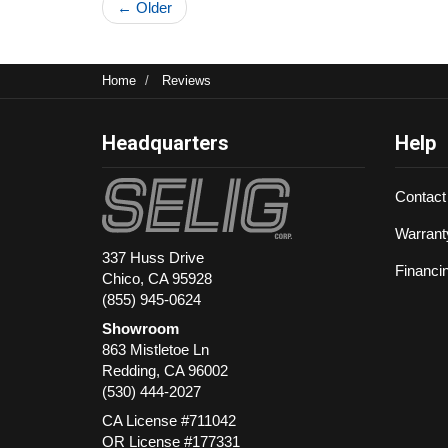
← Older
Home
Reviews
Headquarters
Help
Contact
Warrant
337 Huss Drive
Financi
Chico, CA 95928
(855) 945-0624
Showroom
863 Mistletoe Ln
Redding
,
CA
96002
(530) 444-2027
CA License #711042
OR License #177331