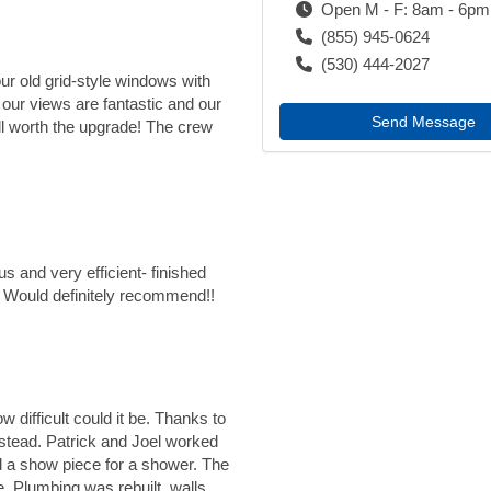
Open M - F: 8am - 6pm
(855) 945-0624
(530) 444-2027
our old grid-style windows with
our views are fantastic and our
Send Message
worth the upgrade! The crew
 and very efficient- finished
ob! Would definitely recommend!!
 difficult could it be. Thanks to
stead. Patrick and Joel worked
d a show piece for a shower. The
e. Plumbing was rebuilt, walls