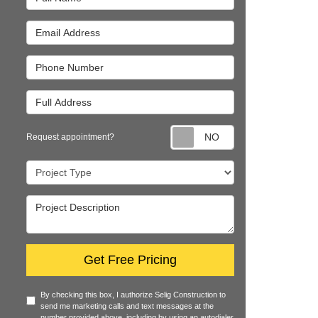
Email Address
Phone Number
Full Address
Request appointm
Request appointment?
Project Type
Project Description
Get Free Pricing
By checking this box, I authorize Selig Construction to
send me marketing calls and text messages at the
number provided above, including by using an autodialer