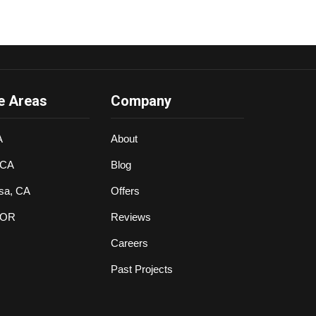
e Areas
Company
A
About
 CA
Blog
sa, CA
Offers
 OR
Reviews
Careers
Past Projects