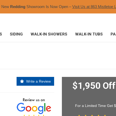
r New
Redding
Showroom Is Now Open –
Visit Us at 863 Mistletoe L
S
SIDING
WALK-IN SHOWERS
WALK-IN TUBS
PA
Write a Review
$1,950 Of
For a Limited Time Get 