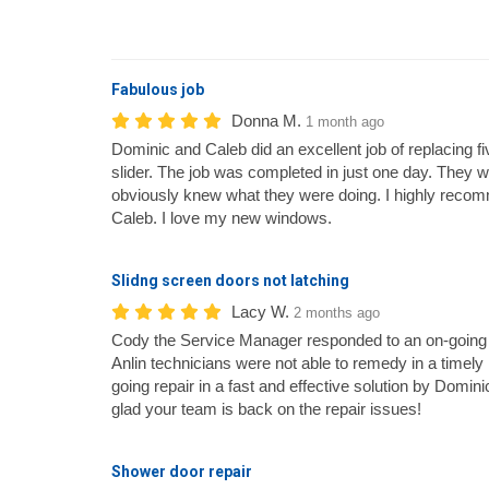
Fabulous job
Donna M.
1 month ago
Dominic and Caleb did an excellent job of replacing
slider. The job was completed in just one day. They 
obviously knew what they were doing. I highly reco
Caleb. I love my new windows.
Slidng screen doors not latching
Lacy W.
2 months ago
Cody the Service Manager responded to an on-going 
Anlin technicians were not able to remedy in a timel
going repair in a fast and effective solution by Domin
glad your team is back on the repair issues!
Shower door repair