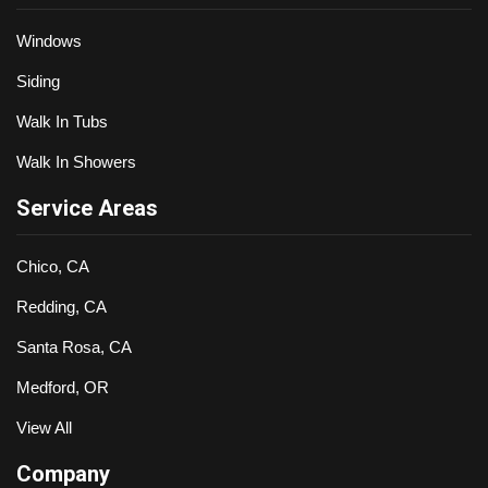
Windows
Siding
Walk In Tubs
Walk In Showers
Service Areas
Chico, CA
Redding, CA
Santa Rosa, CA
Medford, OR
View All
Company