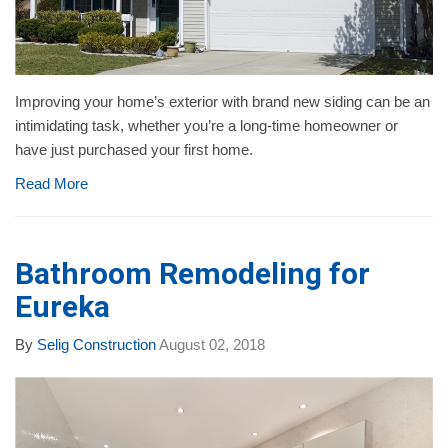
Improving your home’s exterior with brand new siding can be an
intimidating task, whether you’re a long-time homeowner or
have just purchased your first home.
Read More
Bathroom Remodeling for
Eureka
By
Selig Construction
August 02, 2018