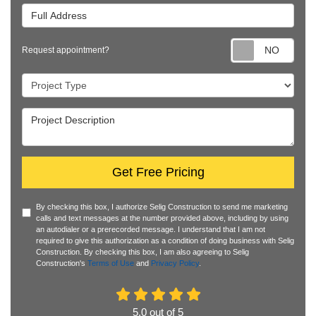
Full Address
Requ
Request appointment?
Project Type
Project Description
Get Free Pricing
By checking this box, I authorize Selig Construction to send me marketing
calls and text messages at the number provided above, including by using
an autodialer or a prerecorded message. I understand that I am not
required to give this authorization as a condition of doing business with Selig
Construction. By checking this box, I am also agreeing to Selig
Construction's
Terms of Use
and
Privacy Policy
.
5.0
out of
5