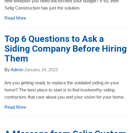
new windows you need will exceed your budget? If so, then
Selig Construction has just the solution.
Read More
Top 6 Questions to Ask a
Siding Company Before Hiring
Them
By
Admin
January 24, 2023
Are you getting ready to replace the outdated siding on your
home? The best place to start is to find trustworthy siding
contractors that care about you and your vision for your home.
Read More