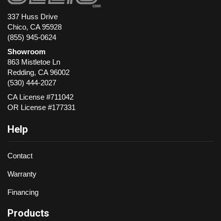
337 Huss Drive
Chico, CA 95928
(855) 945-0624
Showroom
863 Mistletoe Ln
Redding
,
CA
96002
(530) 444-2027
CA License #711042
OR License #177331
Help
Contact
Warranty
Financing
Products