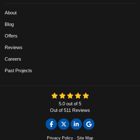
About
Blog
Offers
Reviews
Careers
Past Projects
5.0
out of
5
Out of
511
Reviews
Like us on Facebook
Follow us on Twitter
Follow us on LinkedIn
Review us on Google
Privacy Policy
·
Site Map