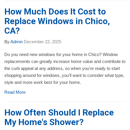
How Much Does It Cost to
Replace Windows in Chico,
CA?
By
Admin
December 22, 2025
Do you need new windows for your home in Chico? Window
replacements can greatly increase home value and contribute to
the curb appeal at any address, so when you're ready to start
shopping around for windows, you'll want to consider what type,
style and more work best for your home.
Read More
How Often Should I Replace
My Home's Shower?