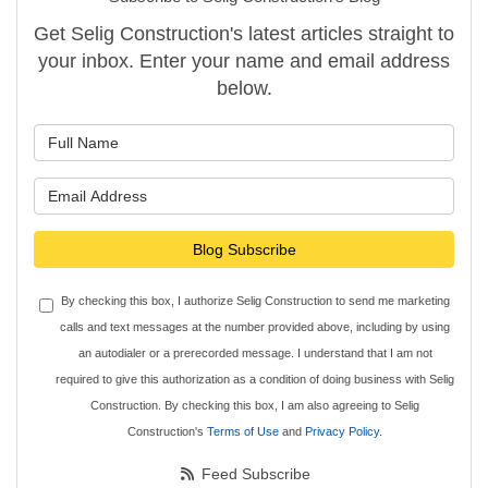
Get Selig Construction's latest articles straight to
your inbox. Enter your name and email address
below.
What is your name?
What is your email address?
Blog Subscribe
By checking this box, I authorize Selig Construction to send me marketing
calls and text messages at the number provided above, including by using
an autodialer or a prerecorded message. I understand that I am not
required to give this authorization as a condition of doing business with Selig
Construction. By checking this box, I am also agreeing to Selig
Construction's
Terms of Use
and
Privacy Policy
.
Feed Subscribe