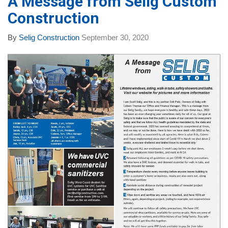
A Message from Selig Custom
Construction
By
Selig Construction
September 30, 2020