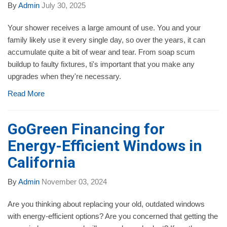
By
Admin
July 30, 2025
Your shower receives a large amount of use. You and your
family likely use it every single day, so over the years, it can
accumulate quite a bit of wear and tear. From soap scum
buildup to faulty fixtures, ti's important that you make any
upgrades when they're necessary.
Read More
GoGreen Financing for
Energy-Efficient Windows in
California
By
Admin
November 03, 2024
Are you thinking about replacing your old, outdated windows
with energy-efficient options? Are you concerned that getting the