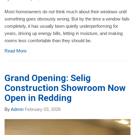
Most homeowners do not think much about their windows until
something goes obviously wrong. But by the time a window fails
completely, it has usually been quietly underperforming for
years, driving up energy bills, letting in moisture, and making
rooms less comfortable than they should be.
Read More
Grand Opening: Selig
Construction Showroom Now
Open in Redding
By
Admin
February 03, 2026