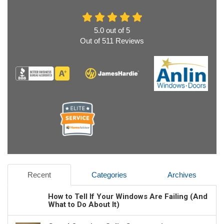
5.0
out of
5
Out of
511
Reviews
Recent
Categories
Archives
How to Tell If Your Windows Are Failing (And
What to Do About It)