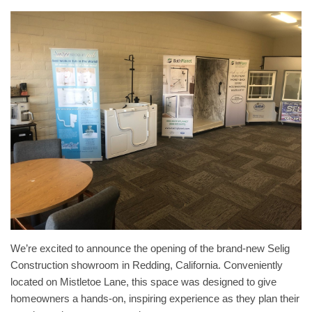
We’re excited to announce the opening of the brand-new Selig
Construction showroom in Redding, California. Conveniently
located on Mistletoe Lane, this space was designed to give
homeowners a hands-on, inspiring experience as they plan their