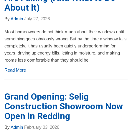
About It)
By
Admin
July 27, 2026
Most homeowners do not think much about their windows until
something goes obviously wrong. But by the time a window fails
completely, it has usually been quietly underperforming for
years, driving up energy bills, letting in moisture, and making
rooms less comfortable than they should be.
Read More
Grand Opening: Selig
Construction Showroom Now
Open in Redding
By
Admin
February 03, 2026