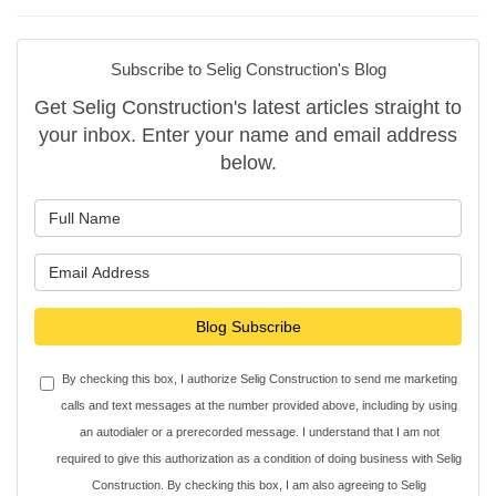
Subscribe to Selig Construction's Blog
Get Selig Construction's latest articles straight to
your inbox. Enter your name and email address
below.
What is your name?
What is your email address?
Blog Subscribe
By checking this box, I authorize Selig Construction to send me marketing
calls and text messages at the number provided above, including by using
an autodialer or a prerecorded message. I understand that I am not
required to give this authorization as a condition of doing business with Selig
Construction. By checking this box, I am also agreeing to Selig