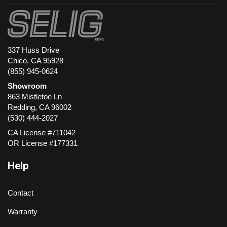
337 Huss Drive
Chico, CA 95928
(855) 945-0624
Showroom
863 Mistletoe Ln
Redding
,
CA
96002
(530) 444-2027
CA License #711042
OR License #177331
Help
Contact
Warranty