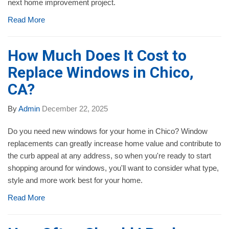
next home improvement project.
Read More
How Much Does It Cost to
Replace Windows in Chico,
CA?
By
Admin
December 22, 2025
Do you need new windows for your home in Chico? Window
replacements can greatly increase home value and contribute to
the curb appeal at any address, so when you're ready to start
shopping around for windows, you'll want to consider what type,
style and more work best for your home.
Read More