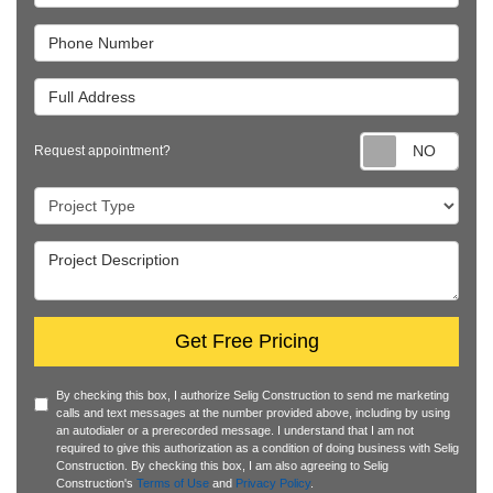
Phone Number
Full Address
Requ
Request appointment?
Project Type
Project Description
Get Free Pricing
By checking this box, I authorize Selig Construction to send me marketing
calls and text messages at the number provided above, including by using
an autodialer or a prerecorded message. I understand that I am not
required to give this authorization as a condition of doing business with Selig
Construction. By checking this box, I am also agreeing to Selig
Construction's
Terms of Use
and
Privacy Policy
.