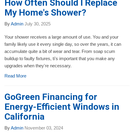
How Often Should I Replace
My Home's Shower?
By
Admin
July 30, 2025
Your shower receives a large amount of use. You and your
family likely use it every single day, so over the years, it can
accumulate quite a bit of wear and tear. From soap scum
buildup to faulty fixtures, ti's important that you make any
upgrades when they're necessary.
Read More
GoGreen Financing for
Energy-Efficient Windows in
California
By
Admin
November 03, 2024