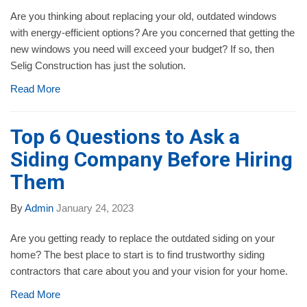
Are you thinking about replacing your old, outdated windows
with energy-efficient options? Are you concerned that getting the
new windows you need will exceed your budget? If so, then
Selig Construction has just the solution.
Read More
Top 6 Questions to Ask a
Siding Company Before Hiring
Them
By
Admin
January 24, 2023
Are you getting ready to replace the outdated siding on your
home? The best place to start is to find trustworthy siding
contractors that care about you and your vision for your home.
Read More