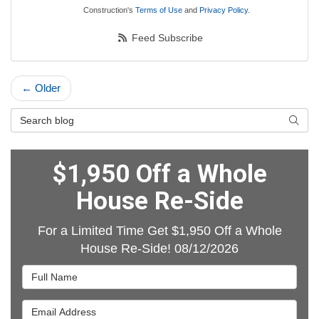
Construction's
Terms of Use
and
Privacy Policy
.
Feed Subscribe
← Older
Search Blog
Searc
$1,950 Off a Whole
House Re-Side
For a Limited Time Get $1,950 Off a Whole
House Re-Side! 08/12/2026
Full Name
Email Address