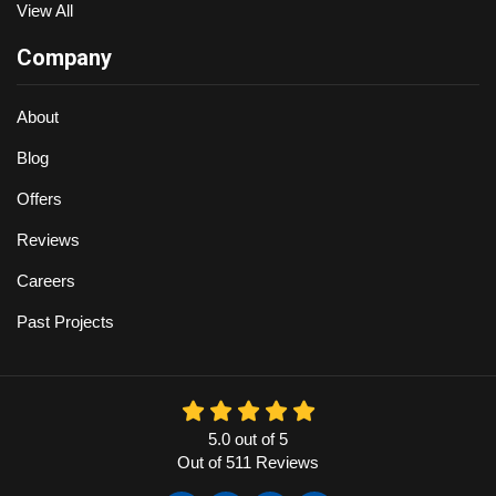
View All
Company
About
Blog
Offers
Reviews
Careers
Past Projects
5.0
out of
5
Out of
511
Reviews