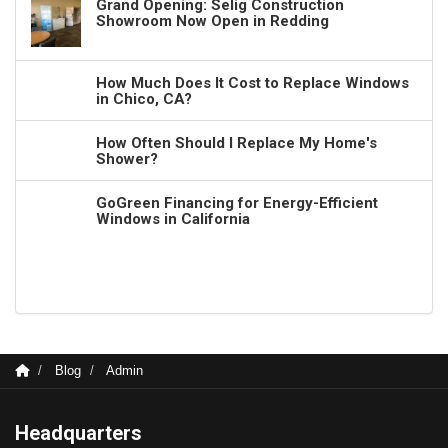
Grand Opening: Selig Construction
Showroom Now Open in Redding
How Much Does It Cost to Replace Windows
in Chico, CA?
How Often Should I Replace My Home's
Shower?
GoGreen Financing for Energy-Efficient
Windows in California
Blog
Admin
Headquarters