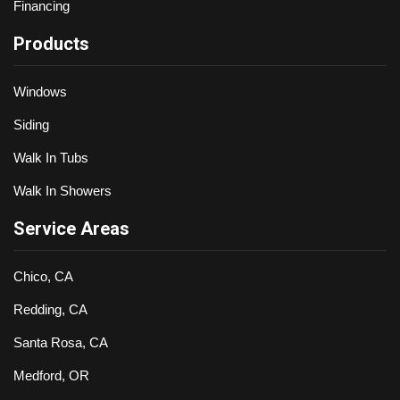
Financing
Products
Windows
Siding
Walk In Tubs
Walk In Showers
Service Areas
Chico, CA
Redding, CA
Santa Rosa, CA
Medford, OR