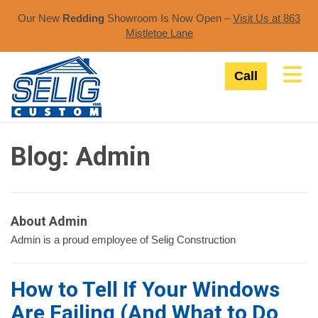
Our New
Redding
Showroom Is Now Open –
Visit Us at 863
Mistletoe Lane​
Tog
Call
Blog: Admin
About Admin
Admin is a proud employee of Selig Construction
How to Tell If Your Windows
Are Failing (And What to Do