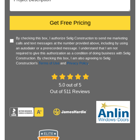
Get Free Pricing
By checking this box, I authorize Selig Construction to send me marketing
calls and text messages at the number provided above, including by using
an autodialer or a prerecorded message. I understand that I am not
required to give this authorization as a condition of doing business with Selig
Construction. By checking this box, I am also agreeing to Selig
Construction's
Terms of Use
and
Privacy Policy
.
5.0
out of
5
Out of
511
Reviews