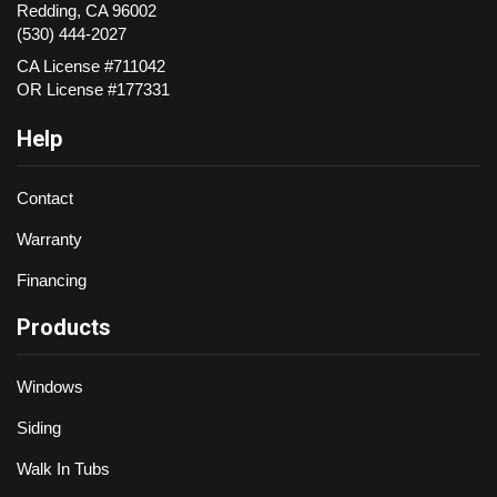
Redding
,
CA
96002
(530) 444-2027
CA License #711042
OR License #177331
Help
Contact
Warranty
Financing
Products
Windows
Siding
Walk In Tubs