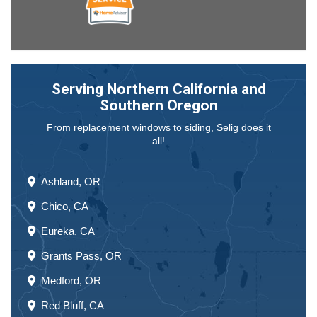
Serving Northern California and
Southern Oregon
From replacement windows to siding, Selig does it
all!
Ashland, OR
Chico, CA
Eureka, CA
Grants Pass, OR
Medford, OR
Red Bluff, CA