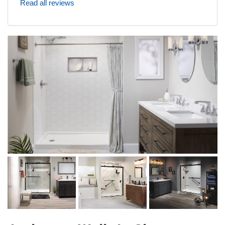
Read all reviews