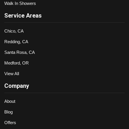
Walk In Showers
Service Areas
Chico, CA
Redding, CA
Santa Rosa, CA
Medford, OR
View All
Company
About
Blog
Offers