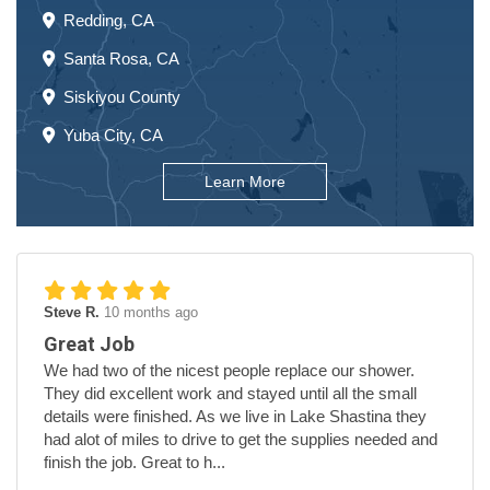
Redding, CA
Santa Rosa, CA
Siskiyou County
Yuba City, CA
Learn More
Steve R.
10 months ago
Great Job
We had two of the nicest people replace our shower.
They did excellent work and stayed until all the small
details were finished. As we live in Lake Shastina they
had alot of miles to drive to get the supplies needed and
finish the job. Great to h...