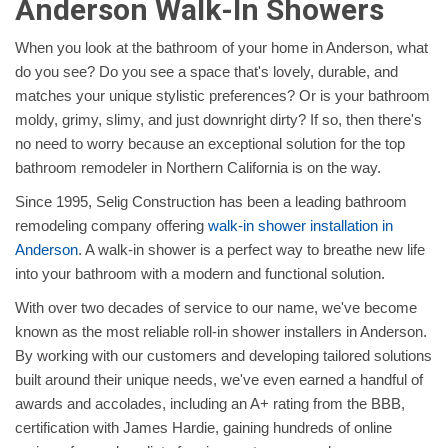
Anderson Walk-In Showers
When you look at the bathroom of your home in Anderson, what
do you see? Do you see a space that's lovely, durable, and
matches your unique stylistic preferences? Or is your bathroom
moldy, grimy, slimy, and just downright dirty? If so, then there's
no need to worry because an exceptional solution for the top
bathroom remodeler in Northern California is on the way.
Since 1995, Selig Construction has been a leading bathroom
remodeling company offering
walk-in shower installation in
Anderson
. A walk-in shower is a perfect way to breathe new life
into your bathroom with a modern and functional solution.
With over two decades of service to our name, we've become
known as the most reliable roll-in shower installers in Anderson.
By working with our customers and developing tailored solutions
built around their unique needs, we've even earned a handful of
awards and accolades, including an A+ rating from the BBB,
certification with James Hardie, gaining hundreds of online