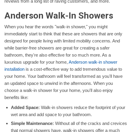
reviews from a long list of raving customers, and more.
Anderson Walk-In Showers
When you hear the words "walk-in shower," you might
immediately start to think that these are showers that are only
designed for people living with limited mobility concerns. And
while barrier-free showers are great for creating a safer
bathroom, they're also effective for so much more. As a
luxurious upgrade for your home,
Anderson walk-in shower
installation
is a cost-effective way to add tremendous value to
your home. Your bathroom will feel transformed as you'll have
an updated space to unwind in the afternoons. When you
choose a walk-in shower for your home, you'll also enjoy
benefits like:
Added Space:
Walk-in showers reduce the footprint of your
wet area and add space to your bathroom.
Simple Maintenance:
Without all of the cracks and crevices
that normal showers have, walk-in showers offer a much