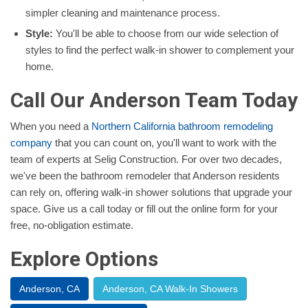
simpler cleaning and maintenance process.
Style:
You'll be able to choose from our wide selection of
styles to find the perfect walk-in shower to complement your
home.
Call Our Anderson Team Today
When you need a
Northern California bathroom remodeling
company
that you can count on, you'll want to work with the
team of experts at Selig Construction. For over two decades,
we've been the bathroom remodeler that Anderson residents
can rely on, offering walk-in shower solutions that upgrade your
space. Give us a call today or fill out the online form for your
free, no-obligation estimate.
Explore Options
Anderson, CA
Anderson, CA Walk-In Showers