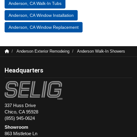
Anderson, CA Walk-In Tubs
Anderson, CA Window Installation
Anderson, CA Window Replacement
Anderson Exterior Remodeing
Anderson Walk-In Showers
Headquarters
337 Huss Drive
Chico, CA 95928
(855) 945-0624
Showroom
863 Mistletoe Ln