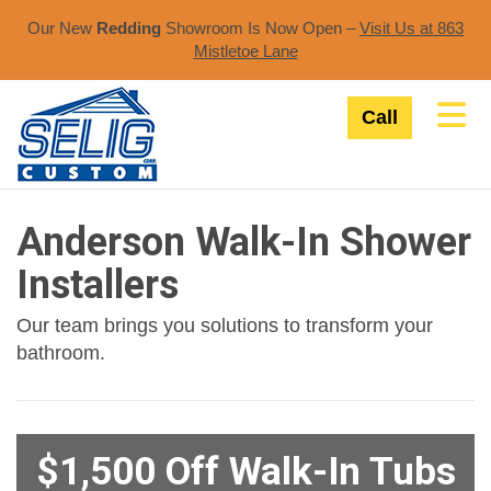
Our New
Redding
Showroom Is Now Open –
Visit Us at 863
Mistletoe Lane​
Tog
Call
Anderson Walk-In Shower
Installers
Our team brings you solutions to transform your
bathroom.
$1,500 Off Walk-In Tubs