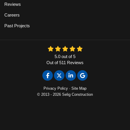
Reviews
Careers
Past Projects
5.0
out of
5
Out of
511
Reviews
Like us on Facebook
Follow us on Twitter
Follow us on LinkedIn
Review us on Google
Privacy Policy
·
Site Map
© 2013 - 2026 Selig Construction