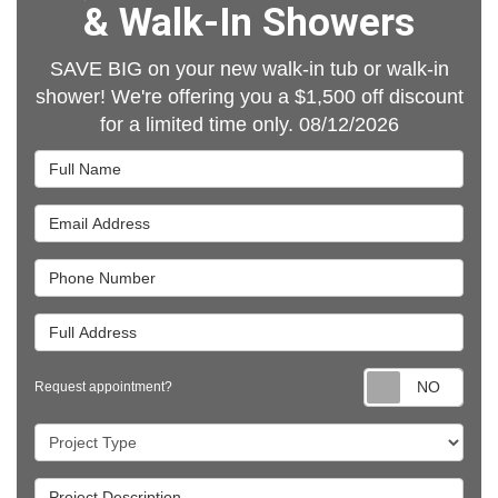
& Walk-In Showers
SAVE BIG on your new walk-in tub or walk-in
shower! We're offering you a $1,500 off discount
for a limited time only. 08/12/2026
Full Name
Email Address
Phone Number
Full Address
Requ
Request appointment?
Project Type
Project Description