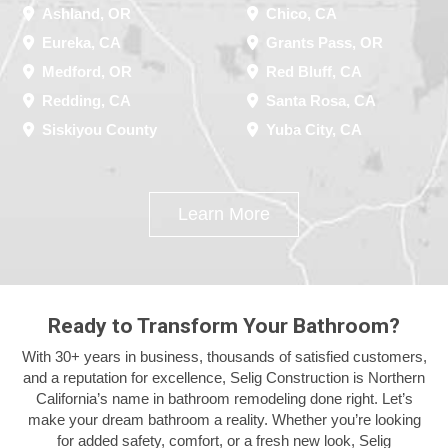
Ashland, OR
Chico, CA
Eureka, CA
Grants Pass, OR
Medford, OR
Red Bluff, CA
Redding, CA
Santa Rosa, CA
Siskiyou County
Yuba City, CA
Learn More
Ready to Transform Your Bathroom?
With 30+ years in business, thousands of satisfied customers,
and a reputation for excellence, Selig Construction is Northern
California’s name in bathroom remodeling done right. Let’s
make your dream bathroom a reality. Whether you’re looking
for added safety, comfort, or a fresh new look, Selig