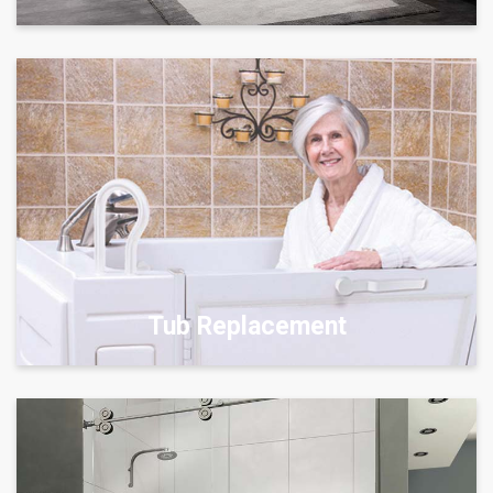
Tub Replacement