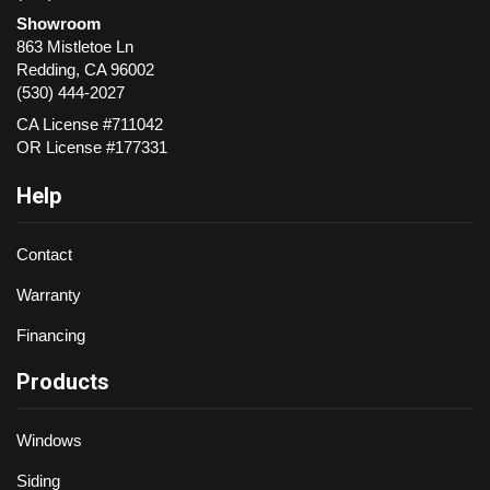
Showroom
863 Mistletoe Ln
Redding
,
CA
96002
(530) 444-2027
CA License #711042
OR License #177331
Help
Contact
Warranty
Financing
Products
Windows
Siding