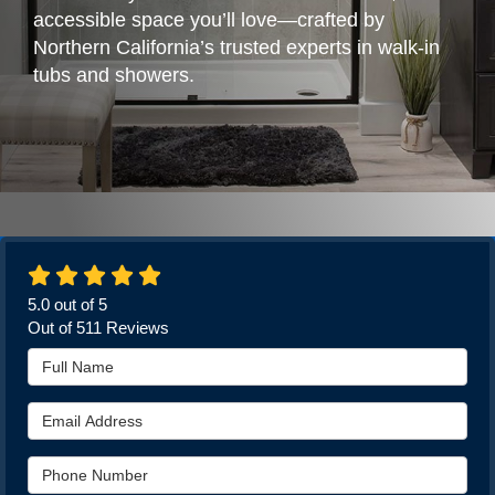
accessible space you’ll love—crafted by
Northern California’s trusted experts in walk-in
tubs and showers.
5.0
out of
5
Out of
511
Reviews
Full Name
Email Address
Phone Number