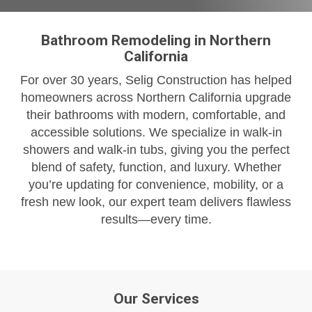
Bathroom Remodeling in Northern
California
For over 30 years, Selig Construction has helped
homeowners across Northern California upgrade
their bathrooms with modern, comfortable, and
accessible solutions. We specialize in walk-in
showers and walk-in tubs, giving you the perfect
blend of safety, function, and luxury. Whether
you’re updating for convenience, mobility, or a
fresh new look, our expert team delivers flawless
results—every time.
Our Services