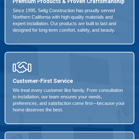
Premium Products & Proven Craftsmanship
Since 1995, Selig Construction has proudly served
Northern California with high-quality materials and
expert installation. Our products are built to last and
designed for long-term comfort, safety, and beauty.
Customer-First Service
We treat every customer like family. From consultation
to installation, our team ensures your needs,
preferences, and satisfaction come first—because your
home deserves the best.