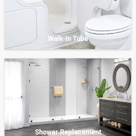
Walk-In Tubs
Shower Replacement