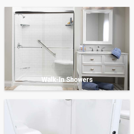
Walk-In Showers