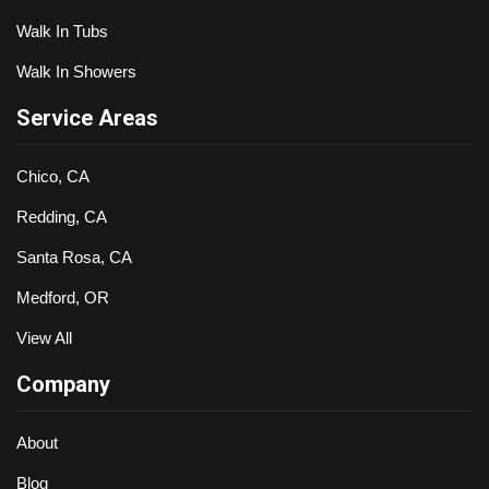
Walk In Tubs
Walk In Showers
Service Areas
Chico, CA
Redding, CA
Santa Rosa, CA
Medford, OR
View All
Company
About
Blog