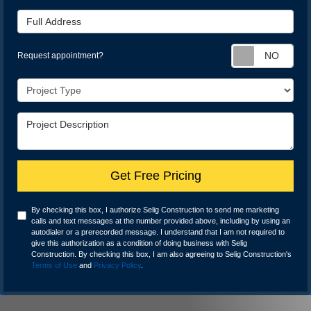
Full Address
Req
Request appointment?
Project Type
Project Description
Get Free Pricing
By checking this box, I authorize Selig Construction to send me marketing
calls and text messages at the number provided above, including by using an
autodialer or a prerecorded message. I understand that I am not required to
give this authorization as a condition of doing business with Selig
Construction. By checking this box, I am also agreeing to Selig Construction's
Terms of Use
and
Privacy Policy
.