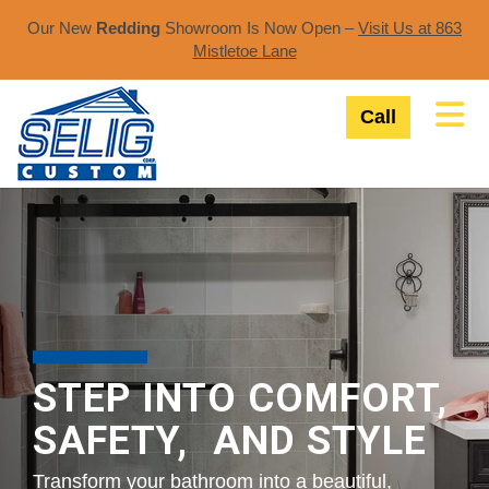
Our New
Redding
Showroom Is Now Open –
Visit Us at 863
Mistletoe Lane​
Tog
Call
STEP INTO COMFORT,
SAFETY, AND STYLE
Transform your bathroom into a beautiful,