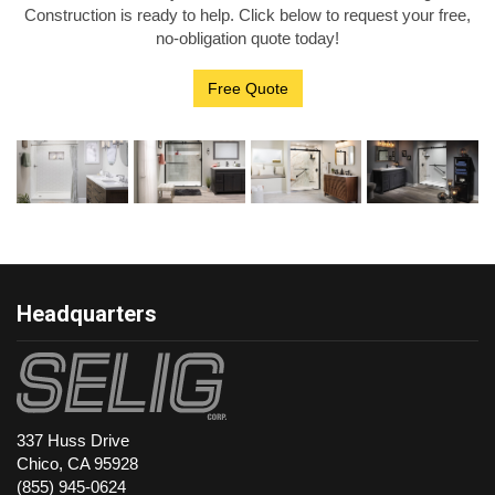
Construction is ready to help. Click below to request your free,
no-obligation quote today!
Free Quote
Headquarters
337 Huss Drive
Chico, CA 95928
(855) 945-0624