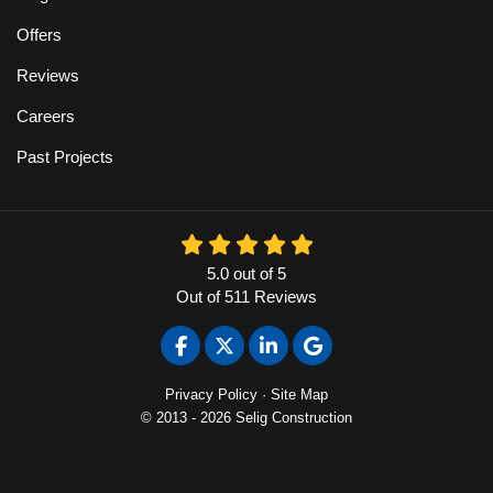
Offers
Reviews
Careers
Past Projects
5.0
out of
5
Out of
511
Reviews
Like us on Facebook
Follow us on Twitter
Follow us on LinkedIn
Review us on Google
Privacy Policy
·
Site Map
© 2013 - 2026 Selig Construction