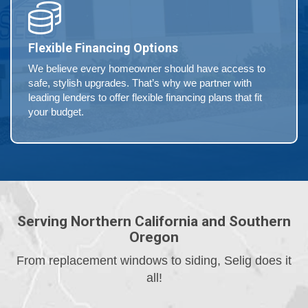
Flexible Financing Options
We believe every homeowner should have access to
safe, stylish upgrades. That’s why we partner with
leading lenders to offer flexible financing plans that fit
your budget.
Serving Northern California and Southern
Oregon
From replacement windows to siding, Selig does it
all!