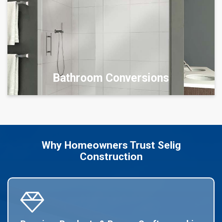
Bathroom Conversions
Why Homeowners Trust Selig
Construction