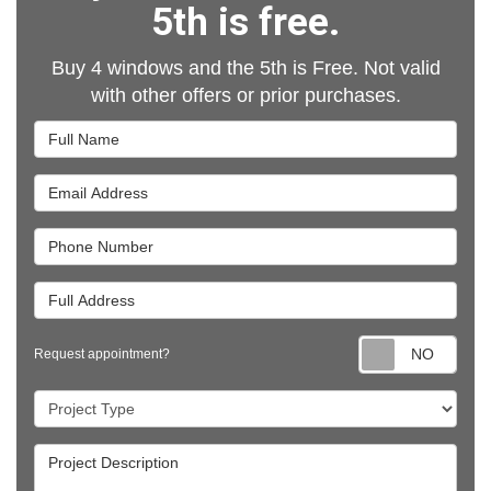
5th is free.
Buy 4 windows and the 5th is Free. Not valid
with other offers or prior purchases.
Full Name
Email Address
Phone Number
Full Address
Requ
Request appointment?
Project Type
Project Description