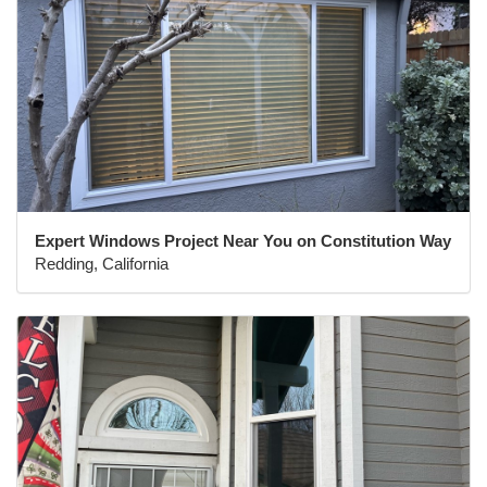
Expert Windows Project Near You on Constitution Way
Redding, California