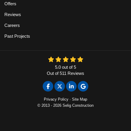
Offers
Reviews
Careers
Past Projects
5.0
out of
5
Out of
511
Reviews
Like us on Facebook
Follow us on Twitter
Follow us on LinkedIn
Review us on Google
Privacy Policy
·
Site Map
© 2013 - 2026 Selig Construction