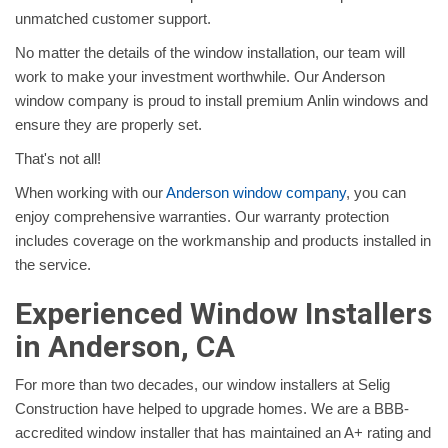
unmatched customer support.
No matter the details of the window installation, our team will
work to make your investment worthwhile. Our Anderson
window company is proud to install premium Anlin windows and
ensure they are properly set.
That's not all!
When working with our
Anderson window company
, you can
enjoy comprehensive warranties. Our warranty protection
includes coverage on the workmanship and products installed in
the service.
Experienced Window Installers
in Anderson, CA
For more than two decades, our window installers at Selig
Construction have helped to upgrade homes. We are a BBB-
accredited window installer that has maintained an A+ rating and