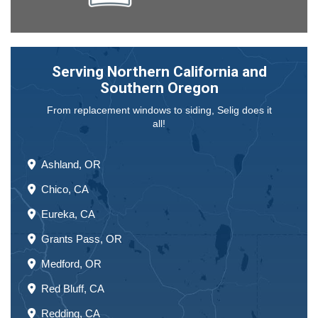
Serving Northern California and
Southern Oregon
From replacement windows to siding, Selig does it
all!
Ashland, OR
Chico, CA
Eureka, CA
Grants Pass, OR
Medford, OR
Red Bluff, CA
Redding, CA