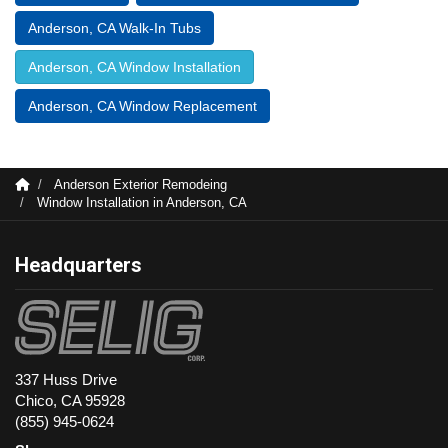
Anderson, CA Walk-In Tubs
Anderson, CA Window Installation
Anderson, CA Window Replacement
Anderson Exterior Remodeing
Window Installation in Anderson, CA
Headquarters
337 Huss Drive
Chico, CA 95928
(855) 945-0624