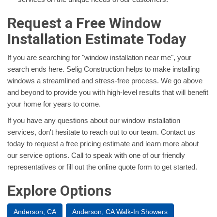
Request a Free Window
Installation Estimate Today
If you are searching for "window installation near me", your
search ends here. Selig Construction helps to make installing
windows a streamlined and stress-free process. We go above
and beyond to provide you with high-level results that will benefit
your home for years to come.
If you have any questions about our window installation
services, don't hesitate to reach out to our team. Contact us
today to request a free pricing estimate and learn more about
our service options. Call to speak with one of our friendly
representatives or fill out the online quote form to get started.
Explore Options
Anderson, CA
Anderson, CA Walk-In Showers