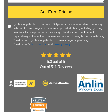
Get Free Pricing
By checking this box, I authorize Selig Construction to send me marketing
calls and text messages at the number provided above, including by using
an autodialer or a prerecorded message. I understand that I am not
required to give this authorization as a condition of doing business with Selig
Construction. By checking this box, I am also agreeing to Selig
Construction's
Terms of Use
and
Privacy Policy
.
5.0
out of
5
Out of
511
Reviews