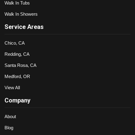
Walk In Tubs
Walk In Showers
Service Areas
Chico, CA
Redding, CA
Santa Rosa, CA
Medford, OR
View All
Company
About
Blog