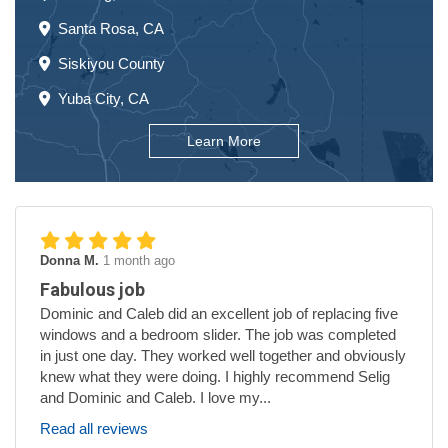
Santa Rosa, CA
Siskiyou County
Yuba City, CA
Learn More
Donna M.
1 month ago
Fabulous job
Dominic and Caleb did an excellent job of replacing five
windows and a bedroom slider. The job was completed
in just one day. They worked well together and obviously
knew what they were doing. I highly recommend Selig
and Dominic and Caleb. I love my...
Read all reviews