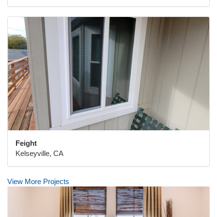
Feight
Kelseyville, CA
View More Projects