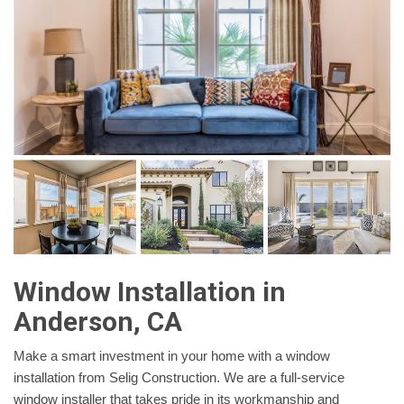
Window Installation in
Anderson, CA
Make a smart investment in your home with a window
installation from Selig Construction. We are a full-service
window installer that takes pride in its workmanship and