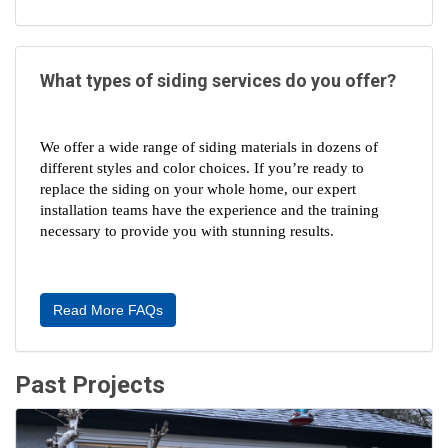
What types of siding services do you offer?
We offer a wide range of siding materials in dozens of 
different styles and color choices. If you’re ready to 
replace the siding on your whole home, our expert 
installation teams have the experience and the training 
necessary to provide you with stunning results.
Read More FAQs
Past Projects