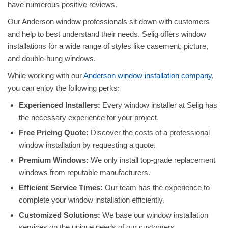
have numerous positive reviews.
Our Anderson window professionals sit down with customers
and help to best understand their needs. Selig offers window
installations for a wide range of styles like casement, picture,
and double-hung windows.
While working with our
Anderson window installation company
,
you can enjoy the following perks:
Experienced Installers:
Every window installer at Selig has
the necessary experience for your project.
Free Pricing Quote:
Discover the costs of a professional
window installation by requesting a quote.
Premium Windows:
We only install top-grade replacement
windows from reputable manufacturers.
Efficient Service Times:
Our team has the experience to
complete your window installation efficiently.
Customized Solutions:
We base our window installation
services on the unique needs of our customers.