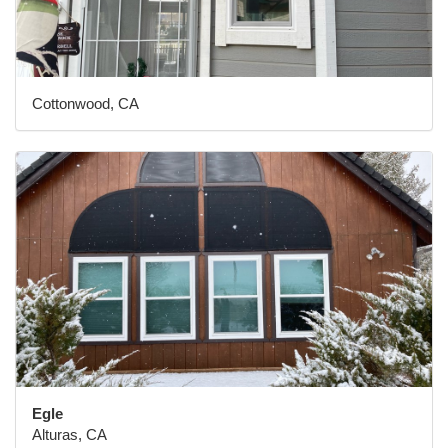
Cottonwood, CA
Egle
Alturas, CA