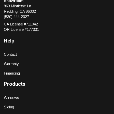
Showroom
863 Mistletoe Ln
Redding
,
CA
96002
(530) 444-2027
CA License #711042
OR License #177331
Help
Contact
Warranty
Financing
Products
Windows
Siding