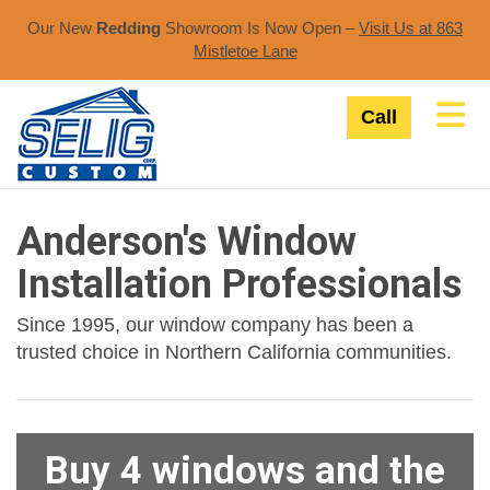
Our New
Redding
Showroom Is Now Open –
Visit Us at 863
Mistletoe Lane​
Tog
Call
Anderson's Window
Installation Professionals
Since 1995, our window company has been a
trusted choice in Northern California communities.
Buy 4 windows and the