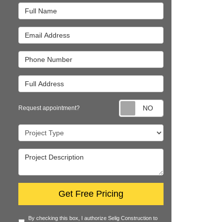
Full Name
Email Address
Phone Number
Full Address
Request appointm
Request appointment?
Project Type
Project Description
Get Free Pricing
By checking this box, I authorize Selig Construction to