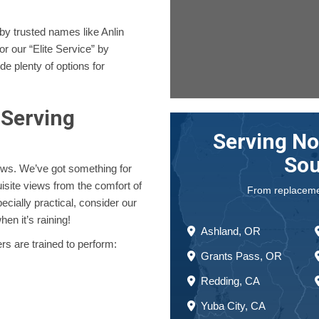
y trusted names like Anlin
 our “Elite Service” by
e plenty of options for
Serving
Serving No
Sou
ws. We’ve got something for
site views from the comfort of
From replacement
pecially practical, consider our
en it’s raining!
Ashland, OR
rs are trained to perform:
Grants Pass, OR
Redding, CA
Yuba City, CA