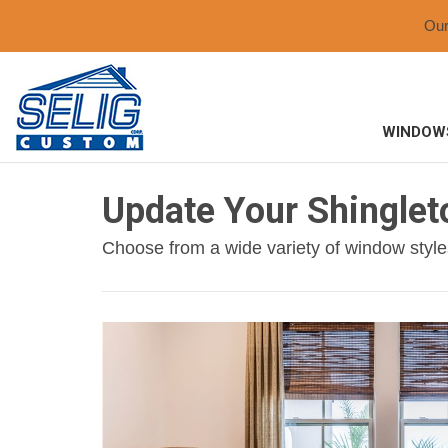
Ou
WINDOW
Update Your Shingle
Choose from a wide variety of window style