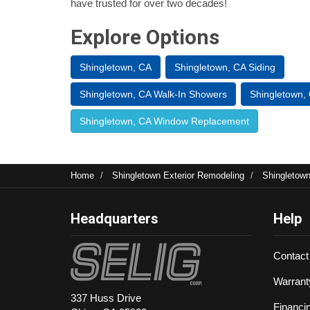
have trusted for over two decades!
Explore Options
Shingletown, CA
Shingletown, CA Siding
Shingletown, CA Walk-In Showers
Shingletown,
Shingletown, CA Window Replacement
Home
Shingletown Exterior Remodeling
Shingletow
Headquarters
Help
Contact
Warrant
337 Huss Drive
Financi