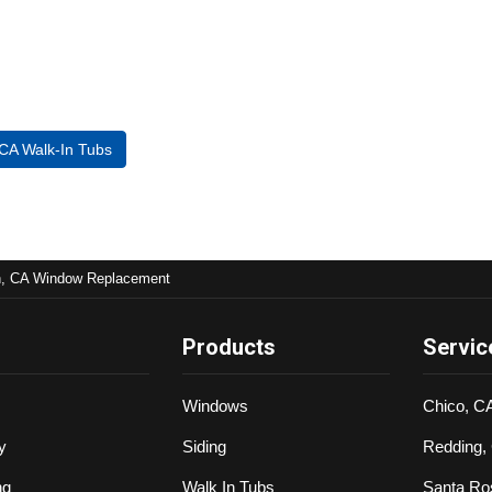
 CA Walk-In Tubs
n, CA Window Replacement
Products
Servic
Windows
Chico, C
y
Siding
Redding,
ng
Walk In Tubs
Santa Ro