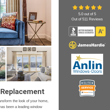
5.0
out of
5
Out of
511
Reviews
 Replacement
ansform the look of your home,
 has been a leading window