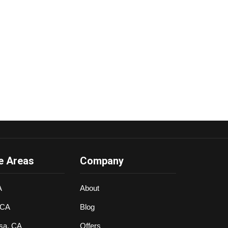
e Areas
Company
A
About
 CA
Blog
sa, CA
Offers