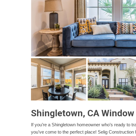
Shingletown, CA Window
If you’re a Shingletown homeowner who’s ready to tr
you’ve come to the perfect place! Selig Construction