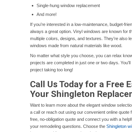
Single-hung window replacement
And more!
If you’re interested in a low-maintenance, budget-frien
always a great option. Vinyl windows are known for thei
multiple colors, designs, and textures. They’re also l
windows made from natural materials like wood.
No matter what style you choose, you can relax knowi
projects are completed in just one or two days. You’l
project taking too long!
Call Us Today for a Free 
Your Shingleton Replac
Want to learn more about the elegant window selectio
a call or reach out using our convenient online quote f
free, no-obligation quote and connect you with a helpf
your remodeling questions. Choose the
Shingleton 