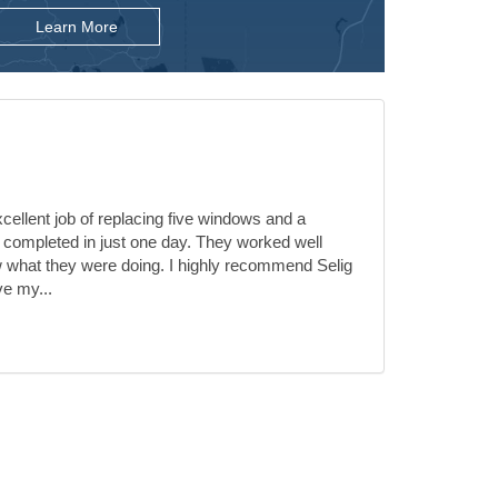
Learn More
ellent job of replacing five windows and a
 completed in just one day. They worked well
 what they were doing. I highly recommend Selig
ve my...