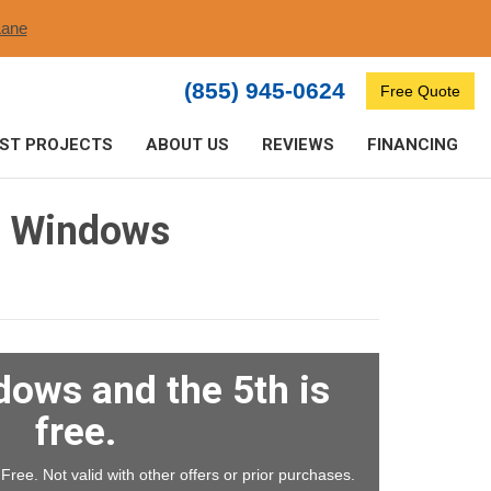
ane​
(855) 945-0624
Free Quote
ST PROJECTS
ABOUT US
REVIEWS
FINANCING
g Windows
dows and the 5th is
free.
ree. Not valid with other offers or prior purchases.