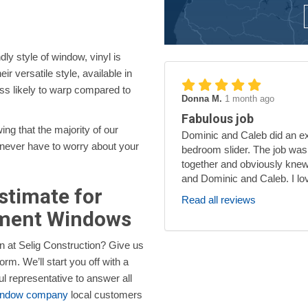
dly style of window, vinyl is
r versatile style, available in
ess likely to warp compared to
Donna M.
1 month ago
Fabulous job
ng that the majority of our
Dominic and Caleb did an exc
l never have to worry about your
bedroom slider. The job was
together and obviously knew
and Dominic and Caleb. I lo
Estimate for
Read all reviews
ement Windows
n at Selig Construction? Give us
orm. We’ll start you off with a
ul representative to answer all
window company
local customers