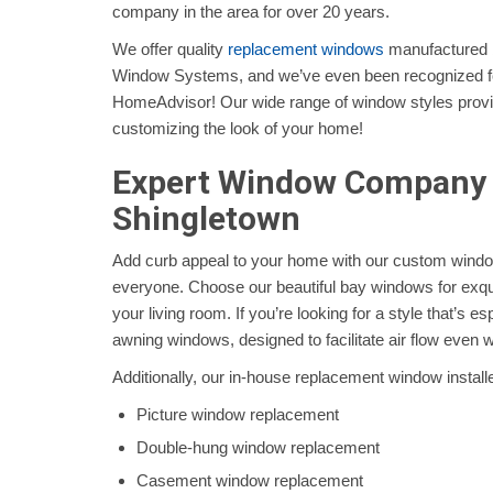
company in the area for over 20 years.
We offer quality
replacement windows
manufactured b
Window Systems, and we’ve even been recognized for
HomeAdvisor! Our wide range of window styles provid
customizing the look of your home!
Expert Window Company 
Shingletown
Add curb appeal to your home with our custom windo
everyone. Choose our beautiful bay windows for exqui
your living room. If you’re looking for a style that’s es
awning windows, designed to facilitate air flow even wh
Additionally, our in-house replacement window installe
Picture window replacement
Double-hung window replacement
Casement window replacement