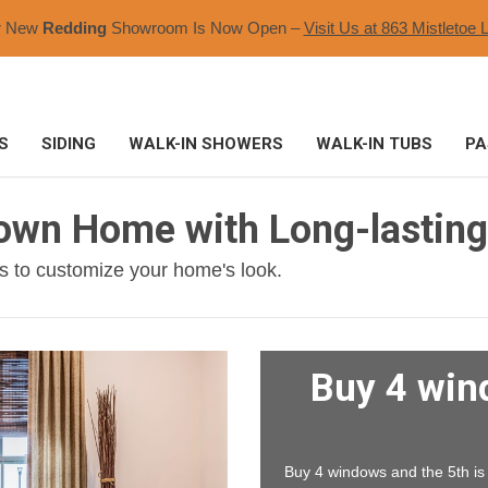
r New
Redding
Showroom Is Now Open –
Visit Us at 863 Mistletoe L
S
SIDING
WALK-IN SHOWERS
WALK-IN TUBS
PA
town Home with Long-lastin
s to customize your home's look.
Buy 4 win
Buy 4 windows and the 5th is F