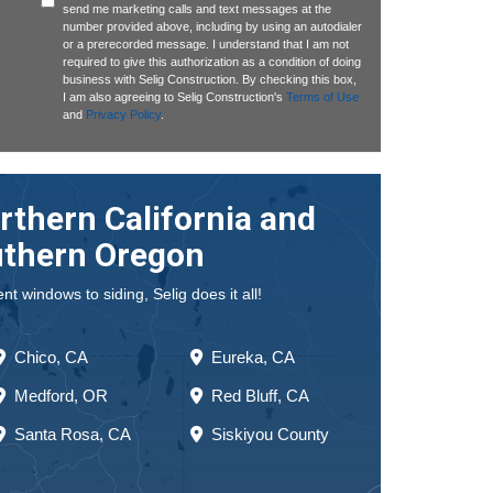
send me marketing calls and text messages at the
number provided above, including by using an autodialer
or a prerecorded message. I understand that I am not
required to give this authorization as a condition of doing
business with Selig Construction. By checking this box,
I am also agreeing to Selig Construction's
Terms of Use
and
Privacy Policy
.
rthern California and
thern Oregon
 windows to siding, Selig does it all!
Chico, CA
Eureka, CA
Medford, OR
Red Bluff, CA
Santa Rosa, CA
Siskiyou County