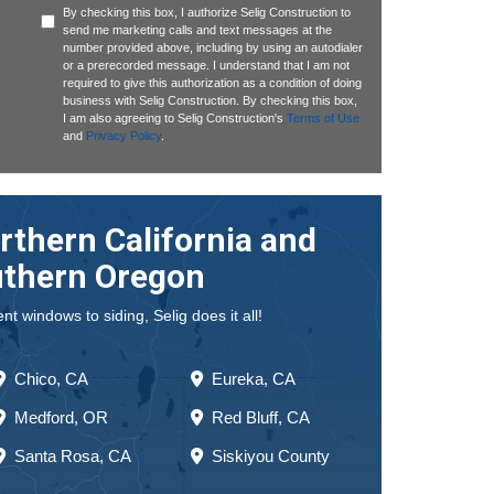
By checking this box, I authorize Selig Construction to
send me marketing calls and text messages at the
number provided above, including by using an autodialer
or a prerecorded message. I understand that I am not
required to give this authorization as a condition of doing
business with Selig Construction. By checking this box,
I am also agreeing to Selig Construction's
Terms of Use
and
Privacy Policy
.
rthern California and
thern Oregon
 windows to siding, Selig does it all!
Chico, CA
Eureka, CA
Medford, OR
Red Bluff, CA
Santa Rosa, CA
Siskiyou County