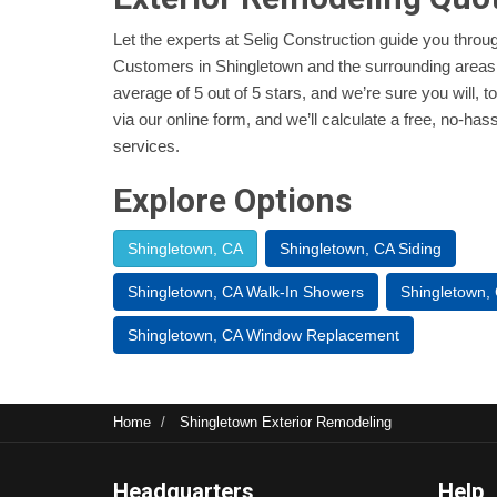
Let the experts at Selig Construction guide you thro
Customers in Shingletown and the surrounding areas
average of 5 out of 5 stars, and we’re sure you will, t
via our online form, and we’ll calculate a free, no-ha
services.
Explore Options
Shingletown, CA
Shingletown, CA Siding
Shingletown, CA Walk-In Showers
Shingletown,
Shingletown, CA Window Replacement
Home
Shingletown Exterior Remodeling
Headquarters
Help