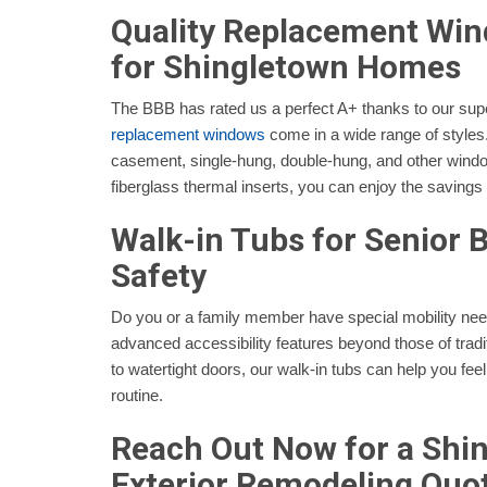
Quality Replacement Wi
for Shingletown Homes
The BBB has rated us a perfect A+ thanks to our sup
replacement windows
come in a wide range of style
casement, single-hung, double-hung, and other window
fiberglass thermal inserts, you can enjoy the savings
Walk-in Tubs for Senior
Safety
Do you or a family member have special mobility n
advanced accessibility features beyond those of tradit
to watertight doors, our walk-in tubs can help you feel
routine.
Reach Out Now for a Shi
Exterior Remodeling Quo