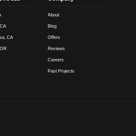
A
About
 CA
Blog
sa, CA
Offers
 OR
Reviews
Careers
Past Projects