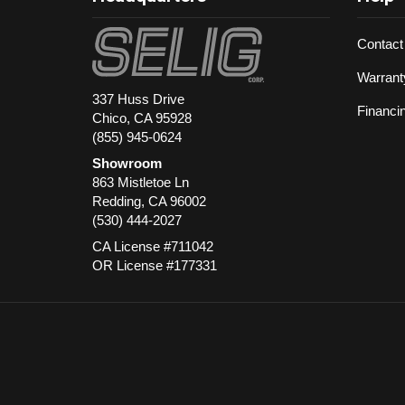
Contact
Warrant
337 Huss Drive
Financi
Chico, CA 95928
(855) 945-0624
Showroom
863 Mistletoe Ln
Redding
,
CA
96002
(530) 444-2027
CA License #711042
OR License #177331