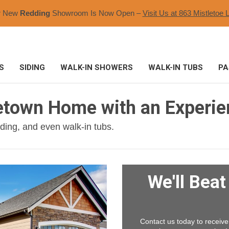
r New
Redding
Showroom Is Now Open –
Visit Us at 863 Mistletoe L
S
SIDING
WALK-IN SHOWERS
WALK-IN TUBS
PA
etown Home with an Experi
ding, and even walk-in tubs.
We'll Bea
Contact us today to receive