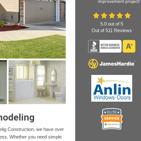
improvement project!
5.0
out of
5
Out of
511
Reviews
modeling
lig Construction, we have over
ness. Whether you need simple