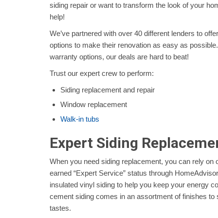
siding repair or want to transform the look of your 
help!
We’ve partnered with over 40 different lenders to off
options to make their renovation as easy as possible.
warranty options, our deals are hard to beat!
Trust our expert crew to perform:
Siding replacement and repair
Window replacement
Walk-in tubs
Expert Siding Replaceme
When you need siding replacement, you can rely on 
earned “Expert Service” status through HomeAdvisor a
insulated vinyl siding to help you keep your energy c
cement siding comes in an assortment of finishes to 
tastes.