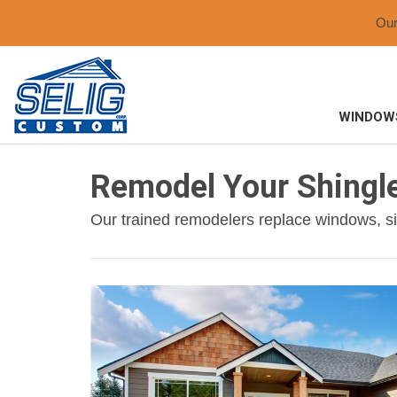
Ou
WINDOW
Remodel Your Shingl
Our trained remodelers replace windows, si