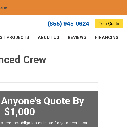
ane​
(855) 945-0624
Free Quote
ST PROJECTS
ABOUT US
REVIEWS
FINANCING
enced Crew
t Anyone's Quote By
$1,000
 a free, no-obligation estimate for your next home