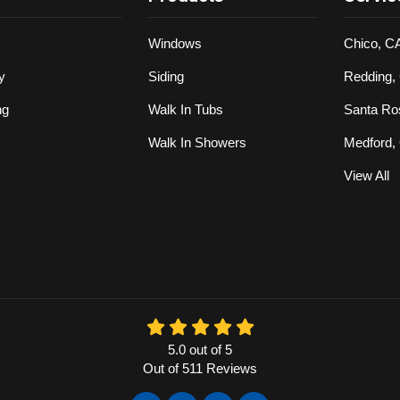
Windows
Chico, C
y
Siding
Redding,
ng
Walk In Tubs
Santa Ro
Walk In Showers
Medford,
View All
5.0
out of
5
Out of
511
Reviews