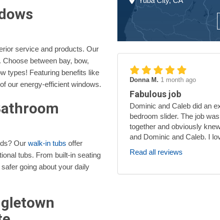
Yuba City, CA
ndows
erior service and products. Our
s. Choose between bay, bow,
 types! Featuring benefits like
Donna M.
1 month ago
 of our energy-efficient windows.
Fabulous job
 Bathroom
Dominic and Caleb did an exc
bedroom slider. The job was
together and obviously knew
and Dominic and Caleb. I lo
eeds? Our
walk-in tubs
offer
Read all reviews
ional tubs. From built-in seating
 safer going about your daily
ngletown
te