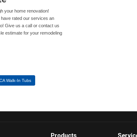
ugh your home renovation!
 have rated our services an
oo! Give us a call or contact us
ssle estimate for your remodeling
 CA Walk-In Tubs
Products
Servic