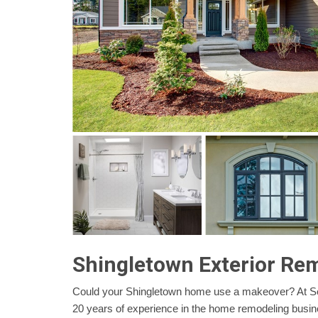
Shingletown Exterior Re
Could your Shingletown home use a makeover? At Se
20 years of experience in the home remodeling busi