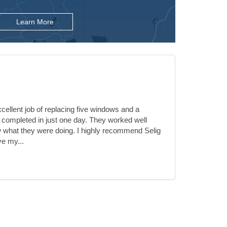
Learn More
ellent job of replacing five windows and a
 completed in just one day. They worked well
 what they were doing. I highly recommend Selig
ve my...