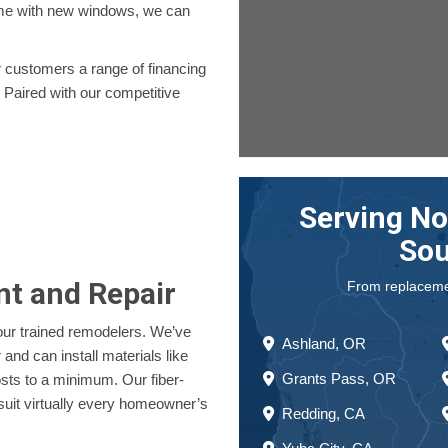
home with new windows, we can
er customers a range of financing
 Paired with our competitive
Serving No
Sou
nt and Repair
From replacement
our trained remodelers. We’ve
Ashland, OR
nd can install materials like
Grants Pass, OR
osts to a minimum. Our fiber-
suit virtually every homeowner’s
Redding, CA