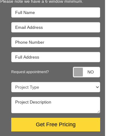
 Please note we have a 6 window minimum.
Full Name
Email Address
Phone Number
Full Address
Request appointm
Request appointment?
Project Type
Project Description
Get Free Pricing