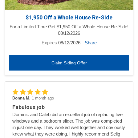
$1,950 Off a Whole House Re-Side
For a Limited Time Get $1,950 Off a Whole House Re-Side!
08/12/2026
Expires
08/12/2026
Share
Claim Siding Offer
Donna M.
1 month ago
Fabulous job
Dominic and Caleb did an excellent job of replacing five
windows and a bedroom slider. The job was completed
in just one day. They worked well together and obviously
knew what they were doing. I highly recommend Selig