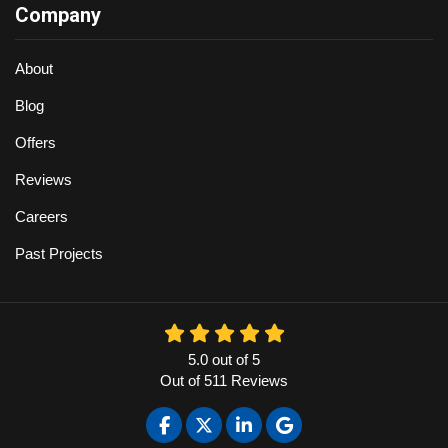
Company
About
Blog
Offers
Reviews
Careers
Past Projects
5.0
out of
5
Out of
511
Reviews
Like us on Facebook
Follow us on Twitter
Follow us on LinkedIn
Review us on Google