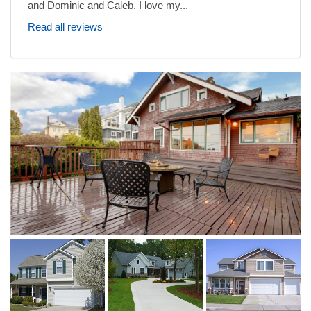
and Dominic and Caleb. I love my...
Read all reviews