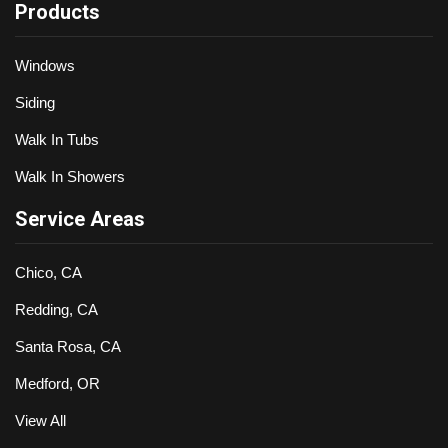
Products
Windows
Siding
Walk In Tubs
Walk In Showers
Service Areas
Chico, CA
Redding, CA
Santa Rosa, CA
Medford, OR
View All