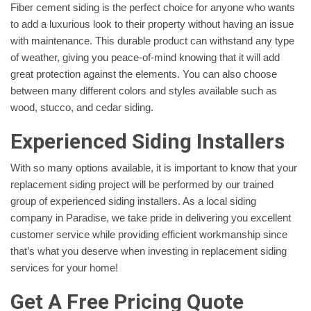
Fiber cement siding is the perfect choice for anyone who wants
to add a luxurious look to their property without having an issue
with maintenance. This durable product can withstand any type
of weather, giving you peace-of-mind knowing that it will add
great protection against the elements. You can also choose
between many different colors and styles available such as
wood, stucco, and cedar siding.
Experienced Siding Installers
With so many options available, it is important to know that your
replacement siding project will be performed by our trained
group of experienced siding installers. As a local siding
company in Paradise, we take pride in delivering you excellent
customer service while providing efficient workmanship since
that’s what you deserve when investing in replacement siding
services for your home!
Get A Free Pricing Quote