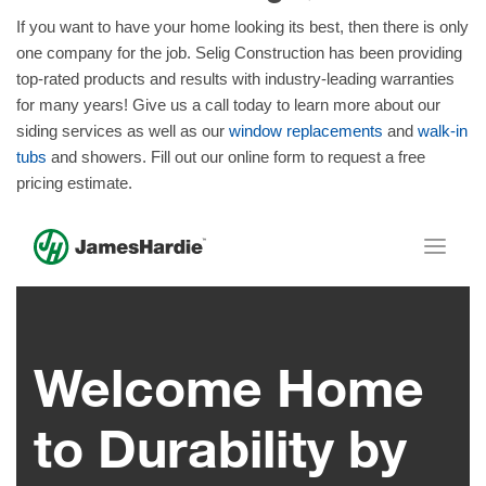
If you want to have your home looking its best, then there is only
one company for the job. Selig Construction has been providing
top-rated products and results with industry-leading warranties
for many years! Give us a call today to learn more about our
siding services as well as our
window replacements
and
walk-in
tubs
and showers. Fill out our online form to request a free
pricing estimate.