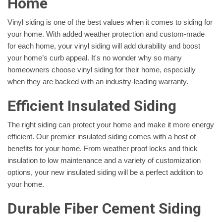
Home
Vinyl siding is one of the best values when it comes to siding for
your home. With added weather protection and custom-made
for each home, your vinyl siding will add durability and boost
your home’s curb appeal. It's no wonder why so many
homeowners choose vinyl siding for their home, especially
when they are backed with an industry-leading warranty.
Efficient Insulated Siding
The right siding can protect your home and make it more energy
efficient. Our premier insulated siding comes with a host of
benefits for your home. From weather proof locks and thick
insulation to low maintenance and a variety of customization
options, your new insulated siding will be a perfect addition to
your home.
Durable Fiber Cement Siding