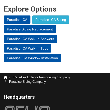
Explore Options
Paradise, CA
Paradise, CA Siding
Paradise Siding Replacement
Paradise, CA Walk-In Showers
Paradise, CA Walk-In Tubs
Paradise, CA Window Installation
Paradise Exterior Remodeling Company
Paradise Siding Company
Headquarters