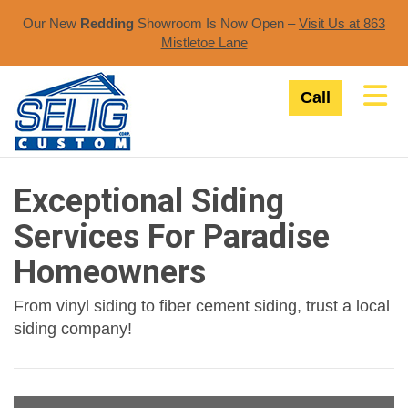
Our New
Redding
Showroom Is Now Open –
Visit Us at 863
Mistletoe Lane​
Tog
Call
Exceptional Siding
Services For Paradise
Homeowners
From vinyl siding to fiber cement siding, trust a local
siding company!