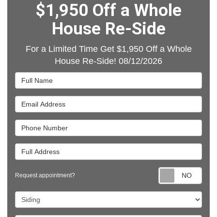
$1,950 Off a Whole
House Re-Side
For a Limited Time Get $1,950 Off a Whole
House Re-Side! 08/12/2026
Full Name
Email Address
Phone Number
Full Address
Requ
Request appointment?
Project Type