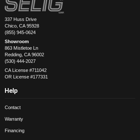
337 Huss Drive
Chico, CA 95928
(855) 945-0624
Showroom
863 Mistletoe Ln
Redding
,
CA
96002
(530) 444-2027
CA License #711042
OR License #177331
Help
Contact
Warranty
Financing