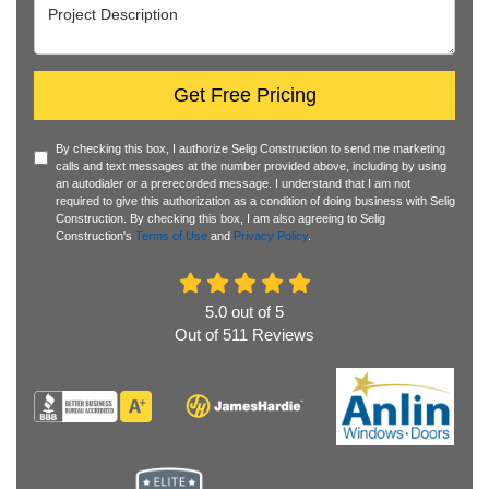
Project Description
Get Free Pricing
By checking this box, I authorize Selig Construction to send me marketing
calls and text messages at the number provided above, including by using
an autodialer or a prerecorded message. I understand that I am not
required to give this authorization as a condition of doing business with Selig
Construction. By checking this box, I am also agreeing to Selig
Construction's
Terms of Use
and
Privacy Policy
.
5.0
out of
5
Out of
511
Reviews