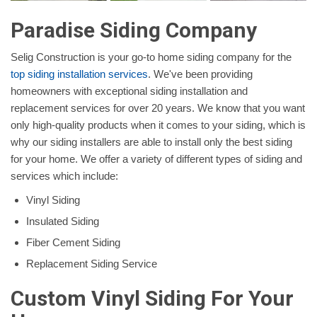
Paradise Siding Company
Selig Construction is your go-to home siding company for the
top siding installation services
. We've been providing
homeowners with exceptional siding installation and
replacement services for over 20 years. We know that you want
only high-quality products when it comes to your siding, which is
why our siding installers are able to install only the best siding
for your home. We offer a variety of different types of siding and
services which include:
Vinyl Siding
Insulated Siding
Fiber Cement Siding
Replacement Siding Service
Custom Vinyl Siding For Your