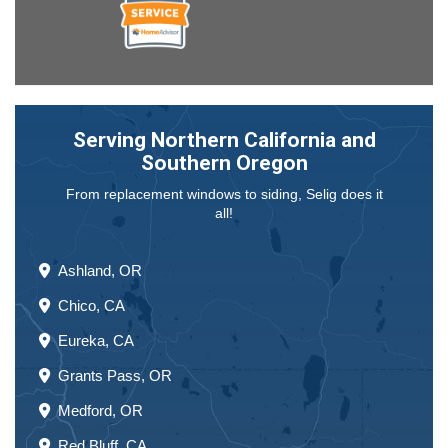
Serving Northern California and
Southern Oregon
From replacement windows to siding, Selig does it
all!
Ashland, OR
Chico, CA
Eureka, CA
Grants Pass, OR
Medford, OR
Red Bluff, CA