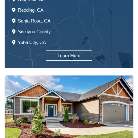
Redding, CA
Santa Rosa, CA
Siskiyou County
Yuba City, CA
Learn More