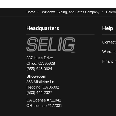
Home
Windows, Siding, and Baths Company
Paler
Headquarters
Help
Contact
Warrant
337 Huss Drive
Financi
Chico, CA 95928
(855) 945-0624
Showroom
863 Mistletoe Ln
Redding
,
CA
96002
(530) 444-2027
CA License #711042
OR License #177331