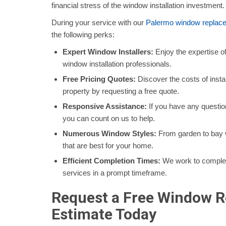
financial stress of the window installation investment
During your service with our
Palermo window replac
the following perks:
Expert Window Installers:
Enjoy the expertise o
window installation professionals.
Free Pricing Quotes:
Discover the costs of inst
property by requesting a free quote.
Responsive Assistance:
If you have any questio
you can count on us to help.
Numerous Window Styles:
From garden to bay w
that are best for your home.
Efficient Completion Times:
We work to comple
services in a prompt timeframe.
Request a Free Window 
Estimate Today