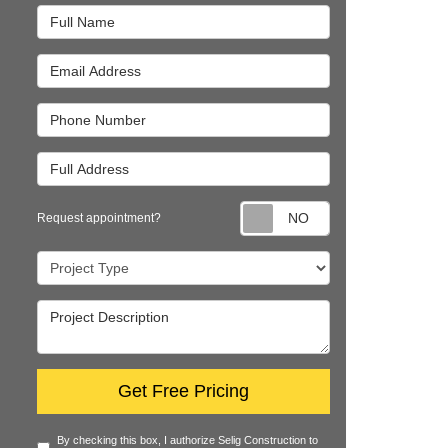
Full Name
Email Address
Phone Number
Full Address
Request appointm
Request appointment?
Project Type
Project Description
Get Free Pricing
By checking this box, I authorize Selig Construction to