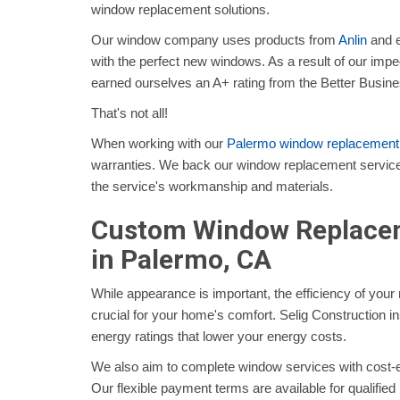
window replacement solutions.
Our window company uses products from
Anlin
and e
with the perfect new windows. As a result of our impe
earned ourselves an A+ rating from the Better Busin
That's not all!
When working with our
Palermo window replacemen
warranties. We back our window replacement service
the service's workmanship and materials.
Custom Window Replacem
in Palermo, CA
While appearance is important, the efficiency of you
crucial for your home's comfort. Selig Construction i
energy ratings that lower your energy costs.
We also aim to complete window services with cost-eff
Our flexible payment terms are available for qualified