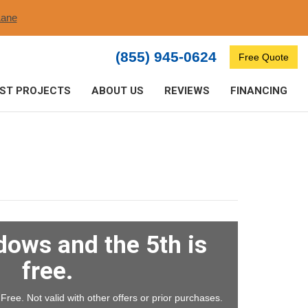
ane​
(855) 945-0624
Free Quote
ST PROJECTS
ABOUT US
REVIEWS
FINANCING
dows and the 5th is
free.
ree. Not valid with other offers or prior purchases.