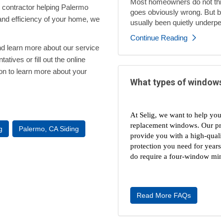
Most homeowners do not thi
 contractor helping Palermo
goes obviously wrong. But by
and efficiency of your home, we
usually been quietly underpe
Continue Reading
nd learn more about our service
atives or fill out the online
ion to learn more about your
What types of windows
At Selig, we want to help you
replacement windows. Our prof
g
Palermo, CA Siding
provide you with a high-quali
protection you need for year
do require a four-window min
Read More FAQs