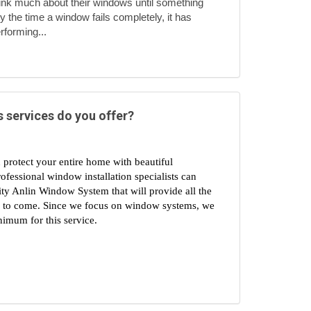
nk much about their windows until something
 the time a window fails completely, it has
rforming...
 services do you offer?
 protect your entire home with beautiful 
essional window installation specialists can 
ty Anlin Window System that will provide all the 
s to come. Since we focus on window systems, we 
imum for this service.