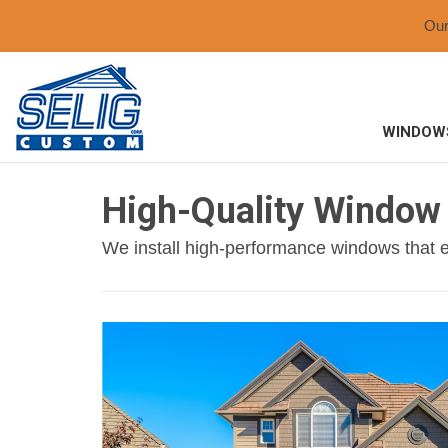
Ou
WINDOW
High-Quality Window 
We install high-performance windows that e