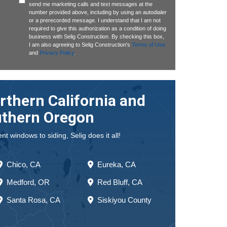
send me marketing calls and text messages at the
number provided above, including by using an autodialer
or a prerecorded message. I understand that I am not
required to give this authorization as a condition of doing
business with Selig Construction. By checking this box,
I am also agreeing to Selig Construction's
Terms of Use
and
Privacy Policy
.
rthern California and
thern Oregon
 windows to siding, Selig does it all!
Chico, CA
Eureka, CA
Medford, OR
Red Bluff, CA
Santa Rosa, CA
Siskiyou County