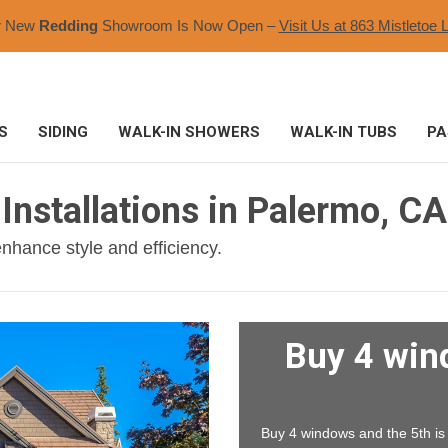
r New
Redding
Showroom Is Now Open –
Visit Us at 863 Mistletoe L
S
SIDING
WALK-IN SHOWERS
WALK-IN TUBS
PA
Installations in Palermo, CA
nhance style and efficiency.
Buy 4 win
Buy 4 windows and the 5th is F