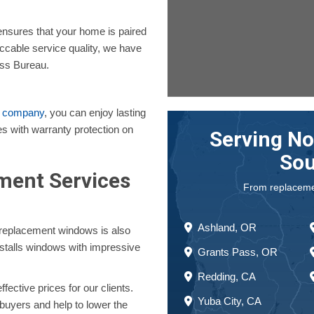
nsures that your home is paired
ccable service quality, we have
ess Bureau.
t company
, you can enjoy lasting
s with warranty protection on
Serving No
Sou
ent Services
From replacement
Ashland, OR
r replacement windows is also
nstalls windows with impressive
Grants Pass, OR
Redding, CA
ective prices for our clients.
Yuba City, CA
 buyers and help to lower the