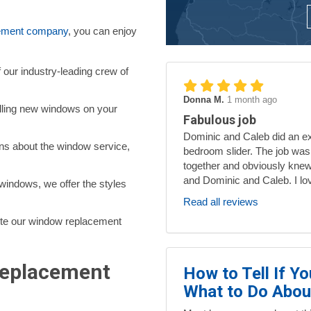
.
ement company
, you can enjoy
f our industry-leading crew of
Donna M.
1 month ago
alling new windows on your
Fabulous job
Dominic and Caleb did an exc
ns about the window service,
bedroom slider. The job was
together and obviously knew
and Dominic and Caleb. I lo
indows, we offer the styles
Read all reviews
te our window replacement
Replacement
How to Tell If Y
What to Do About