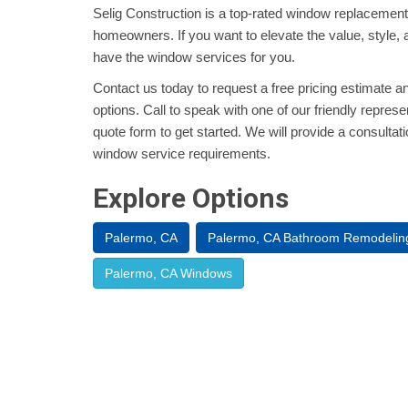
Selig Construction is a top-rated window replacement
homeowners. If you want to elevate the value, style, 
have the window services for you.
Contact us today to request a free pricing estimate a
options. Call to speak with one of our friendly represent
quote form to get started. We will provide a consultat
window service requirements.
Explore Options
Palermo, CA
Palermo, CA Bathroom Remodelin
Palermo, CA Windows