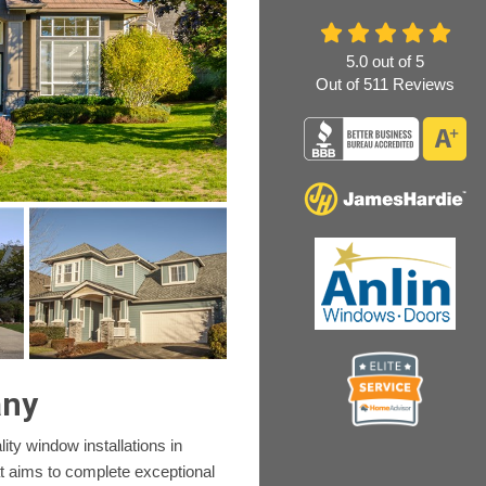
5.0
out of
5
Out of
511
Reviews
any
ity window installations in
at aims to complete exceptional