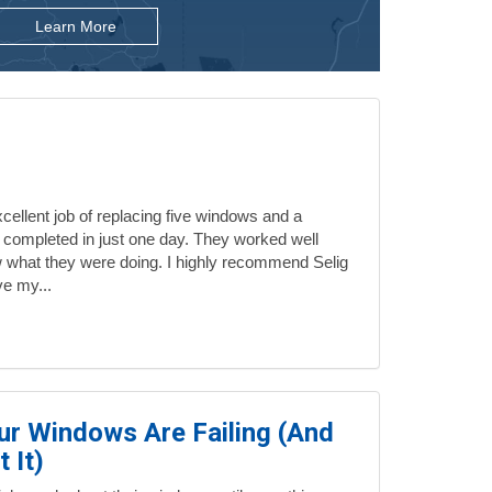
Learn More
ellent job of replacing five windows and a
 completed in just one day. They worked well
 what they were doing. I highly recommend Selig
ve my...
our Windows Are Failing (And
 It)