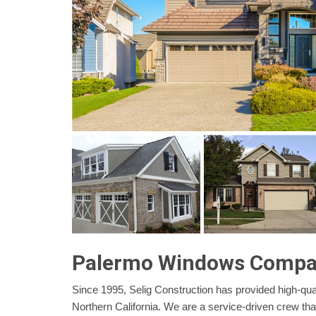
Palermo Windows Comp
Since 1995, Selig Construction has provided high-qual
Northern California. We are a service-driven crew th