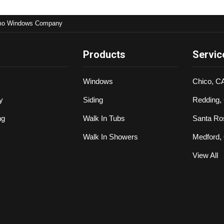
mo Windows Company
Products
Servic
Windows
Chico, C
y
Siding
Redding,
ng
Walk In Tubs
Santa Ro
Walk In Showers
Medford,
View All