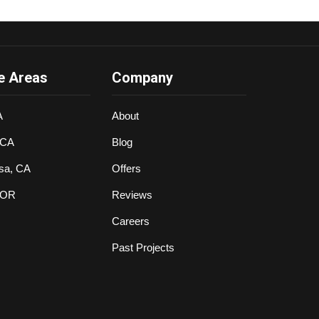
e Areas
Company
A
About
 CA
Blog
sa, CA
Offers
 OR
Reviews
Careers
Past Projects