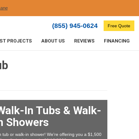
ane​
(855) 945-0624
Free Quote
ST PROJECTS
ABOUT US
REVIEWS
FINANCING
ub
Walk-In Tubs & Walk-
n Showers
tub or walk-in shower! We're offering you a $1,500