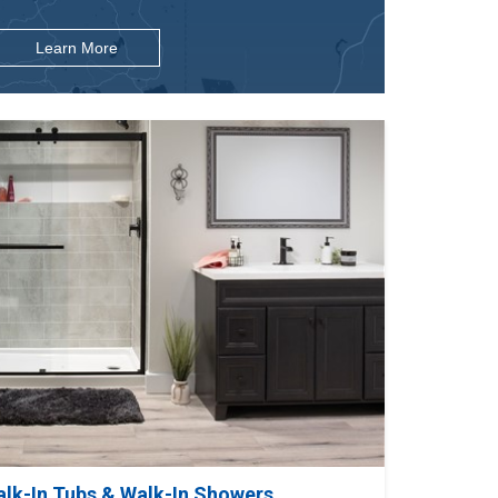
Learn More
alk-In Tubs & Walk-In Showers