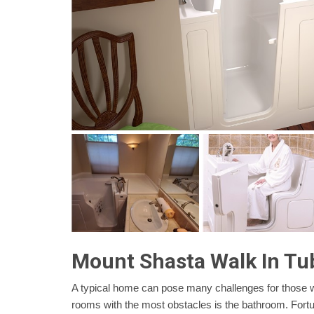
Mount Shasta Walk In Tu
A typical home can pose many challenges for those wit
rooms with the most obstacles is the bathroom. Fortun