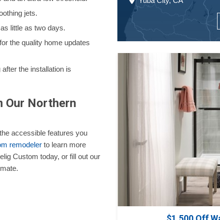
Yuba City, CA
othing jets.
s little as two days.
 for the quality home updates
fter the installation is
m Our Northern
r the accessible features you
oom remodeler
to learn more
lig Custom today, or fill out our
imate.
$1,500 Off W