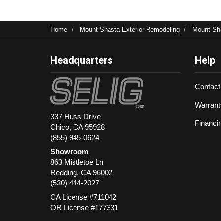
Home
Mount Shasta Exterior Remodeling
Mount Sh
Headquarters
Help
Contact
Warrant
337 Huss Drive
Financi
Chico, CA 95928
(855) 945-0624
Showroom
863 Mistletoe Ln
Redding
,
CA
96002
(530) 444-2027
CA License #711042
OR License #177331