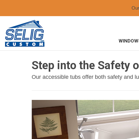
Ou
WINDOW
Step into the Safety 
Our accessible tubs offer both safety and lux