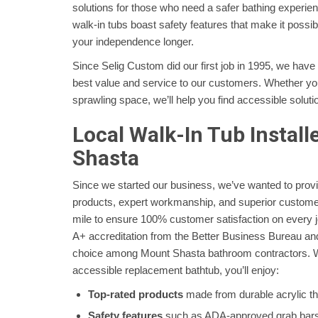
solutions for those who need a safer bathing experi
walk-in tubs boast safety features that make it possib
your independence longer.
Since Selig Custom did our first job in 1995, we have
best value and service to our customers. Whether yo
sprawling space, we’ll help you find accessible soluti
Local Walk-In Tub Install
Shasta
Since we started our business, we’ve wanted to prov
products, expert workmanship, and superior customer
mile to ensure 100% customer satisfaction on every 
A+ accreditation from the Better Business Bureau and
choice among Mount Shasta bathroom contractors. 
accessible replacement bathtub, you’ll enjoy:
Top-rated products
made from durable acrylic tha
Safety features
such as ADA-approved grab bars 