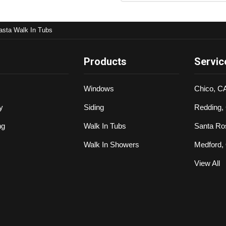
asta Walk In Tubs
Products
Servic
Windows
Chico, C
y
Siding
Redding,
ng
Walk In Tubs
Santa Ro
Walk In Showers
Medford,
View All