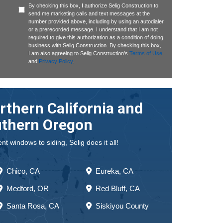
By checking this box, I authorize Selig Construction to
send me marketing calls and text messages at the
number provided above, including by using an autodialer
or a prerecorded message. I understand that I am not
required to give this authorization as a condition of doing
business with Selig Construction. By checking this box,
I am also agreeing to Selig Construction's
Terms of Use
and
Privacy Policy
.
rthern California and
thern Oregon
 windows to siding, Selig does it all!
Chico, CA
Eureka, CA
Medford, OR
Red Bluff, CA
Santa Rosa, CA
Siskiyou County