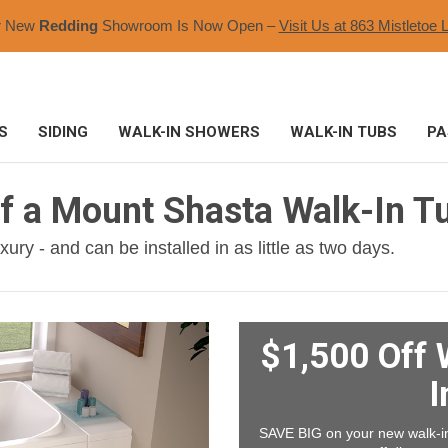
r New
Redding
Showroom Is Now Open –
Visit Us at 863 Mistletoe L
S
SIDING
WALK-IN SHOWERS
WALK-IN TUBS
PA
of a Mount Shasta Walk-In T
ury - and can be installed in as little as two days.
$1,500 Off 
I
SAVE BIG on your new walk-in 