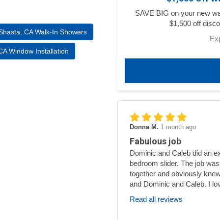
SAVE BIG on your new walk
$1,500 off disco
Shasta, CA Walk-In Showers
Ex
A Window Installation
Donna M.
1 month ago
Fabulous job
Dominic and Caleb did an exc
bedroom slider. The job was
together and obviously knew
and Dominic and Caleb. I lo
Read all reviews