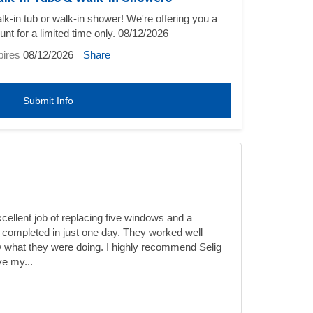
-in tub or walk-in shower! We're offering you a
unt for a limited time only. 08/12/2026
pires
08/12/2026
Share
Submit Info
ellent job of replacing five windows and a
 completed in just one day. They worked well
 what they were doing. I highly recommend Selig
ve my...