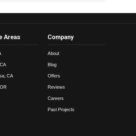
e Areas
Company
A
About
 CA
Blog
sa, CA
Offers
 OR
Reviews
Careers
Past Projects