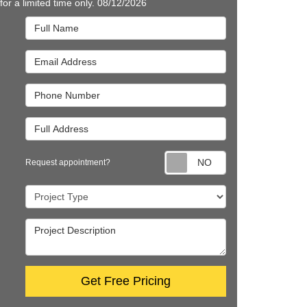
 for a limited time only. 08/12/2026
Full Name
Email Address
Phone Number
Full Address
Request appointm
Request appointment?
Project Type
Project Description
Get Free Pricing