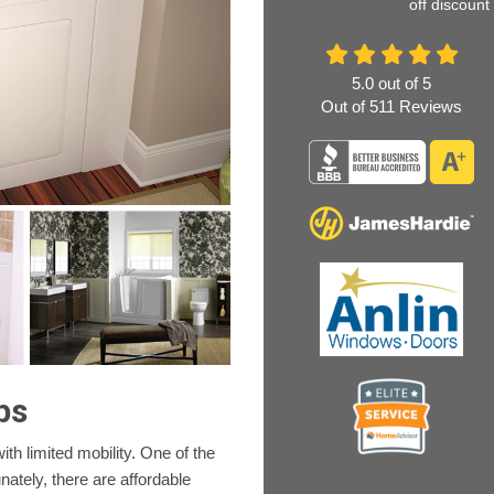
off discount
5.0
out of
5
Out of
511
Reviews
bs
h limited mobility. One of the
ately, there are affordable