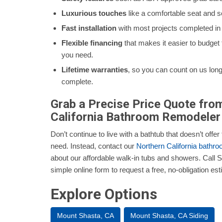
Luxurious touches
like a comfortable seat and so
Fast installation
with most projects completed in a
Flexible financing
that makes it easier to budget
you need.
Lifetime warranties
, so you can count on us long a
complete.
Grab a Precise Price Quote fro
California Bathroom Remodeler
Don’t continue to live with a bathtub that doesn’t offe
need. Instead, contact our
Northern California bathr
about our affordable walk-in tubs and showers. Call Se
simple online form to request a free, no-obligation est
Explore Options
Mount Shasta, CA
Mount Shasta, CA Siding