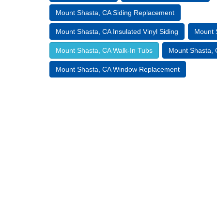
Mount Shasta, CA Siding Replacement
Mount Shasta, CA Insulated Vinyl Siding
Mount 
Mount Shasta, CA Walk-In Tubs
Mount Shasta, C
Mount Shasta, CA Window Replacement