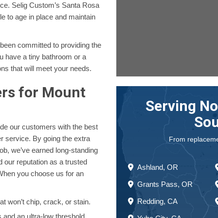
ence. Selig Custom’s Santa Rosa
le to age in place and maintain
 been committed to providing the
u have a tiny bathroom or a
ons that will meet your needs.
ers for Mount
Serving No
Sou
ide our customers with the best
 service. By going the extra
From replacement
job, we’ve earned long-standing
 our reputation as a trusted
Ashland, OR
When you choose us for an
Grants Pass, OR
Redding, CA
t won’t chip, crack, or stain.
and an ultra-low threshold.