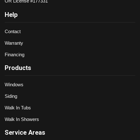
OR License #177331
Help
Contact
Warranty
Financing
Products
Windows
Siding
Walk In Tubs
Walk In Showers
Service Areas