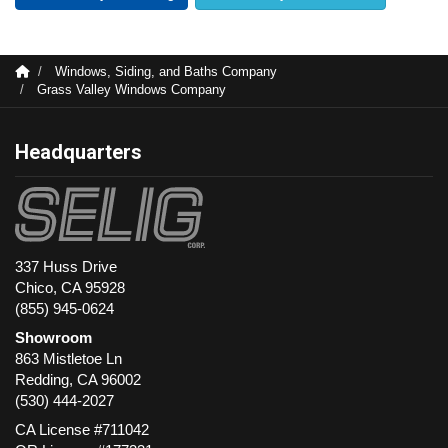
Windows, Siding, and Baths Company
Grass Valley Windows Company
Headquarters
337 Huss Drive
Chico, CA 95928
(855) 945-0624
Showroom
863 Mistletoe Ln
Redding
,
CA
96002
(530) 444-2027
CA License #711042