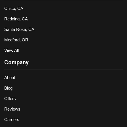
Chico, CA
Redding, CA
Santa Rosa, CA
Medford, OR
View All
Company
About
Blog
Offers
Reviews
Careers