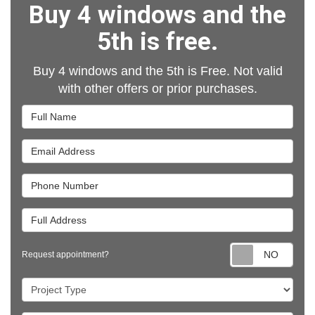
Buy 4 windows and the
5th is free.
Buy 4 windows and the 5th is Free. Not valid
with other offers or prior purchases.
Full Name
Email Address
Phone Number
Full Address
Requ
Request appointment?
Project Type