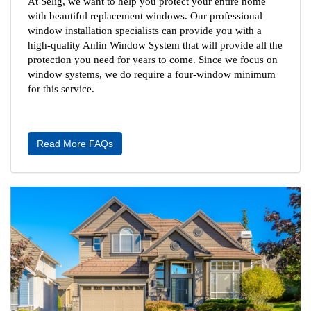
At Selig, we want to help you protect your entire home 
with beautiful replacement windows. Our professional 
window installation specialists can provide you with a 
high-quality Anlin Window System that will provide all the 
protection you need for years to come. Since we focus on 
window systems, we do require a four-window minimum 
for this service.
Read More FAQs