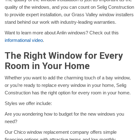
quality of the windows, and you can count on Selig Construction
to provide expert installation, our Grass Valley window installers
stand behind our work with industry-leading warranties.
Want to learn more about Anlin windows? Check out this
informational video
.
The Right Window for Every
Room in Your Home
Whether you want to add the charming touch of a bay window,
or you’re ready to replace every window in your home, Selig
Construction has the right option for every room in your home.
Styles we offer include:
Are you wondering how to budget for the new windows you
need?
Our Chico window replacement company offers simple
financing options with attractive terms and low monthly