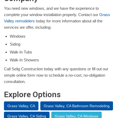
You need new windows, and we have the experience to
complete your window installation properly. Contact our
Grass
Valley remodelers
today for more information about all the
services we offer, including:
Windows
Siding
Walk-In Tubs
Walk-In Showers
Call Selig Construction today with any questions or fill out our
simple online form now to schedule a no-cost, no-obligation
consultation.
Explore Options
Grass Valley, CA
Grass Valley, CA Bathroom Remodeling
Grass Valley, CA Siding
Grass Valley, CA Windows