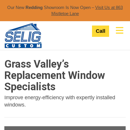
Our New
Redding
Showroom Is Now Open –
Visit Us at 863
Mistletoe Lane​
Tog
Call
Grass Valley’s
Replacement Window
Specialists
Improve energy-efficiency with expertly installed
windows.