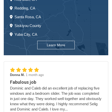
Redding, CA
Santa Rosa, CA
Siskiyou County
Yuba City, CA
Learn More
Donna M.
1 month ago
Fabulous job
Dominic and Caleb did an excellent job of replacing five
windows and a bedroom slider. The job was completed
in just one day. They worked well together and obviously
knew what they were doing. I highly recommend Selig
and Dominic and Caleb. I love my...