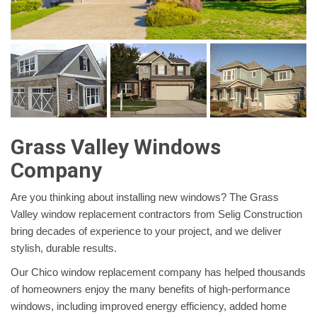
Grass Valley Windows
Company
Are you thinking about installing new windows? The Grass
Valley window replacement contractors from Selig Construction
bring decades of experience to your project, and we deliver
stylish, durable results.
Our Chico window replacement company has helped thousands
of homeowners enjoy the many benefits of high-performance
windows, including improved energy efficiency, added home