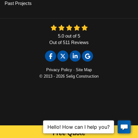
Past Projects
5.0
out of
5
Out of
511
Reviews
Like us on Facebook
Follow us on Twitter
Follow us on LinkedIn
Review us on Google
Privacy Policy
·
Site Map
© 2013 - 2026 Selig Construction
Free Quote