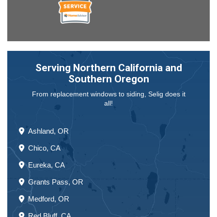
Serving Northern California and
Southern Oregon
From replacement windows to siding, Selig does it
all!
Ashland, OR
Chico, CA
Eureka, CA
Grants Pass, OR
Medford, OR
Red Bluff, CA