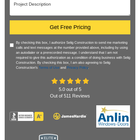
Project Description
Get Free Pricing
By checking this box, I authorize Selig Construction to send me marketing
calls and text messages at the number provided above, including by using
an autodialer or a prerecorded message. I understand that I am not
required to give this authorization as a condition of doing business with Selig
Construction. By checking this box, I am also agreeing to Selig
Construction's
Terms of Use
and
Privacy Policy
.
5.0
out of
5
Out of
511
Reviews