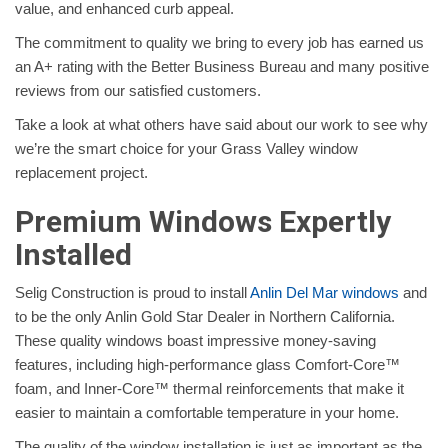
value, and enhanced curb appeal.
The commitment to quality we bring to every job has earned us
an A+ rating with the Better Business Bureau and many positive
reviews from our satisfied customers.
Take a look at what others have said about our work to see why
we’re the smart choice for your Grass Valley window
replacement project.
Premium Windows Expertly
Installed
Selig Construction is proud to install
Anlin Del Mar windows
and
to be the only Anlin Gold Star Dealer in Northern California.
These quality windows boast impressive money-saving
features, including high-performance glass Comfort-Core™
foam, and Inner-Core™ thermal reinforcements that make it
easier to maintain a comfortable temperature in your home.
The quality of the window installation is just as important as the