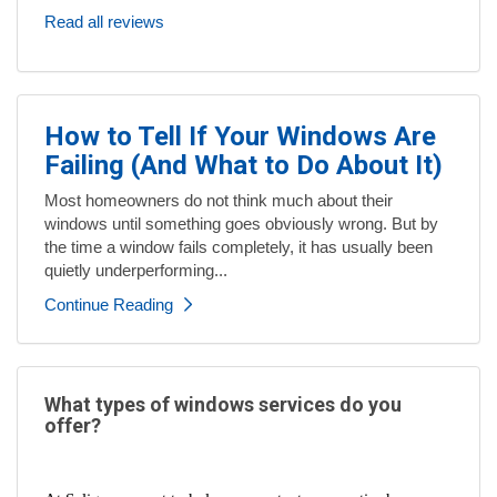
Read all reviews
How to Tell If Your Windows Are
Failing (And What to Do About It)
Most homeowners do not think much about their
windows until something goes obviously wrong. But by
the time a window fails completely, it has usually been
quietly underperforming...
Continue Reading
What types of windows services do you
offer?