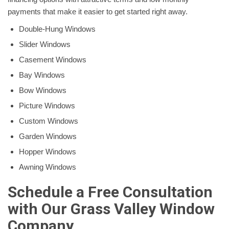
payments that make it easier to get started right away.
Double-Hung Windows
Slider Windows
Casement Windows
Bay Windows
Bow Windows
Picture Windows
Custom Windows
Garden Windows
Hopper Windows
Awning Windows
Schedule a Free Consultation
with Our Grass Valley Window
Company