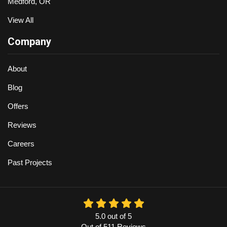
Medford, OR
View All
Company
About
Blog
Offers
Reviews
Careers
Past Projects
5.0
out of
5
Out of
511
Reviews