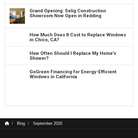
Grand Opening: Selig Construction
Showroom Now Open in Redding
How Much Does It Cost to Replace Windows
in Chico, CA?
How Often Should I Replace My Home's
Shower?
GoGreen Financing for Energy-Efficient
Windows in California
Blog
September 2020