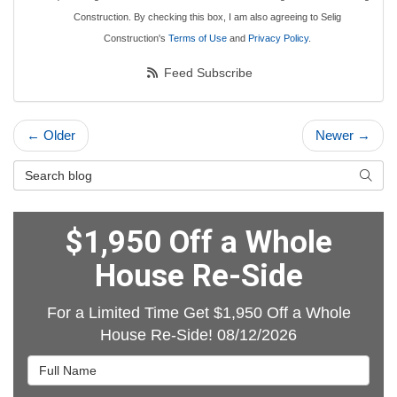
Construction. By checking this box, I am also agreeing to Selig
Construction's
Terms of Use
and
Privacy Policy
.
Feed Subscribe
← Older
Newer →
Search Blog
Searc
$1,950 Off a Whole
House Re-Side
For a Limited Time Get $1,950 Off a Whole
House Re-Side! 08/12/2026
Full Name