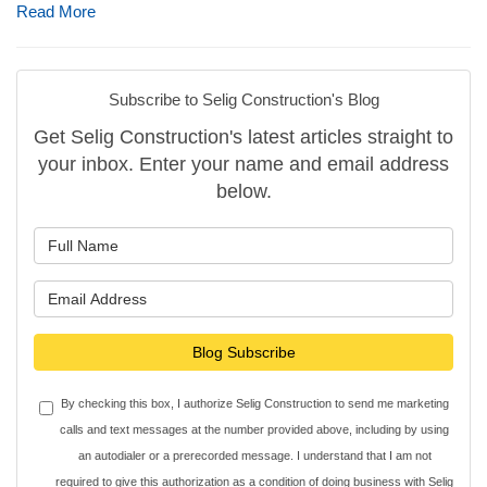
Read More
Subscribe to Selig Construction's Blog
Get Selig Construction's latest articles straight to
your inbox. Enter your name and email address
below.
What is your name?
What is your email address?
Blog Subscribe
By checking this box, I authorize Selig Construction to send me marketing
calls and text messages at the number provided above, including by using
an autodialer or a prerecorded message. I understand that I am not
required to give this authorization as a condition of doing business with Selig