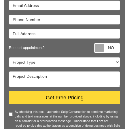
Email Address
Phone Number
Full Address
Requ
Request appointment?
Project Type
Project Description
Get Free Pricing
By checking this box, I authorize Selig Construction to send me marketing
calls and text messages at the number provided above, including by using
an autodialer or a prerecorded message. I understand that I am not
required to give this authorization as a condition of doing business with Selig