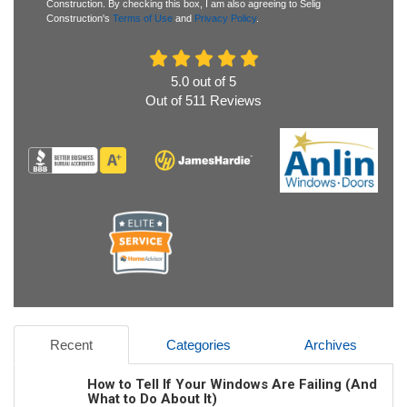
Construction. By checking this box, I am also agreeing to Selig
Construction's
Terms of Use
and
Privacy Policy
.
5.0
out of
5
Out of
511
Reviews
Recent
Categories
Archives
How to Tell If Your Windows Are Failing (And
What to Do About It)