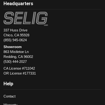
Headquarters
337 Huss Drive
Chico, CA 95928
(855) 945-0624
Showroom
863 Mistletoe Ln
Redding
,
CA
96002
(530) 444-2027
CA License #711042
OR License #177331
Help
Contact
Warranty