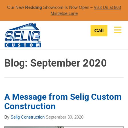
Our New
Redding
Showroom Is Now Open –
Visit Us at 863
Mistletoe Lane​
Tog
Call
Blog: September 2020
A Message from Selig Custom
Construction
By
Selig Construction
September 30, 2020