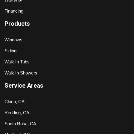
Financing
Products
Windows
Siding
Walk In Tubs
Walk In Showers
Service Areas
Chico, CA
Redding, CA
Santa Rosa, CA