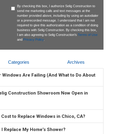
By checking this box, I authorize Selig Construction to
send me marketing calls and text messages at the
number provided above, including by using an autodialer
or a prerecorded message. I understand that I am not
required to give this authorization as a condition of doing
business with Selig Construction. By checking this box,
I am also agreeing to Selig Construction's
Terms of Use
and
Privacy Policy
.
Categories
Archives
ur Windows Are Failing (And What to Do About
elig Construction Showroom Now Open in
 Cost to Replace Windows in Chico, CA?
 I Replace My Home's Shower?