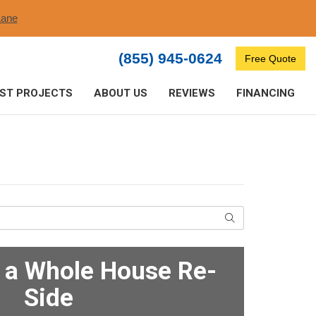
ane​
(855) 945-0624
Free Quote
ST PROJECTS
ABOUT US
REVIEWS
FINANCING
Search
f a Whole House Re-
Side