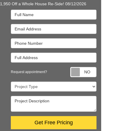
$1,950 Off a Whole House Re-Side! 08/12/2026
Full Name
Email Address
Phone Number
Full Address
Request appointm
Request appointment?
Project Type
Project Description
Get Free Pricing