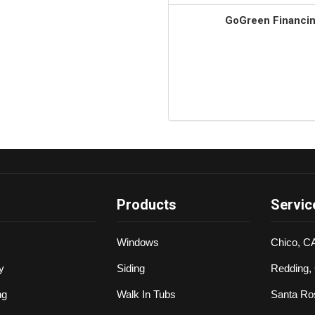
GoGreen Financing
Products
Servic
Windows
Chico, C
y
Siding
Redding,
ng
Walk In Tubs
Santa Ro