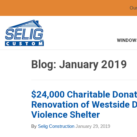
Ou
WINDOW
Blog: January 2019
$24,000 Charitable Donat
Renovation of Westside 
Violence Shelter
By
Selig Construction
January 29, 2019