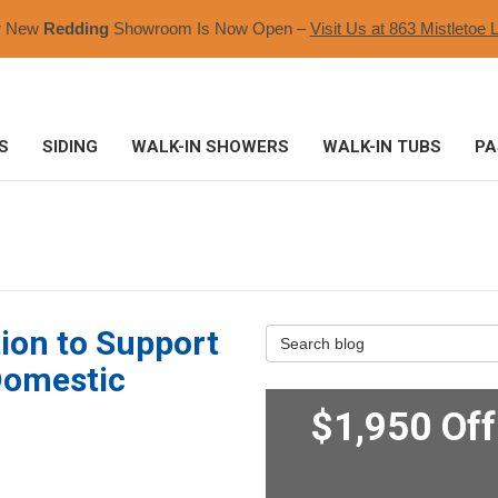
r New
Redding
Showroom Is Now Open –
Visit Us at 863 Mistletoe L
S
SIDING
WALK-IN SHOWERS
WALK-IN TUBS
PA
ion to Support
Search Blog
Domestic
$1,950 Of