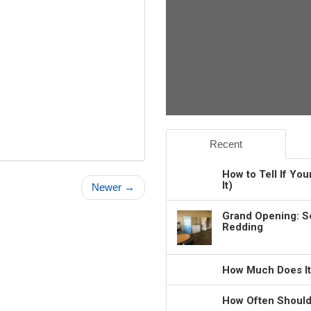
Recent
How to Tell If Yo
It)
Newer →
Grand Opening: S
Redding
How Much Does It
How Often Should