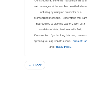
Construction to send me marketing calls and
text messages at the number provided above,
including by using an autodialer or a
prerecorded message. I understand that I am
not required to give this authorization as a
condition of doing business with Selig
Construction. By checking this box, I am also
agreeing to Selig Construction's
Terms of Use
and
Privacy Policy
.
← Older