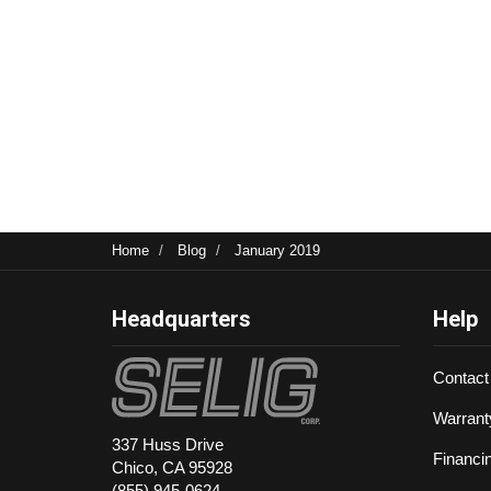
Home
Blog
January 2019
Headquarters
Help
Contact
Warrant
337 Huss Drive
Financi
Chico, CA 95928
(855) 945-0624