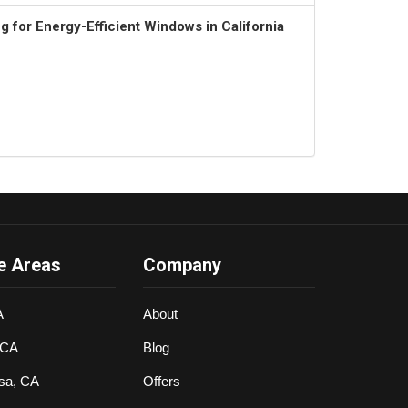
 for Energy-Efficient Windows in California
e Areas
Company
A
About
 CA
Blog
sa, CA
Offers