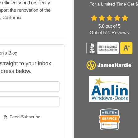
 efficiency and resiliency
For a Limited Time Get 
port the renovation of the
California.
5.0
out of
5
Out of
511
Reviews
on's Blog
straight to your inbox.
dress below.
our name?
our email address?
Feed Subscribe