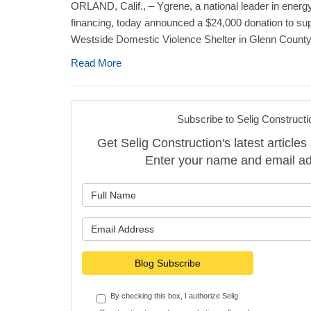
ORLAND, Calif., – Ygrene, a national leader in energy
financing, today announced a $24,000 donation to sup
Westside Domestic Violence Shelter in Glenn County, 
Read More
Subscribe to Selig Constructi
Get Selig Construction's latest articles 
Enter your name and email ad
What is y
What is y
Blog Subscribe
By checking this box, I authorize Selig