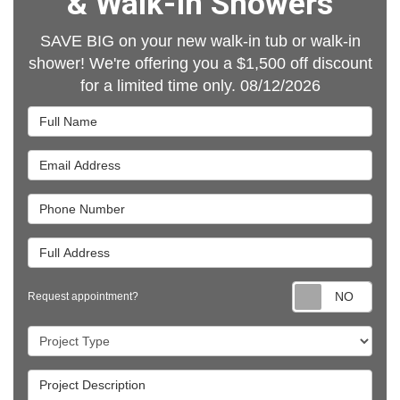
& Walk-In Showers
SAVE BIG on your new walk-in tub or walk-in
shower! We're offering you a $1,500 off discount
for a limited time only. 08/12/2026
Full Name
Email Address
Phone Number
Full Address
Requ
Request appointment?
Project Type
Project Description