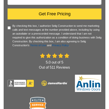
Get Free Pricing
By checking this box, I authorize Selig Construction to send me marketing
calls and text messages at the number provided above, including by using
an autodialer or a prerecorded message. I understand that I am not
required to give this authorization as a condition of doing business with Selig
Construction. By checking this box, I am also agreeing to Selig
Construction's
Terms of Use
and
Privacy Policy
.
5.0
out of
5
Out of
511
Reviews