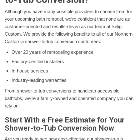
Although you have many possible providers to choose from for
your upcoming bath remodel, we’re confident that none are as
customer-oriented and results-driven as our team at Selig
Custom. We provide the following benefits to all of our Northern
California shower-to-tub conversion customers:
Over 20 years of remodeling experience
Factory-certified installers
In-house services
Industry-leading warranties
From shower-to-tub conversions to handicap-accessible
bathtubs, we’re a family-owned and operated company you can
rely on!
Start With a Free Estimate for Your
Shower-to-Tub Conversion Now
Are you ready to see how cost-effective our shower-to-tub