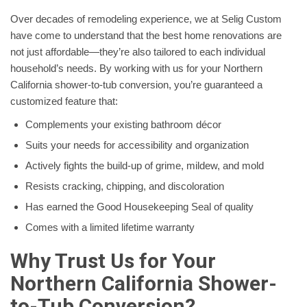
Over decades of remodeling experience, we at Selig Custom
have come to understand that the best home renovations are
not just affordable—they’re also tailored to each individual
household’s needs. By working with us for your Northern
California shower-to-tub conversion, you’re guaranteed a
customized feature that:
Complements your existing bathroom décor
Suits your needs for accessibility and organization
Actively fights the build-up of grime, mildew, and mold
Resists cracking, chipping, and discoloration
Has earned the Good Housekeeping Seal of quality
Comes with a limited lifetime warranty
Why Trust Us for Your
Northern California Shower-
to-Tub Conversion?