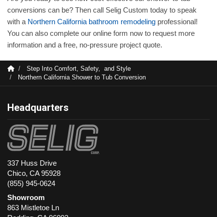
conversions can be? Then call Selig Custom today to speak
with a
Northern California bathroom remodeling
professional!
You can also complete our online form now to request more
information and a free, no-pressure project quote.
Step Into Comfort, Safety, and Style
Northern California Shower to Tub Conversion
Headquarters
337 Huss Drive
Chico, CA 95928
(855) 945-0624
Showroom
863 Mistletoe Ln