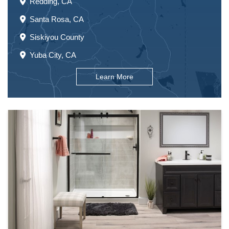
Redding, CA
Santa Rosa, CA
Siskiyou County
Yuba City, CA
Learn More