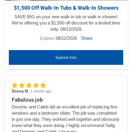
$1,500 Off Walk-In Tubs & Walk-In Showers
SAVE BIG on your new walk-in tub or walk-in shower!
We're offering you a $1,500 off discount for a limited time
only. 08/12/2026
Expires
08/12/2026
Share
Submit Info
Donna M.
1 month ago
Fabulous job
Dominic and Caleb did an excellent job of replacing five
windows and a bedroom slider. The job was completed
in just one day. They worked well together and obviously
knew what they were doing. I highly recommend Selig
and Dominic and Caleb. I love my...