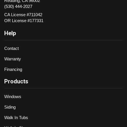
Redding
,
CA
96002
(530) 444-2027
CA License #711042
OR License #177331
Help
Contact
Warranty
Financing
Products
Windows
Siding
Walk In Tubs