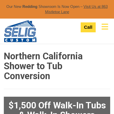
Our New
Redding
Showroom Is Now Open –
Visit Us at 863
Mistletoe Lane​
Tog
Call
Northern California
Shower to Tub
Conversion
$1,500 Off Walk-In Tubs