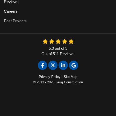
Reviews
Careers
Past Projects
5.0
out of
5
Out of
511
Reviews
Like us on Facebook
Follow us on Twitter
Follow us on LinkedIn
Review us on Google
Privacy Policy
·
Site Map
© 2013 - 2026 Selig Construction