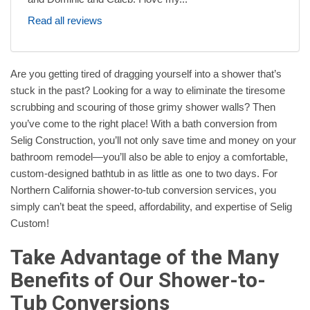
Read all reviews
Are you getting tired of dragging yourself into a shower that’s
stuck in the past? Looking for a way to eliminate the tiresome
scrubbing and scouring of those grimy shower walls? Then
you’ve come to the right place! With a bath conversion from
Selig Construction, you’ll not only save time and money on your
bathroom remodel—you’ll also be able to enjoy a comfortable,
custom-designed bathtub in as little as one to two days. For
Northern California shower-to-tub conversion services, you
simply can’t beat the speed, affordability, and expertise of Selig
Custom!
Take Advantage of the Many
Benefits of Our Shower-to-
Tub Conversions