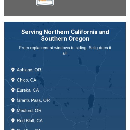
Serving Northern California and
Southern Oregon
From replacement windows to siding, Selig does it
all!
Ashland, OR
Chico, CA
Eureka, CA
Grants Pass, OR
Medford, OR
Red Bluff, CA