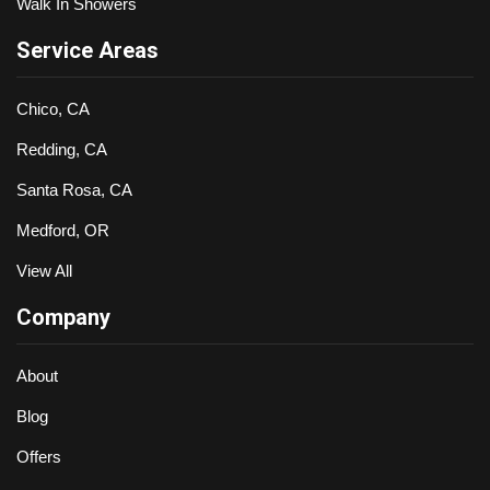
Walk In Showers
Service Areas
Chico, CA
Redding, CA
Santa Rosa, CA
Medford, OR
View All
Company
About
Blog
Offers