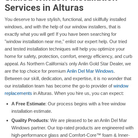
Services in Alturas
You deserve to have stylish, functional, and skillfully installed
windows, and with the help of our window installers, that is
exactly what you will get! If you have been searching for
"window installation near me," enlist our expert help. Our tried
and tested installation techniques will help you optimize your
home for safety, protection, comfort, energy efficiency, and curb
appeal. As Northern California’s only Anlin Gold Star Dealer, we
are the top choice for premium
Anlin Del Mar Windows
.
Between our skill, dedication, and expertise, it is no wonder that
our installation team has become the go-to provider of
window
replacements
in Alturas. When you hire us, you can expect:
A Free Estimate
: Our process begins with a free window
installation estimate.
Quality Products
: We are pleased to be an Anlin Del Mar
Windows partner. Our top-rated products are engineered with
high-performance glass and Comfort-Core™ foam & Inner-