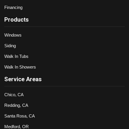
Financing
Products
Windows
Siding
Walk In Tubs
Walk In Showers
Service Areas
Chico, CA
Redding, CA
Santa Rosa, CA
Medford, OR