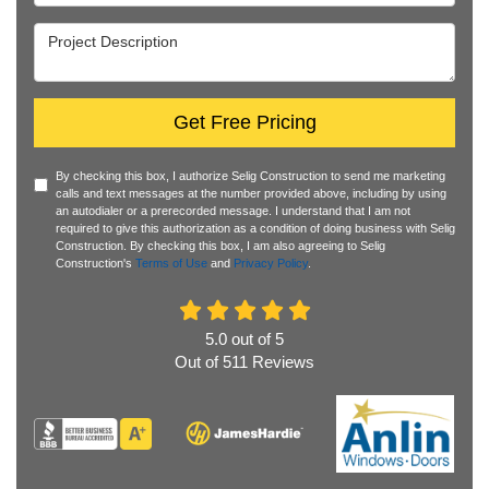
Project Description
Get Free Pricing
By checking this box, I authorize Selig Construction to send me marketing
calls and text messages at the number provided above, including by using
an autodialer or a prerecorded message. I understand that I am not
required to give this authorization as a condition of doing business with Selig
Construction. By checking this box, I am also agreeing to Selig
Construction's
Terms of Use
and
Privacy Policy
.
5.0
out of
5
Out of
511
Reviews