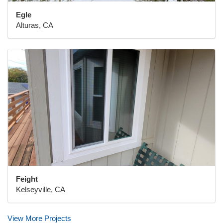
Egle
Alturas, CA
Feight
Kelseyville, CA
View More Projects