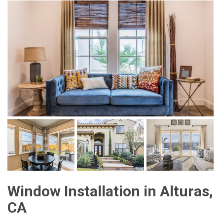
Window Installation in Alturas,
CA