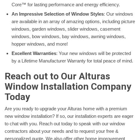
Core™ for lasting performance and energy efficiency.
An Impressive Selection of Window Styles
: Our windows
are available in an array of amazing options, including picture
windows, garden windows, slider windows, casement
windows, bow windows, bay windows, awning windows,
hopper windows, and more!
Excellent Warranties
: Your new windows will be protected
by a Lifetime Manufacturer Warranty for total peace of mind.
Reach out to Our Alturas
Window Installation Company
Today
Are you ready to upgrade your Alturas home with a premium
new window installation? If so, our installation experts are eager
to chat with you. Reach out today to speak with our window
contractors about your needs and to request your free &
personalized quote. We also offer other home improvement