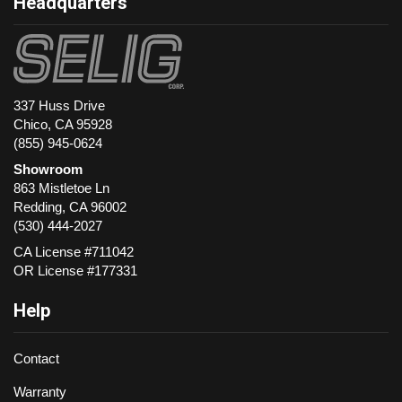
Headquarters
337 Huss Drive
Chico, CA 95928
(855) 945-0624
Showroom
863 Mistletoe Ln
Redding
,
CA
96002
(530) 444-2027
CA License #711042
OR License #177331
Help
Contact
Warranty