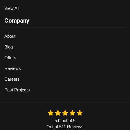
View All
Company
About
Blog
Offers
Reviews
Careers
Past Projects
5.0
out of
5
Out of
511
Reviews