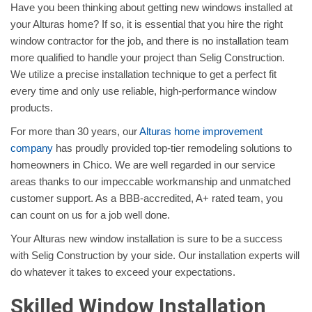
Have you been thinking about getting new windows installed at
your Alturas home? If so, it is essential that you hire the right
window contractor for the job, and there is no installation team
more qualified to handle your project than Selig Construction.
We utilize a precise installation technique to get a perfect fit
every time and only use reliable, high-performance window
products.
For more than 30 years, our
Alturas home improvement
company
has proudly provided top-tier remodeling solutions to
homeowners in Chico. We are well regarded in our service
areas thanks to our impeccable workmanship and unmatched
customer support. As a BBB-accredited, A+ rated team, you
can count on us for a job well done.
Your Alturas new window installation is sure to be a success
with Selig Construction by your side. Our installation experts will
do whatever it takes to exceed your expectations.
Skilled Window Installation