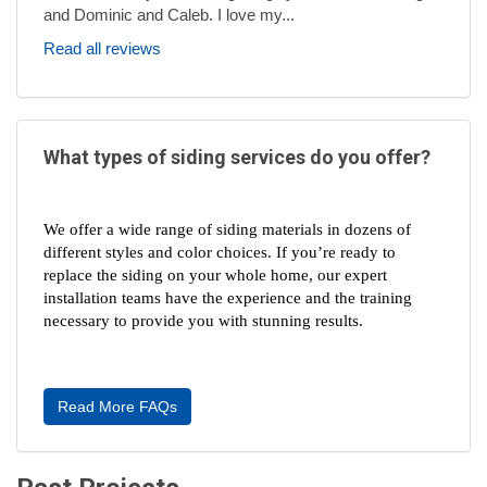
and Dominic and Caleb. I love my...
Read all reviews
What types of siding services do you offer?
We offer a wide range of siding materials in dozens of 
different styles and color choices. If you’re ready to 
replace the siding on your whole home, our expert 
installation teams have the experience and the training 
necessary to provide you with stunning results.
Read More FAQs