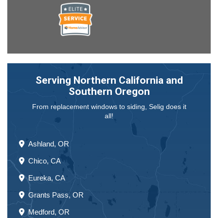
Serving Northern California and
Southern Oregon
From replacement windows to siding, Selig does it
all!
Ashland, OR
Chico, CA
Eureka, CA
Grants Pass, OR
Medford, OR