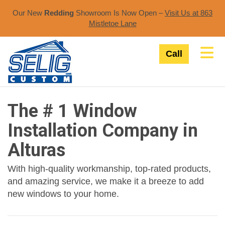
Our New
Redding
Showroom Is Now Open –
Visit Us at 863
Mistletoe Lane​
Tog
Call
The # 1 Window
Installation Company in
Alturas
With high-quality workmanship, top-rated products,
and amazing service, we make it a breeze to add
new windows to your home.