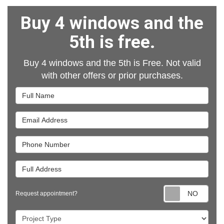
Buy 4 windows and the
5th is free.
Buy 4 windows and the 5th is Free. Not valid
with other offers or prior purchases.
Full Name
Email Address
Phone Number
Full Address
Requ
Request appointment?
Project Type