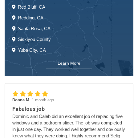
Red Bluff, CA
Redding, CA
Santa Rosa, CA
Siskiyou County
Yuba City, CA
Learn More
Donna M.
1 month ago
Fabulous job
Dominic and Caleb did an excellent job of replacing five
windows and a bedroom slider. The job was completed
in just one day. They worked well together and obviously
knew what they were doing. I highly recommend Selig