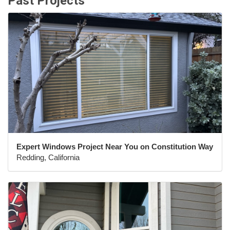
Past Projects
Expert Windows Project Near You on Constitution Way
Redding, California