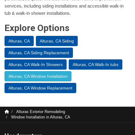
services, including siding installations and accessible walk-in
tub & walk-in shower installations.
Explore Options
Alturas, CA
Alturas, CA Siding
Alturas, CA Siding Replacement
Alturas, CA Walk-In Showers
Alturas, CA Walk-In tubs
Alturas, CA Window Installation
Alturas, CA Window Replacement
Alturas Exterior Remodeling
Window Installation in Alturas, CA