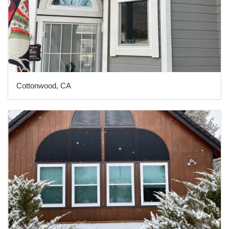
Cottonwood, CA