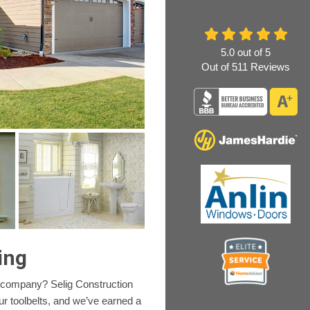
5.0
out of
5
Out of
511
Reviews
ing
 company? Selig Construction
ur toolbelts, and we’ve earned a