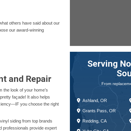
.
 what others have said about our
ose our award-winning
Serving No
Sou
nt and Repair
From replacement
rm the look of your home’s
pretty façade! It also helps
Ashland, OR
ciency—IF you choose the right
Grants Pass, OR
Redding, CA
vinyl siding from top brands
d professionals provide expert