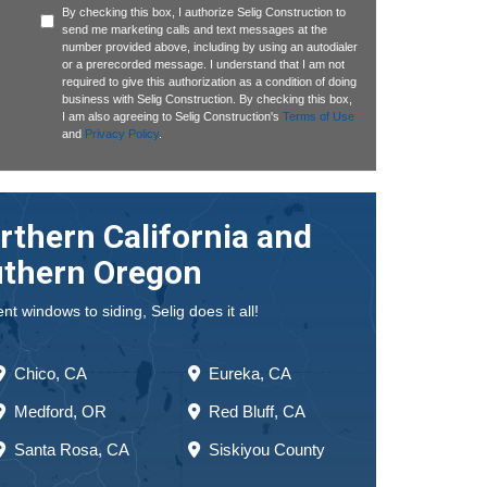
By checking this box, I authorize Selig Construction to
send me marketing calls and text messages at the
number provided above, including by using an autodialer
or a prerecorded message. I understand that I am not
required to give this authorization as a condition of doing
business with Selig Construction. By checking this box,
I am also agreeing to Selig Construction's
Terms of Use
and
Privacy Policy
.
rthern California and
thern Oregon
 windows to siding, Selig does it all!
Chico, CA
Eureka, CA
Medford, OR
Red Bluff, CA
Santa Rosa, CA
Siskiyou County