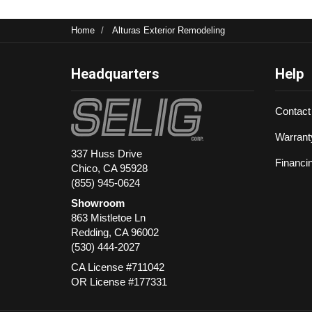
Home
Alturas Exterior Remodeling
Headquarters
Help
Contact
Warrant
337 Huss Drive
Financi
Chico, CA 95928
(855) 945-0624
Showroom
863 Mistletoe Ln
Redding
,
CA
96002
(530) 444-2027
CA License #711042
OR License #177331