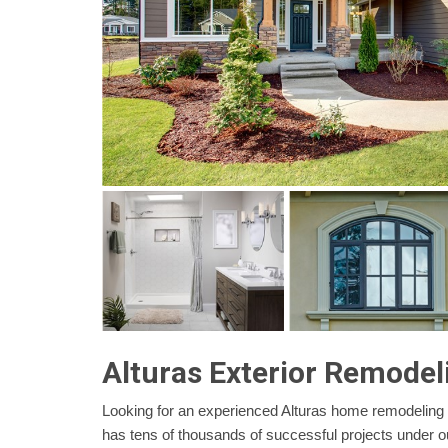
Alturas Exterior Remodel
Looking for an experienced Alturas home remodeling
has tens of thousands of successful projects under o