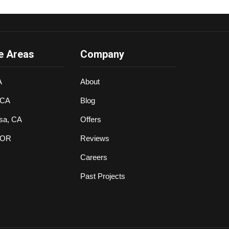
e Areas
Company
A
About
 CA
Blog
sa, CA
Offers
 OR
Reviews
Careers
Past Projects