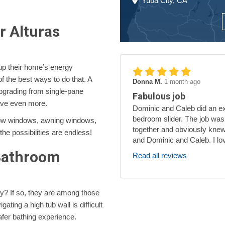
Yuba City, CA
 Alturas
up their home’s energy
f the best ways to do that. A
Donna M.
1 month ago
grading from single-pane
Fabulous job
ave even more.
Dominic and Caleb did an exc
bedroom slider. The job was
bow windows, awning windows,
together and obviously knew
e possibilities are endless!
and Dominic and Caleb. I lo
 Bathroom
Read all reviews
y? If so, they are among those
ating a high tub wall is difficult
fer bathing experience.