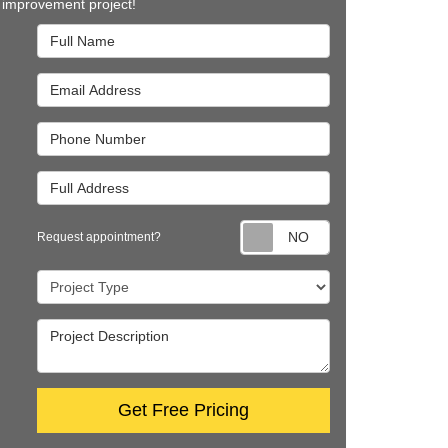
improvement project!
Full Name
Email Address
Phone Number
Full Address
Request appointm
Request appointment?
Project Type
Project Description
Get Free Pricing