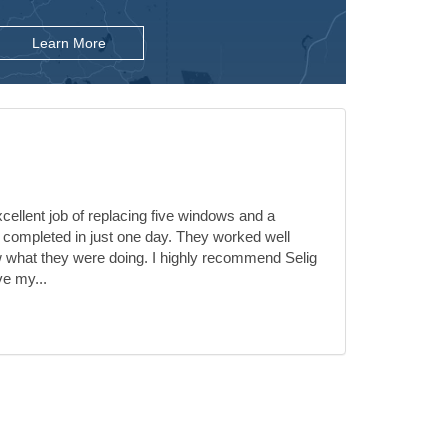
Learn More
ellent job of replacing five windows and a
 completed in just one day. They worked well
 what they were doing. I highly recommend Selig
ve my...