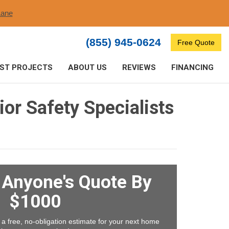
ane​
(855) 945-0624
Free Quote
ST PROJECTS
ABOUT US
REVIEWS
FINANCING
or Safety Specialists
t Anyone's Quote By
$1000
 a free, no-obligation estimate for your next home