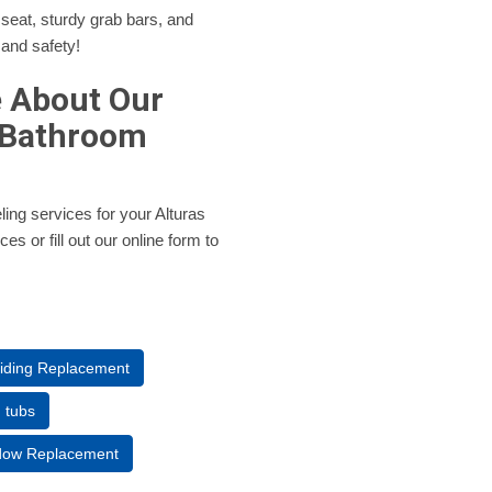
 seat, sturdy grab bars, and
 and safety!
e About Our
 Bathroom
ling services for your Alturas
s or fill out our online form to
Siding Replacement
n tubs
ndow Replacement