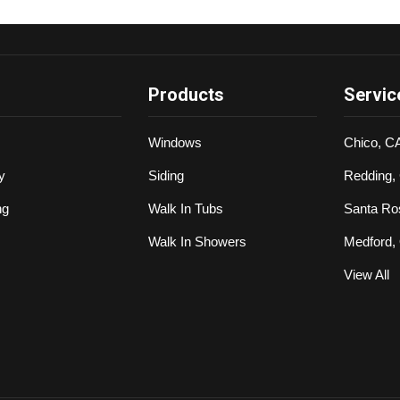
Products
Servic
Windows
Chico, C
y
Siding
Redding,
ng
Walk In Tubs
Santa Ro
Walk In Showers
Medford,
View All