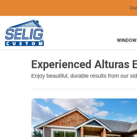
Ou
WINDOW
Experienced Alturas E
Enjoy beautiful, durable results from our si