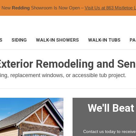
r New
Redding
Showroom Is Now Open –
Visit Us at 863 Mistletoe L
S
SIDING
WALK-IN SHOWERS
WALK-IN TUBS
PA
xterior Remodeling and Seni
ding, replacement windows, or accessible tub project.
We'll Bea
Contact us today to receive