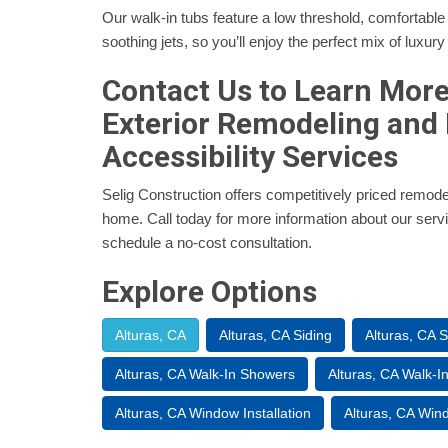
Our walk-in tubs feature a low threshold, comfortable
soothing jets, so you’ll enjoy the perfect mix of luxury
Contact Us to Learn Mor
Exterior Remodeling and
Accessibility Services
Selig Construction offers competitively priced remode
home. Call today for more information about our service
schedule a no-cost consultation.
Explore Options
Alturas, CA
Alturas, CA Siding
Alturas, CA 
Alturas, CA Walk-In Showers
Alturas, CA Walk-I
Alturas, CA Window Installation
Alturas, CA Wi