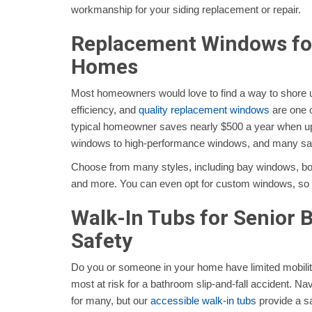
workmanship for your siding replacement or repair.
Replacement Windows for
Homes
Most homeowners would love to find a way to shore 
efficiency, and
quality replacement windows
are one o
typical homeowner saves nearly $500 a year when up
windows to high-performance windows, and many s
Choose from many styles, including bay windows, 
and more. You can even opt for custom windows, so th
Walk-In Tubs for Senior
Safety
Do you or someone in your home have limited mobilit
most at risk for a bathroom slip-and-fall accident. Navig
for many, but our
accessible walk-in tubs
provide a sa