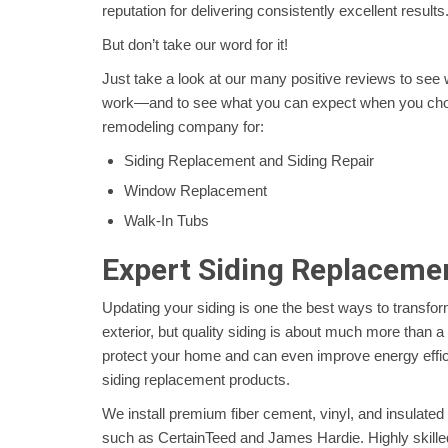
reputation for delivering consistently excellent results
But don’t take our word for it!
Just take a look at our many positive reviews to see
work—and to see what you can expect when you cho
remodeling company for:
Siding Replacement and Siding Repair
Window Replacement
Walk-In Tubs
Expert Siding Replaceme
Updating your siding is one the best ways to transfo
exterior, but quality siding is about much more than a 
protect your home and can even improve energy effi
siding replacement products.
We install premium fiber cement, vinyl, and insulated 
such as CertainTeed and James Hardie. Highly skille