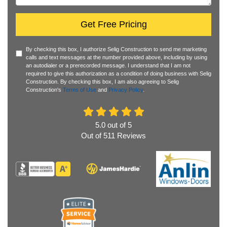
Get Free Pricing
By checking this box, I authorize Selig Construction to send me marketing
calls and text messages at the number provided above, including by using
an autodialer or a prerecorded message. I understand that I am not
required to give this authorization as a condition of doing business with Selig
Construction. By checking this box, I am also agreeing to Selig
Construction's
Terms of Use
and
Privacy Policy
.
5.0
out of
5
Out of
511
Reviews