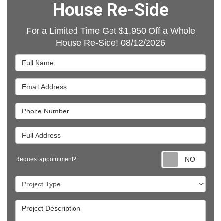
House Re-Side
For a Limited Time Get $1,950 Off a Whole
House Re-Side! 08/12/2026
Full Name
Email Address
Phone Number
Full Address
Requ
Request appointment?
Project Type
Project Description