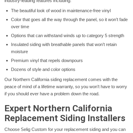
industry-leading features including:
The beautiful look of wood in maintenance-free vinyl
Color that goes all the way through the panel, so it won’t fade
over time
Options that can withstand winds up to category 5 strength
Insulated siding with breathable panels that won’t retain
moisture
Premium vinyl that repels downpours
Dozens of style and color options
Our Northern California siding replacement comes with the
peace of mind of a lifetime warranty, so you won’t have to worry
if you should ever have a problem down the road.
Expert Northern California
Replacement Siding Installers
Choose Selig Custom for your replacement siding and you can