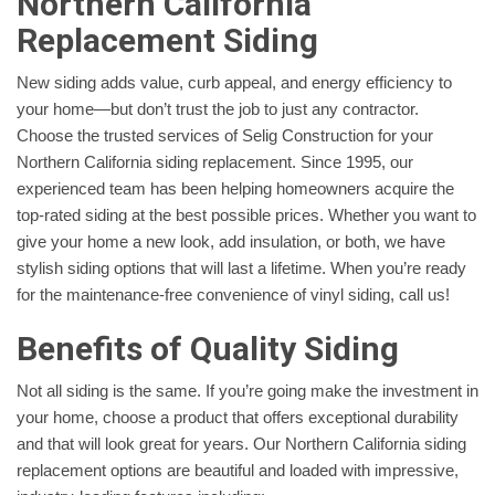
Northern California
Replacement Siding
New siding adds value, curb appeal, and energy efficiency to
your home—but don’t trust the job to just any contractor.
Choose the trusted services of Selig Construction for your
Northern California siding replacement. Since 1995, our
experienced team has been helping homeowners acquire the
top-rated siding at the best possible prices. Whether you want to
give your home a new look, add insulation, or both, we have
stylish siding options that will last a lifetime. When you’re ready
for the maintenance-free convenience of vinyl siding, call us!
Benefits of Quality Siding
Not all siding is the same. If you’re going make the investment in
your home, choose a product that offers exceptional durability
and that will look great for years. Our Northern California siding
replacement options are beautiful and loaded with impressive,