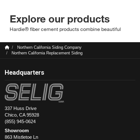
Northern California Siding Company
Northern California Replacement Siding
Headquarters
337 Huss Drive
Chico, CA 95928
(855) 945-0624
Showroom
863 Mistletoe Ln