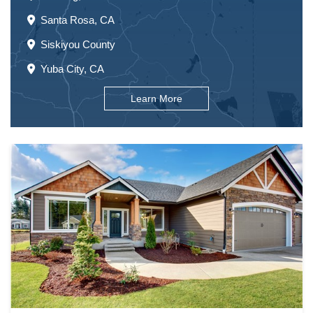
Santa Rosa, CA
Siskiyou County
Yuba City, CA
Learn More