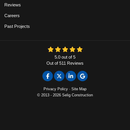
Reviews
Careers
Past Projects
5.0
out of
5
Out of
511
Reviews
Like us on Facebook
Follow us on Twitter
Follow us on LinkedIn
Review us on Google
Privacy Policy
·
Site Map
© 2013 - 2026 Selig Construction