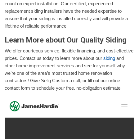
count on expert installation. Our certified, experienced
replacement siding installers have the needed expertise to
ensure that your siding is installed correctly and will provide a
lifetime of reliable performance!
Learn More about Our Quality Siding
We offer courteous service, flexible financing, and cost-effective
prices. Contact us today to learn more about our
siding
and
other home improvement services and see for yourself why
we’re one of the area’s most trusted home renovation
contractors! Give Selig Custom a call, or fill out our online
contact form to schedule your free, no-obligation estimate.