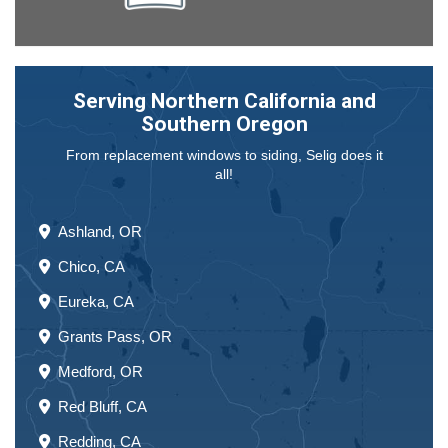
Serving Northern California and
Southern Oregon
From replacement windows to siding, Selig does it
all!
Ashland, OR
Chico, CA
Eureka, CA
Grants Pass, OR
Medford, OR
Red Bluff, CA
Redding, CA