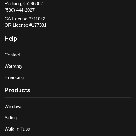
Redding
,
CA
96002
(530) 444-2027
CA License #711042
OR License #177331
Help
Contact
Warranty
Financing
Products
Windows
Siding
Walk In Tubs