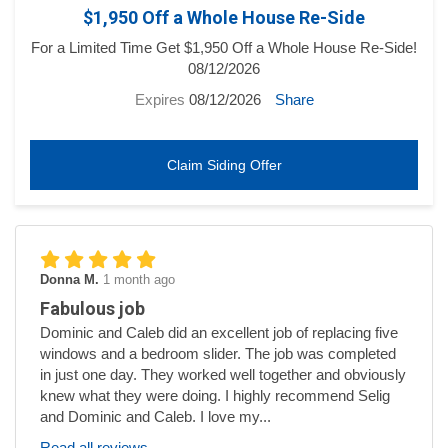
$1,950 Off a Whole House Re-Side
For a Limited Time Get $1,950 Off a Whole House Re-Side!
08/12/2026
Expires
08/12/2026
Share
Claim Siding Offer
Donna M.
1 month ago
Fabulous job
Dominic and Caleb did an excellent job of replacing five
windows and a bedroom slider. The job was completed
in just one day. They worked well together and obviously
knew what they were doing. I highly recommend Selig
and Dominic and Caleb. I love my...
Read all reviews