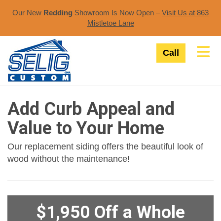
Our New
Redding
Showroom Is Now Open –
Visit Us at 863
Mistletoe Lane​
Tog
Call
Add Curb Appeal and
Value to Your Home
Our replacement siding offers the beautiful look of
wood without the maintenance!
$1,950 Off a Whole