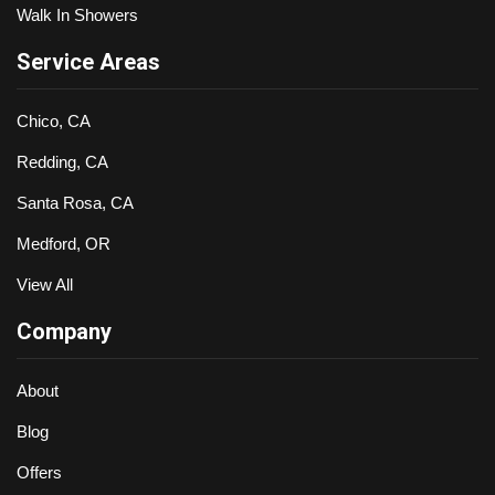
Walk In Showers
Service Areas
Chico, CA
Redding, CA
Santa Rosa, CA
Medford, OR
View All
Company
About
Blog
Offers