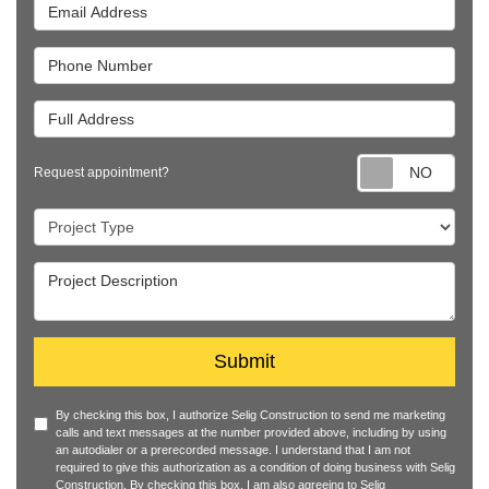
Email Address
Phone Number
Full Address
Requ
Request appointment?
Project Type
Project Description
Submit
By checking this box, I authorize Selig Construction to send me marketing
calls and text messages at the number provided above, including by using
an autodialer or a prerecorded message. I understand that I am not
required to give this authorization as a condition of doing business with Selig
Construction. By checking this box, I am also agreeing to Selig