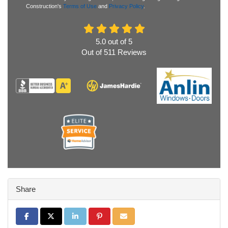
Construction's
Terms of Use
and
Privacy Policy
.
5.0
out of
5
Out of
511
Reviews
Share
Share on Facebook
Share on Twitter
Share on LinkedIn
Share on Pinterest
Share via Email