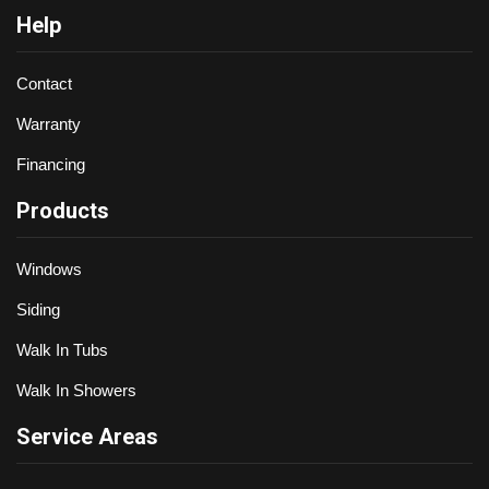
Help
Contact
Warranty
Financing
Products
Windows
Siding
Walk In Tubs
Walk In Showers
Service Areas