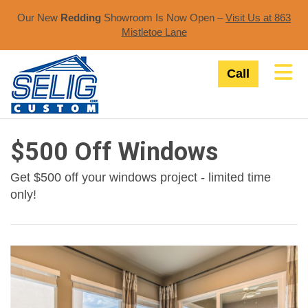
Our New
Redding
Showroom Is Now Open –
Visit Us at 863
Mistletoe Lane​
Tog
Call
$500 Off Windows
Get $500 off your windows project - limited time
only!