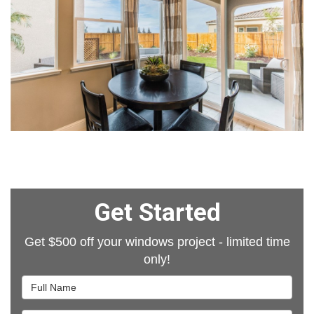
Get Started
Get $500 off your windows project - limited time
only!
Full Name