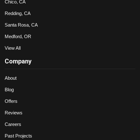
Chico, CA
Redding, CA
Santa Rosa, CA
Medford, OR
View All
Company
About
Blog
Offers
Reviews
Careers
Past Projects