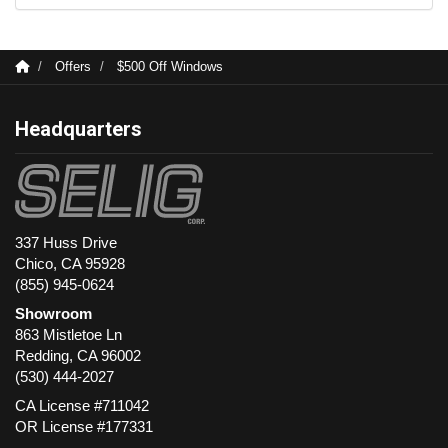
Offers
$500 Off Windows
Headquarters
337 Huss Drive
Chico, CA 95928
(855) 945-0624
Showroom
863 Mistletoe Ln
Redding
,
CA
96002
(530) 444-2027
CA License #711042
OR License #177331