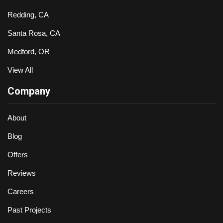
Redding, CA
Santa Rosa, CA
Medford, OR
View All
Company
About
Blog
Offers
Reviews
Careers
Past Projects