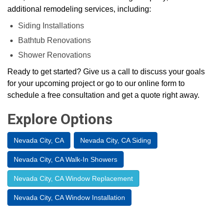
additional remodeling services, including:
Siding Installations
Bathtub Renovations
Shower Renovations
Ready to get started? Give us a call to discuss your goals
for your upcoming project or go to our online form to
schedule a free consultation and get a quote right away.
Explore Options
Nevada City, CA
Nevada City, CA Siding
Nevada City, CA Walk-In Showers
Nevada City, CA Window Replacement
Nevada City, CA Window Installation