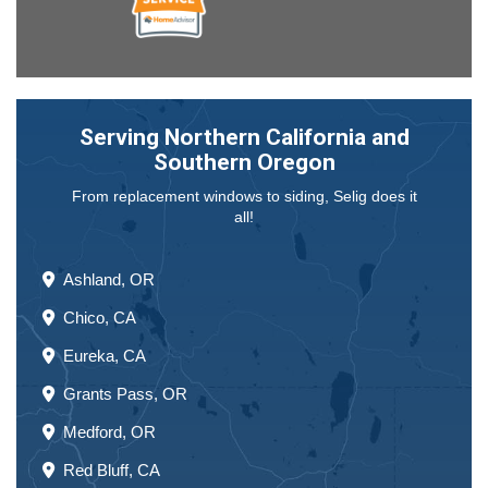
Serving Northern California and
Southern Oregon
From replacement windows to siding, Selig does it
all!
Ashland, OR
Chico, CA
Eureka, CA
Grants Pass, OR
Medford, OR
Red Bluff, CA