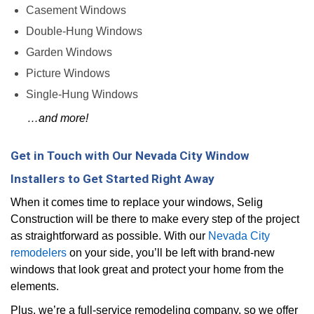
Casement Windows
Double-Hung Windows
Garden Windows
Picture Windows
Single-Hung Windows
…and more!
Get in Touch with Our Nevada City Window
Installers to Get Started Right Away
When it comes time to replace your windows, Selig
Construction will be there to make every step of the project
as straightforward as possible. With our
Nevada City
remodelers
on your side, you’ll be left with brand-new
windows that look great and protect your home from the
elements.
Plus, we’re a full-service remodeling company, so we offer