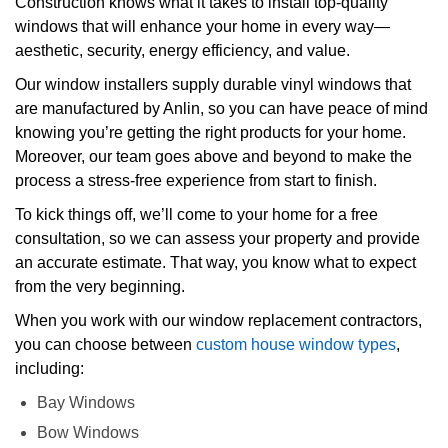
Construction knows what it takes to install top-quality
windows that will enhance your home in every way—
aesthetic, security, energy efficiency, and value.
Our window installers supply durable vinyl windows that
are manufactured by Anlin, so you can have peace of mind
knowing you’re getting the right products for your home.
Moreover, our team goes above and beyond to make the
process a stress-free experience from start to finish.
To kick things off, we’ll come to your home for a free
consultation, so we can assess your property and provide
an accurate estimate. That way, you know what to expect
from the very beginning.
When you work with our window replacement contractors,
you can choose between
custom house window types
,
including:
Bay Windows
Bow Windows