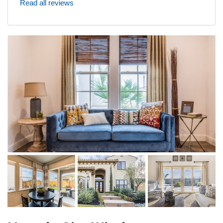
Read all reviews