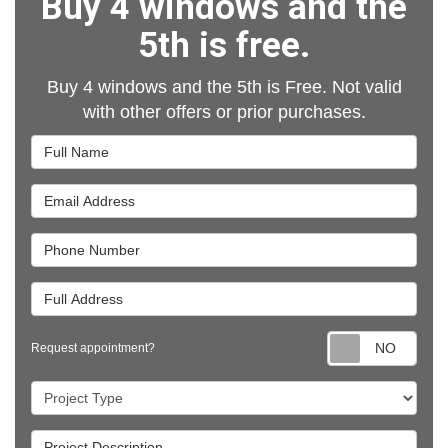
Buy 4 windows and the
5th is free.
Buy 4 windows and the 5th is Free. Not valid
with other offers or prior purchases.
Full Name
Email Address
Phone Number
Full Address
Requ
Request appointment?
Project Type
Project Description