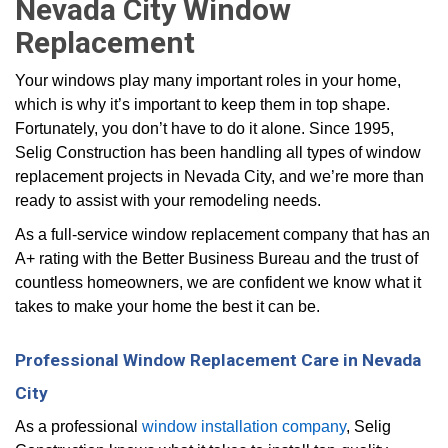
Nevada City Window
Replacement
Your windows play many important roles in your home,
which is why it’s important to keep them in top shape.
Fortunately, you don’t have to do it alone. Since 1995,
Selig Construction has been handling all types of window
replacement projects in Nevada City, and we’re more than
ready to assist with your remodeling needs.
As a full-service window replacement company that has an
A+ rating with the Better Business Bureau and the trust of
countless homeowners, we are confident we know what it
takes to make your home the best it can be.
Professional Window Replacement Care in Nevada
City
As a professional
window installation company
, Selig