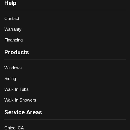
Help
Contact
Warranty
Financing
Products
Windows
Siding
Walk In Tubs
Walk In Showers
Service Areas
Chico, CA