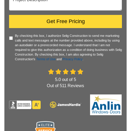
Get Free Pricing
By checking this box, I authorize Selig Construction to send me marketing
calls and text messages at the number provided above, including by using
an autodialer or a prerecorded message. I understand that I am not
required to give this authorization as a condition of doing business with Selig
Construction. By checking this box, I am also agreeing to Selig
Construction's
Terms of Use
and
Privacy Policy
.
5.0
out of
5
Out of
511
Reviews