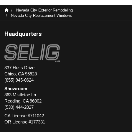
Nevada City Exterior Remodeling
Nevada City Replacement Windows
Headquarters
337 Huss Drive
Chico, CA 95928
(855) 945-0624
Showroom
863 Mistletoe Ln
Redding
,
CA
96002
(530) 444-2027
CA License #711042
OR License #177331