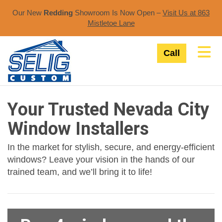
Our New
Redding
Showroom Is Now Open –
Visit Us at 863
Mistletoe Lane​
Tog
Call
Your Trusted Nevada City
Window Installers
In the market for stylish, secure, and energy-efficient
windows? Leave your vision in the hands of our
trained team, and we’ll bring it to life!