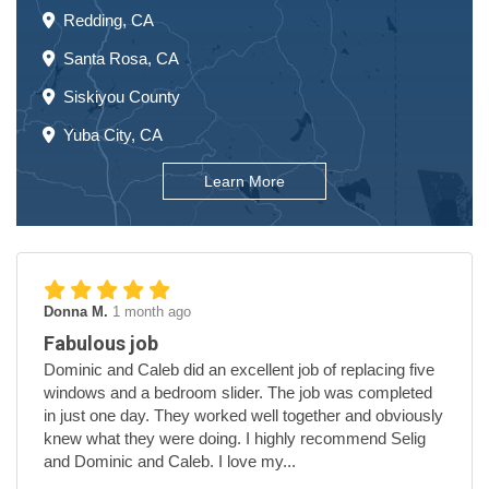
Redding, CA
Santa Rosa, CA
Siskiyou County
Yuba City, CA
Learn More
Donna M.
1 month ago
Fabulous job
Dominic and Caleb did an excellent job of replacing five
windows and a bedroom slider. The job was completed
in just one day. They worked well together and obviously
knew what they were doing. I highly recommend Selig
and Dominic and Caleb. I love my...