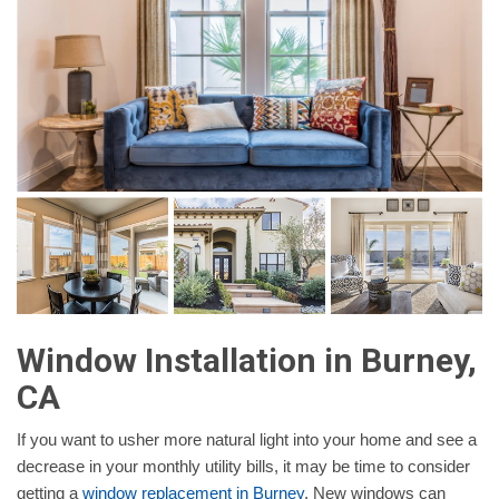
Window Installation in Burney,
CA
If you want to usher more natural light into your home and see a
decrease in your monthly utility bills, it may be time to consider
getting a
window replacement in Burney
. New windows can