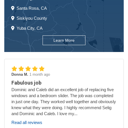
Santa Rosa, CA
Siskiyou County
Yuba City, CA
Learn More
Donna M.
1 month ago
Fabulous job
Dominic and Caleb did an excellent job of replacing five
windows and a bedroom slider. The job was completed
in just one day. They worked well together and obviously
knew what they were doing. I highly recommend Selig
and Dominic and Caleb. I love my...
Read all reviews