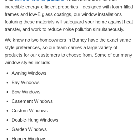
incredible energy-efficient properties—designed with foam-filled
frames and low-E glass coatings, our window installations
featuring these materials will safeguard your home against heat
transfer, and work to reduce noise pollution simultaneously.
We know no two homeowners in Burney have the exact same
style preferences, so our team carries a large variety of
products for our customers to choose from. Some of our many
window styles include:
Awning Windows
Bay Windows
Bow Windows
Casement Windows
Custom Windows
Double-Hung Windows
Garden Windows
Hopper Windows