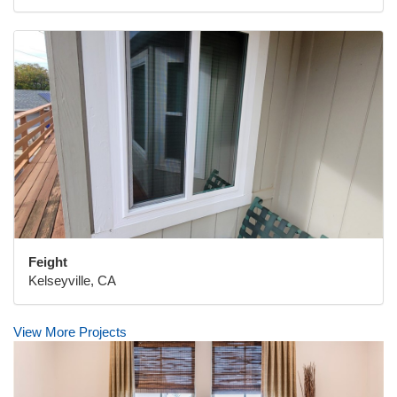
Feight
Kelseyville, CA
View More Projects