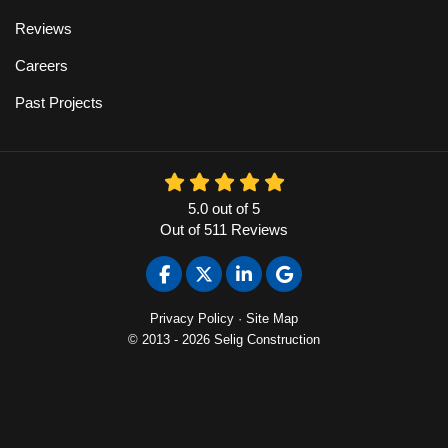
Reviews
Careers
Past Projects
5.0
out of
5
Out of
511
Reviews
Like us on Facebook
Follow us on Twitter
Follow us on LinkedIn
Review us on Google
Privacy Policy
·
Site Map
© 2013 - 2026 Selig Construction