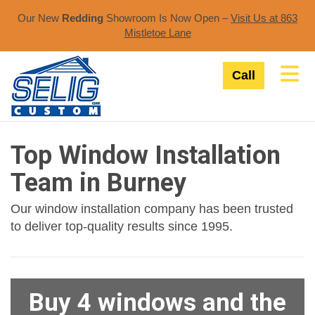
Our New
Redding
Showroom Is Now Open –
Visit Us at 863
Mistletoe Lane​
Tog
Call
Top Window Installation
Team in Burney
Our window installation company has been trusted
to deliver top-quality results since 1995.
Buy 4 windows and the