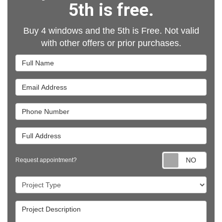
5th is free.
Buy 4 windows and the 5th is Free. Not valid
with other offers or prior purchases.
Full Name
Email Address
Phone Number
Full Address
Requ
Request appointment?
Project Type
Project Description