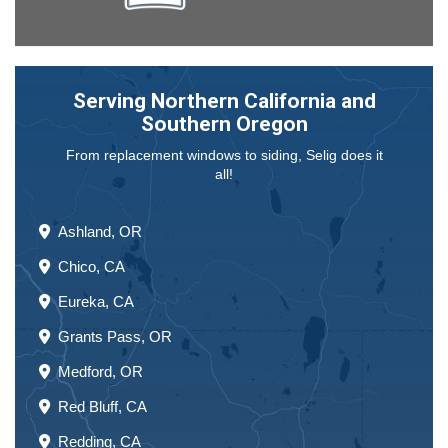
Serving Northern California and
Southern Oregon
From replacement windows to siding, Selig does it
all!
Ashland, OR
Chico, CA
Eureka, CA
Grants Pass, OR
Medford, OR
Red Bluff, CA
Redding, CA