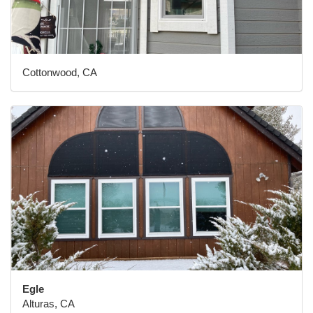
Cottonwood, CA
Egle
Alturas, CA