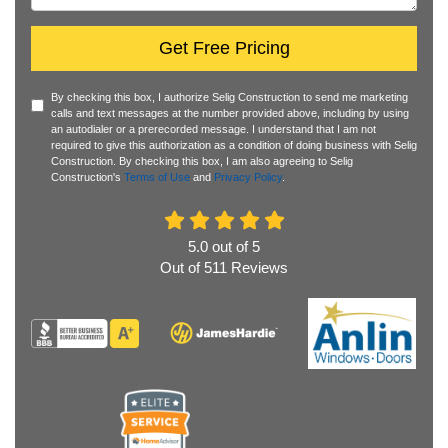
Get Free Pricing
By checking this box, I authorize Selig Construction to send me marketing
calls and text messages at the number provided above, including by using
an autodialer or a prerecorded message. I understand that I am not
required to give this authorization as a condition of doing business with Selig
Construction. By checking this box, I am also agreeing to Selig
Construction's
Terms of Use
and
Privacy Policy
.
5.0
out of
5
Out of
511
Reviews