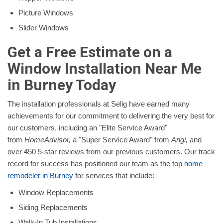
Picture Windows
Slider Windows
Get a Free Estimate on a
Window Installation Near Me
in Burney Today
The installation professionals at Selig have earned many
achievements for our commitment to delivering the very best for
our customers, including an "Elite Service Award"
from
HomeAdvisor,
a "Super Service Award" from
Angi,
and
over 450 5-star reviews from our previous customers. Our track
record for success has positioned our team as the top
home
remodeler in Burney
for services that include:
Window Replacements
Siding Replacements
Walk-In Tub Installations