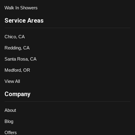
Walk In Showers
Service Areas
Chico, CA
Redding, CA
Santa Rosa, CA
Medford, OR
View All
Company
About
Blog
Offers