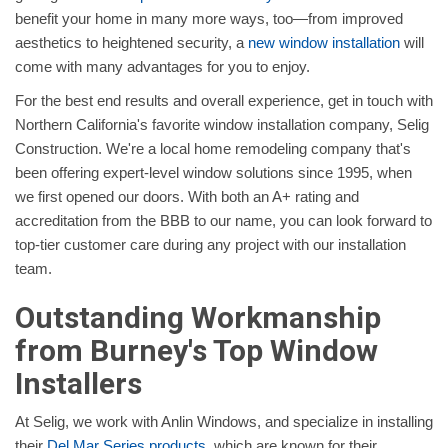
benefit your home in many more ways, too—from improved
aesthetics to heightened security, a
new window installation
will
come with many advantages for you to enjoy.
For the best end results and overall experience, get in touch with
Northern California's favorite window installation company, Selig
Construction. We're a local home remodeling company that's
been offering expert-level window solutions since 1995, when
we first opened our doors. With both an A+ rating and
accreditation from the BBB to our name, you can look forward to
top-tier customer care during any project with our installation
team.
Outstanding Workmanship
from Burney's Top Window
Installers
At Selig, we work with Anlin Windows, and specialize in installing
their
Del Mar Series products
, which are known for their