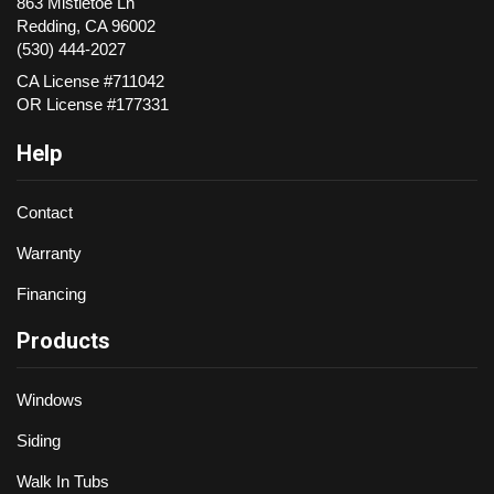
863 Mistletoe Ln
Redding
,
CA
96002
(530) 444-2027
CA License #711042
OR License #177331
Help
Contact
Warranty
Financing
Products
Windows
Siding
Walk In Tubs