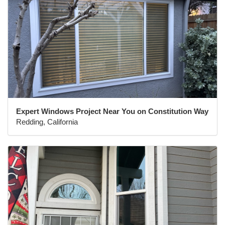
Expert Windows Project Near You on Constitution Way
Redding, California