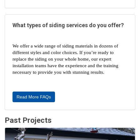
What types of siding services do you offer?
We offer a wide range of siding materials in dozens of 
different styles and color choices. If you’re ready to 
replace the siding on your whole home, our expert 
installation teams have the experience and the training 
necessary to provide you with stunning results.
Read More FAQs
Past Projects