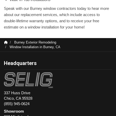
Speak with our Burney window contractors today to hear more
about our replacement services, which include access to
double-lifetime warranty options, and to receive your free
estimate on a window installation for your home!
Burney Exterior Remodeling
Window Installation in Burney, CA
Headquarters
337 Huss Drive
Chico, CA 95928
(855) 945-0624
Showroom