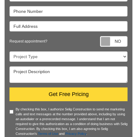
Phone Number
Full Address
Requ
Request appointment?
Project Type
Project Description
Get Free Pricing
By checking this box, I authorize Selig Construction to send me marketing
calls and text messages at the number provided above, including by using
an autodialer or a prerecorded message. I understand that I am not
required to give this authorization as a condition of doing business with Selig
Construction. By checking this box, I am also agreeing to Selig
Construction's
Terms of Use
and
Privacy Policy
.