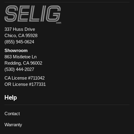
337 Huss Drive
Chico, CA 95928
(855) 945-0624
Showroom
863 Mistletoe Ln
Redding
,
CA
96002
(530) 444-2027
CA License #711042
OR License #177331
Help
Contact
Warranty