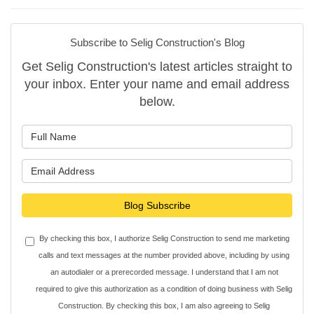
Subscribe to Selig Construction's Blog
Get Selig Construction's latest articles straight to
your inbox. Enter your name and email address
below.
What is your name?
What is your email address?
Blog Subscribe
By checking this box, I authorize Selig Construction to send me marketing
calls and text messages at the number provided above, including by using
an autodialer or a prerecorded message. I understand that I am not
required to give this authorization as a condition of doing business with Selig
Construction. By checking this box, I am also agreeing to Selig