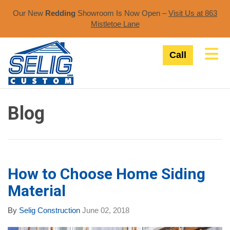
Our New
Redding
Showroom Is Now Open –
Visit Us at 863
Mistletoe Lane​
Tog
Call
Blog
How to Choose Home Siding
Material
By
Selig Construction
June 02, 2018