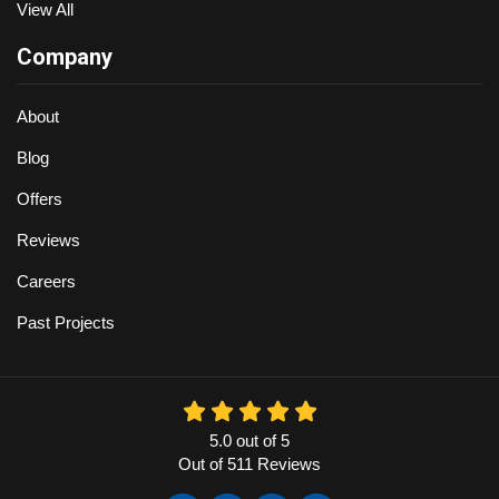
View All
Company
About
Blog
Offers
Reviews
Careers
Past Projects
5.0
out of
5
Out of
511
Reviews