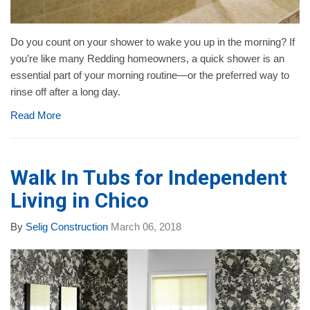
Do you count on your shower to wake you up in the morning? If
you’re like many Redding homeowners, a quick shower is an
essential part of your morning routine—or the preferred way to
rinse off after a long day.
Read More
Walk In Tubs for Independent
Living in Chico
By
Selig Construction
March 06, 2018