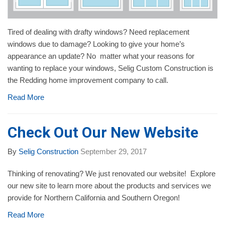
Tired of dealing with drafty windows? Need replacement
windows due to damage? Looking to give your home’s
appearance an update? No matter what your reasons for
wanting to replace your windows, Selig Custom Construction is
the Redding home improvement company to call.
Read More
Check Out Our New Website
By
Selig Construction
September 29, 2017
Thinking of renovating? We just renovated our website! Explore
our new site to learn more about the products and services we
provide for Northern California and Southern Oregon!
Read More