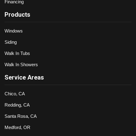
Financing
Products
Windows
Siding
Walk In Tubs
Walk In Showers
Service Areas
Chico, CA
Redding, CA
Santa Rosa, CA
Medford, OR