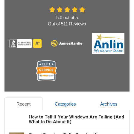
5.0
out of
5
Out of
511
Reviews
Recent
Categories
Archives
How to Tell If Your Windows Are Failing (And
What to Do About It)