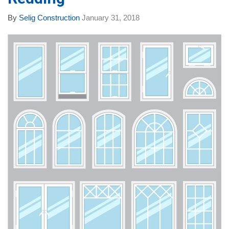
By
Selig Construction
January 31, 2018