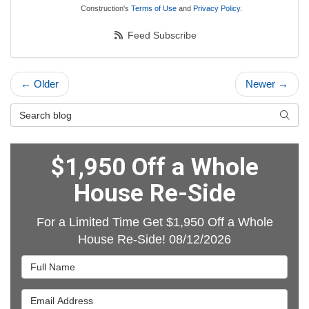
Construction's
Terms of Use
and
Privacy Policy
.
Feed Subscribe
← Older
Newer →
Search Blog
Searc
$1,950 Off a Whole
House Re-Side
For a Limited Time Get $1,950 Off a Whole
House Re-Side! 08/12/2026
Full Name
Email Address