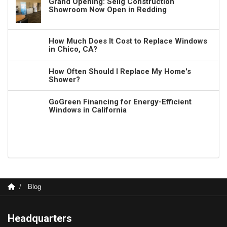
Grand Opening: Selig Construction
Showroom Now Open in Redding
How Much Does It Cost to Replace Windows
in Chico, CA?
How Often Should I Replace My Home's
Shower?
GoGreen Financing for Energy-Efficient
Windows in California
Blog
Headquarters