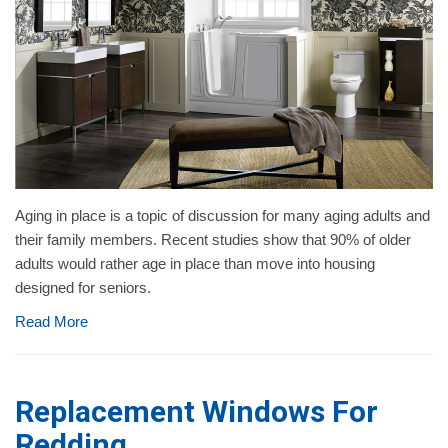
Aging in place is a topic of discussion for many aging adults and
their family members. Recent studies show that 90% of older
adults would rather age in place than move into housing
designed for seniors.
Read More
Replacement Windows For
Redding