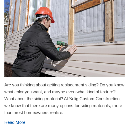
Are you thinking about getting replacement siding? Do you know
what color you want, and maybe even what kind of texture?
What about the siding material? At Selig Custom Construction,
we know that there are many options for siding materials, more
than most homeowners realize.
Read More