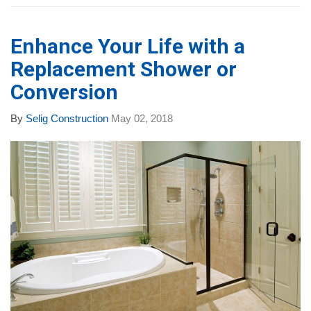
Enhance Your Life with a
Replacement Shower or
Conversion
By
Selig Construction
May 02, 2018